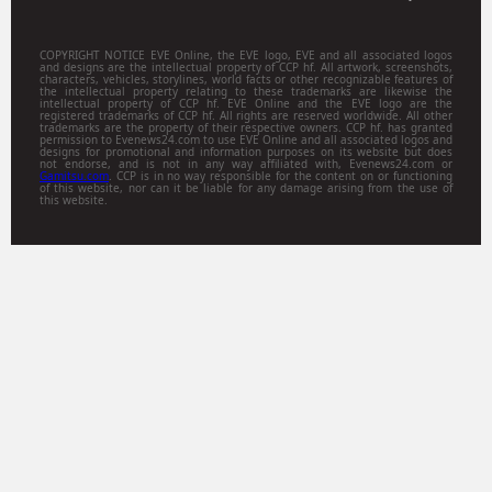
COPYRIGHT NOTICE EVE Online, the EVE logo, EVE and all associated logos
and designs are the intellectual property of CCP hf. All artwork, screenshots,
characters, vehicles, storylines, world facts or other recognizable features of
the intellectual property relating to these trademarks are likewise the
intellectual property of CCP hf. EVE Online and the EVE logo are the
registered trademarks of CCP hf. All rights are reserved worldwide. All other
trademarks are the property of their respective owners. CCP hf. has granted
permission to Evenews24.com to use EVE Online and all associated logos and
designs for promotional and information purposes on its website but does
not endorse, and is not in any way affiliated with, Evenews24.com or
Gamitsu.com
. CCP is in no way responsible for the content on or functioning
of this website, nor can it be liable for any damage arising from the use of
this website.