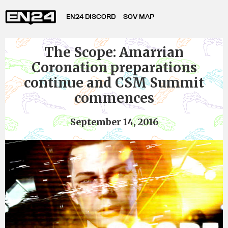
EN24 DISCORD
SOV MAP
The Scope: Amarrian
Coronation preparations
continue and CSM Summit
commences
September 14, 2016