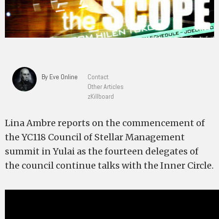
By Eve Online
Contact
Other Articles
zKillboard
Lina Ambre reports on the commencement of
the YC118 Council of Stellar Management
summit in Yulai as the fourteen delegates of
the council continue talks with the Inner Circle.