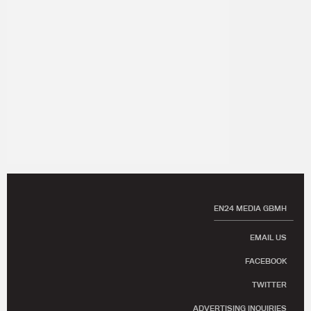
EN24 MEDIA GBMH
EMAIL US
FACEBOOK
TWITTER
ADVERTISING INQUIRIES