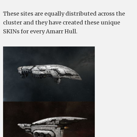
These sites are equally distributed across the
cluster and they have created these unique
SKINs for every Amarr Hull.