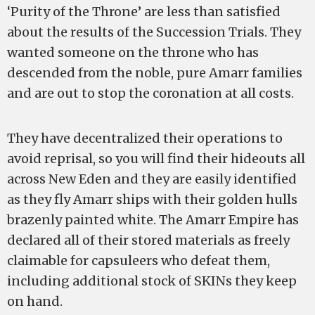
‘Purity of the Throne’ are less than satisfied
about the results of the Succession Trials. They
wanted someone on the throne who has
descended from the noble, pure Amarr families
and are out to stop the coronation at all costs.
They have decentralized their operations to
avoid reprisal, so you will find their hideouts all
across New Eden and they are easily identified
as they fly Amarr ships with their golden hulls
brazenly painted white. The Amarr Empire has
declared all of their stored materials as freely
claimable for capsuleers who defeat them,
including additional stock of SKINs they keep
on hand.