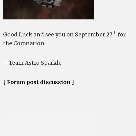
th
Good Luck and see you on September 27
for
the Coronation.
– Team Astro Sparkle
[ Forum post discussion ]