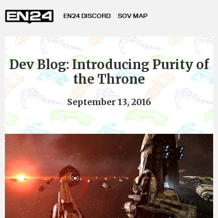
EN24 DISCORD
SOV MAP
Dev Blog: Introducing Purity of
the Throne
September 13, 2016