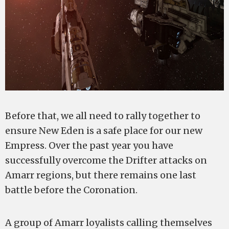
Before that, we all need to rally together to
ensure New Eden is a safe place for our new
Empress. Over the past year you have
successfully overcome the Drifter attacks on
Amarr regions, but there remains one last
battle before the Coronation.
A group of Amarr loyalists calling themselves