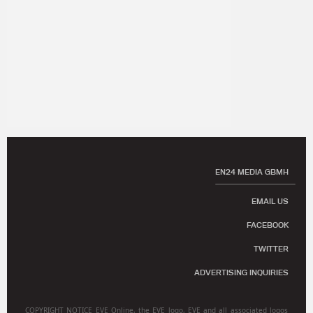
EN24 MEDIA GBMH
EMAIL US
FACEBOOK
TWITTER
ADVERTISING INQUIRIES
COPYRIGHT NOTICE EVE Online, the EVE logo, EVE and all associated logos