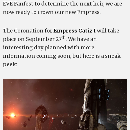
EVE Fanfest to determine the next heir, we are
now ready to crown our new Empress.
The Coronation for
Empress Catiz I
will take
th
place on September 27
. We have an
interesting day planned with more
information coming soon, but here is a sneak
peek: