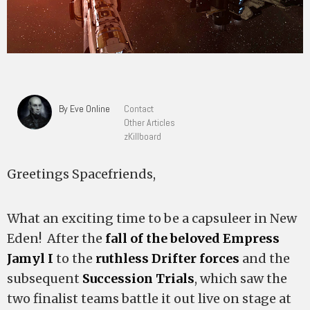
By Eve Online
Contact
Other Articles
zKillboard
Greetings Spacefriends,
What an exciting time to be a capsuleer in New
Eden! After the
fall of the beloved Empress
Jamyl I
to the
ruthless Drifter forces
and the
subsequent
Succession Trials
, which saw the
two finalist teams battle it out live on stage at