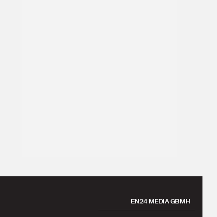
EN24 MEDIA GBMH