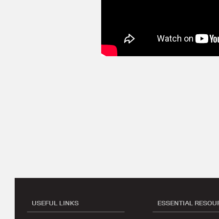
USEFUL LINKS
ESSENTIAL RESOU