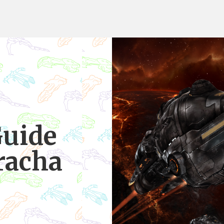
Guide
racha