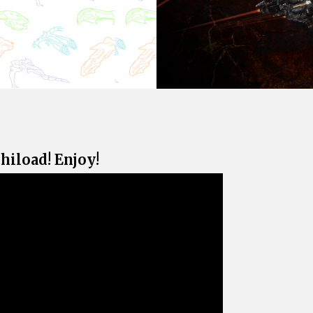
rhiload! Enjoy!