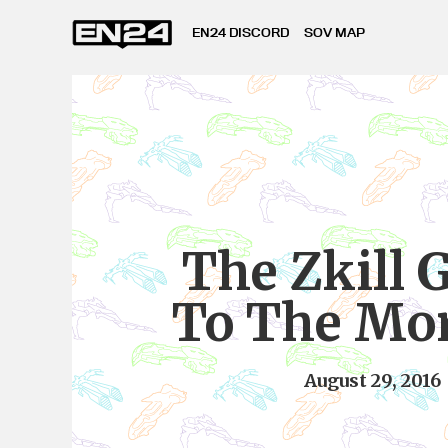
EN24 DISCORD
SOV MAP
The Zkill 
To The Mo
August 29, 2016