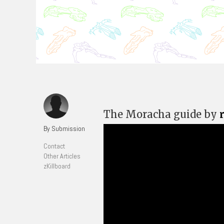
The Moracha guide by
By Submission
Contact
Other Articles
zKillboard