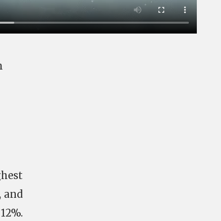
h
ghest
, and
 12%.