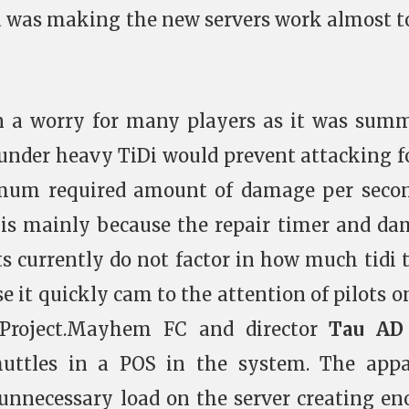
la was making the new servers work almost t
n a worry for many players as it was sum
 under heavy TiDi would prevent attacking f
imum required amount of damage per seco
is is mainly because the repair timer and d
s currently do not factor in how much tidi 
rse it quickly cam to the attention of pilots o
 Project.Mayhem FC and director
Tau A
huttles in a POS in the system. The app
 unnecessary load on the server creating e