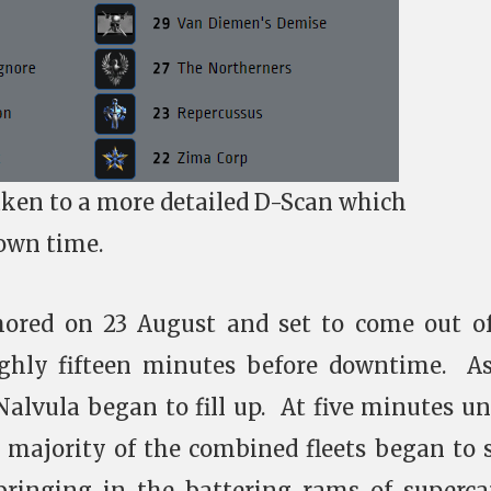
aken to a more detailed D-Scan which
own time.
ored on 23 August and set to come out o
ughly fifteen minutes before downtime. A
Nalvula began to fill up. At five minutes unt
 majority of the combined fleets began to
 bringing in the battering rams of superca