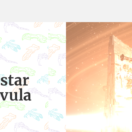
star
lvula