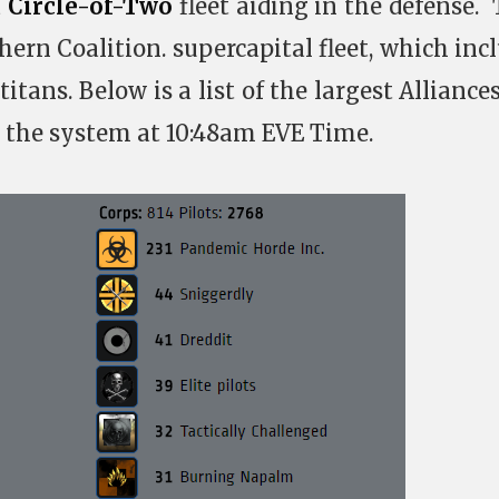
a
Circle-of-Two
fleet aiding in the defense.
hern Coalition. supercapital fleet, which inc
titans. Below is a list of the largest Alliance
 the system at 10:48am EVE Time.