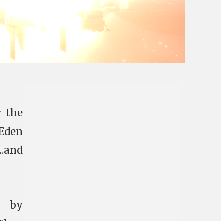
 the
 Eden
….and
d by