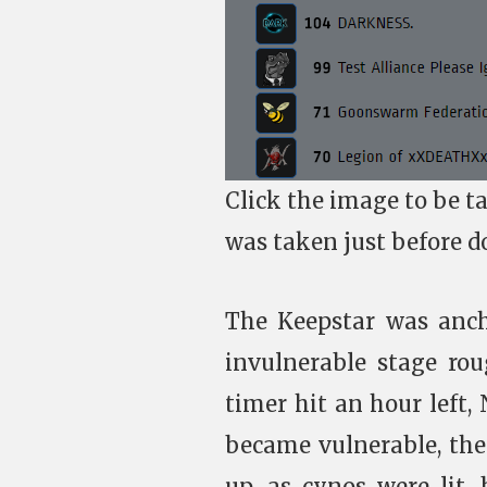
Click the image to be t
was taken just before d
The Keepstar was anch
invulnerable stage ro
timer hit an hour left, 
became vulnerable, the
up, as cynos were lit,