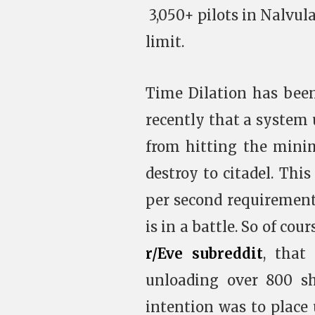
3,050+ pilots in Nalvu
limit.
Time Dilation has bee
recently that a system
from hitting the min
destroy to citadel. Th
per second requirement
is in a battle. So of cou
r/Eve subreddit
, that
unloading over 800 s
intention was to place