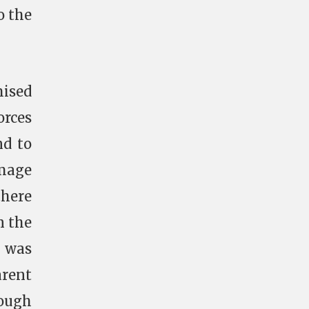
o the
mised
orces
nd to
amage
there
n the
D
was
arent
nough