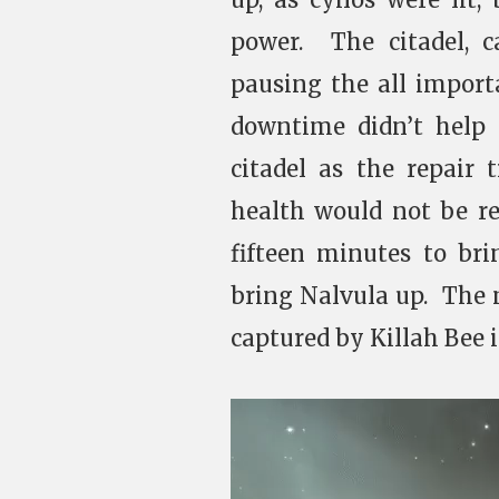
power. The citadel, 
pausing the all import
downtime didn’t help 
citadel as the repair 
health would not be r
fifteen minutes to bri
bring Nalvula up. The
captured by Killah Bee 