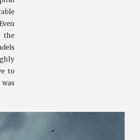
able
 Even
e the
adels
ughly
ve to
m was