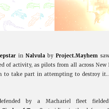
epstar
in
Nalvula
by
Project.Mayhem
saw
 of activity, as pilots from all across New
m to take part in attempting to destroy it
efended by a Machariel fleet fielde