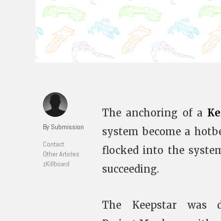
The anchoring of a
Ke
By Submission
system become a hotbed
Contact
flocked into the syste
Other Articles
zKillboard
succeeding.
The Keepstar was d