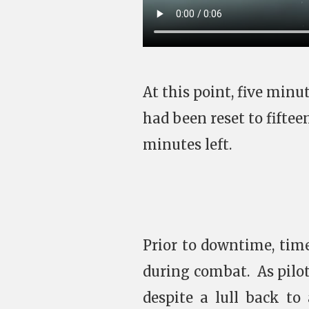
At this point, five min
had been reset to fifte
minutes left.
Prior to downtime, tim
during combat. As pilot
despite a lull back to