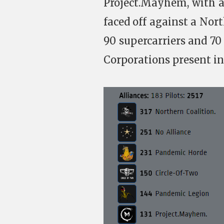
Project.Mayhem, with 
faced off against a Nort
90 supercarriers and 70 
Corporations present in