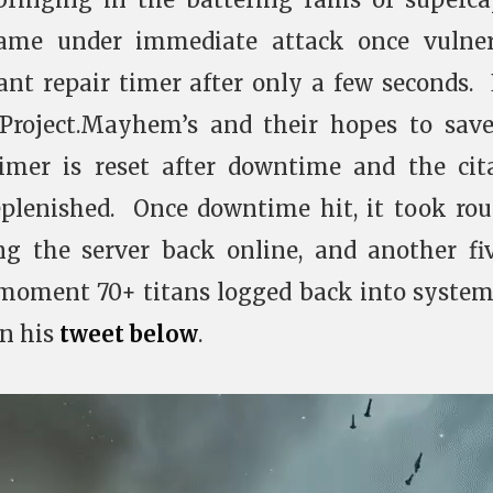
came under immediate attack once vulner
ant repair timer after only a few seconds.
Project.Mayhem’s and their hopes to sav
timer is reset after downtime and the cit
eplenished. Once downtime hit, it took ro
ng the server back online, and another fi
 moment 70+ titans logged back into syste
in his
tweet below
.