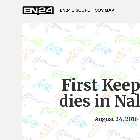
EN24 DISCORD
SOV MAP
First Keep
dies in Na
August 24, 2016