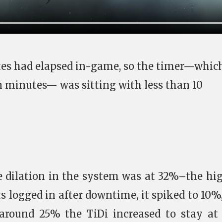
utes had elapsed in-game, so the timer—whic
en minutes— was sitting with less than 10
e dilation in the system was at 32%–the hi
s logged in after downtime, it spiked to 10%
 around 25% the TiDi increased to stay at