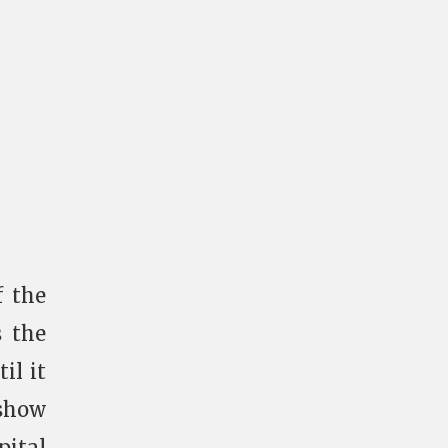
f the
s the
il it
 show
pital