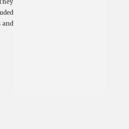
 They
luded
s and