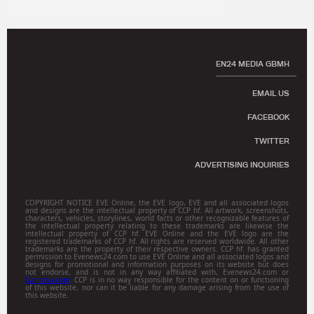
EN24 MEDIA GBMH
EMAIL US
FACEBOOK
TWITTER
ADVERTISING INQUIRIES
COPYRIGHT NOTICE EVE Online, the EVE logo, EVE and all associated logos
and designs are the intellectual property of CCP hf. All artwork, screenshots,
characters, vehicles, storylines, world facts or other recognizable features of
the intellectual property relating to these trademarks are likewise the
intellectual property of CCP hf. EVE Online and the EVE logo are the
registered trademarks of CCP hf. All rights are reserved worldwide. All other
trademarks are the property of their respective owners. CCP hf. has granted
permission to Evenews24.com to use EVE Online and all associated logos and
designs for promotional and information purposes on its website but does
not endorse, and is not in any way affiliated with, Evenews24.com or
Gamitsu.com
. CCP is in no way responsible for the content on or functioning
of this website, nor can it be liable for any damage arising from the use of
this website.