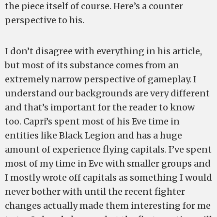
the piece itself of course. Here’s a counter
perspective to his.
I don’t disagree with everything in his article,
but most of its substance comes from an
extremely narrow perspective of gameplay. I
understand our backgrounds are very different
and that’s important for the reader to know
too. Capri’s spent most of his Eve time in
entities like Black Legion and has a huge
amount of experience flying capitals. I’ve spent
most of my time in Eve with smaller groups and
I mostly wrote off capitals as something I would
never bother with until the recent fighter
changes actually made them interesting for me