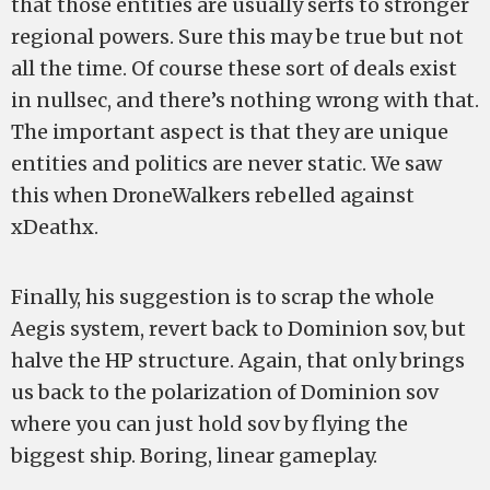
that those entities are usually serfs to stronger
regional powers. Sure this may be true but not
all the time. Of course these sort of deals exist
in nullsec, and there’s nothing wrong with that.
The important aspect is that they are unique
entities and politics are never static. We saw
this when DroneWalkers rebelled against
xDeathx.
Finally, his suggestion is to scrap the whole
Aegis system, revert back to Dominion sov, but
halve the HP structure. Again, that only brings
us back to the polarization of Dominion sov
where you can just hold sov by flying the
biggest ship. Boring, linear gameplay.