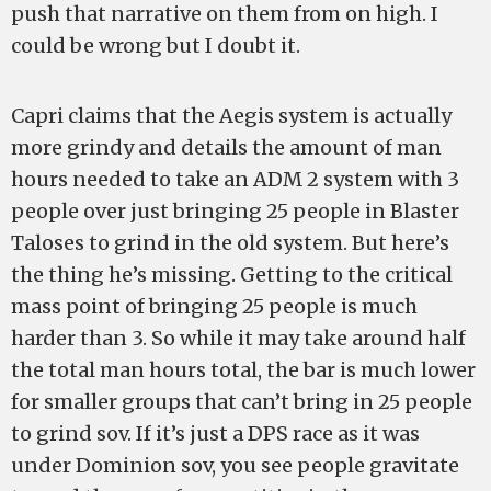
push that narrative on them from on high. I
could be wrong but I doubt it.
Capri claims that the Aegis system is actually
more grindy and details the amount of man
hours needed to take an ADM 2 system with 3
people over just bringing 25 people in Blaster
Taloses to grind in the old system. But here’s
the thing he’s missing. Getting to the critical
mass point of bringing 25 people is much
harder than 3. So while it may take around half
the total man hours total, the bar is much lower
for smaller groups that can’t bring in 25 people
to grind sov. If it’s just a DPS race as it was
under Dominion sov, you see people gravitate