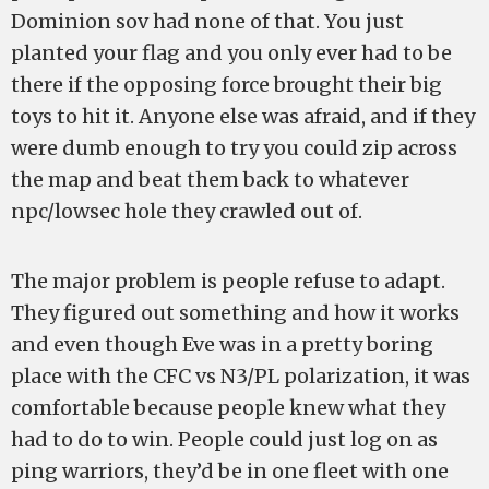
Dominion sov had none of that. You just
planted your flag and you only ever had to be
there if the opposing force brought their big
toys to hit it. Anyone else was afraid, and if they
were dumb enough to try you could zip across
the map and beat them back to whatever
npc/lowsec hole they crawled out of.
The major problem is people refuse to adapt.
They figured out something and how it works
and even though Eve was in a pretty boring
place with the CFC vs N3/PL polarization, it was
comfortable because people knew what they
had to do to win. People could just log on as
ping warriors, they’d be in one fleet with one