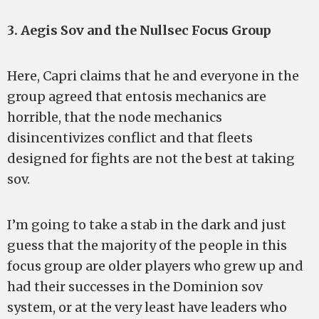
3. Aegis Sov and the Nullsec Focus Group
Here, Capri claims that he and everyone in the
group agreed that entosis mechanics are
horrible, that the node mechanics
disincentivizes conflict and that fleets
designed for fights are not the best at taking
sov.
I’m going to take a stab in the dark and just
guess that the majority of the people in this
focus group are older players who grew up and
had their successes in the Dominion sov
system, or at the very least have leaders who