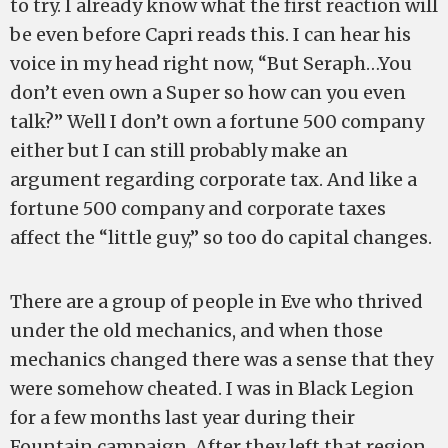
to try. I already know what the first reaction will
be even before Capri reads this. I can hear his
voice in my head right now, “But Seraph…You
don’t even own a Super so how can you even
talk?” Well I don’t own a fortune 500 company
either but I can still probably make an
argument regarding corporate tax. And like a
fortune 500 company and corporate taxes
affect the “little guy,” so too do capital changes.
There are a group of people in Eve who thrived
under the old mechanics, and when those
mechanics changed there was a sense that they
were somehow cheated. I was in Black Legion
for a few months last year during their
Fountain campaign. After they left that region