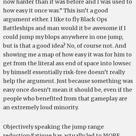
now harder than it was before and I was used to
how easy it once was.” This isn’t a good
argument either. I like to fly Black Ops
Battleships and man would it be awesome if I
could jump my blops anywhere in one jump,
but is that a good idea? No, of course not. And
showing me a map of how easy it was for him to
get from the literal ass end of space into lowsec
by himself essentially risk-free doesn’t really
help the argument. Just because something was
easy once doesn’t mean it should be, even if the
people who benefited from that gameplay are
an extremely loud minority.
Objectively speaking the jump range
reduction/fatigue has actually led to MORE