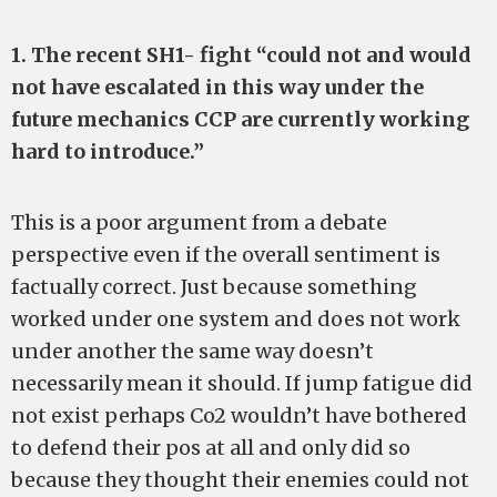
1. The recent SH1- fight “could not and would
not have escalated in this way under the
future mechanics CCP are currently working
hard to introduce.”
This is a poor argument from a debate
perspective even if the overall sentiment is
factually correct. Just because something
worked under one system and does not work
under another the same way doesn’t
necessarily mean it should. If jump fatigue did
not exist perhaps Co2 wouldn’t have bothered
to defend their pos at all and only did so
because they thought their enemies could not