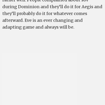
during Dominion and they’ll do it for Aegis and
they’ll probably do it for whatever comes
afterward. Eve is an ever changing and
adapting game and always will be.