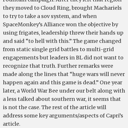
they moved to Cloud Ring, brought Machariels
to try to take a sov system, and when
SpaceMonkey’s Alliance won the objective by
using frigates, leadership threw their hands up
and said “to hell with this.” The game changed
from static single grid battles to multi-grid
engagements but leaders in BL did not want to
recognize that truth. Further remarks were
made along the lines that “huge wars will never
happen again and this game is dead.” One year
later, a World War Bee under our belt along with
a less talked about southern war, it seems that
is not the case. The rest of the article will
address some key arguments/aspects of Capri’s
article.