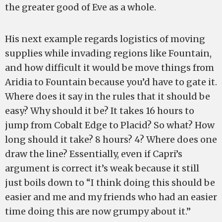
the greater good of Eve as a whole.
His next example regards logistics of moving
supplies while invading regions like Fountain,
and how difficult it would be move things from
Aridia to Fountain because you’d have to gate it.
Where does it say in the rules that it should be
easy? Why should it be? It takes 16 hours to
jump from Cobalt Edge to Placid? So what? How
long should it take? 8 hours? 4? Where does one
draw the line? Essentially, even if Capri’s
argument is correct it’s weak because it still
just boils down to “I think doing this should be
easier and me and my friends who had an easier
time doing this are now grumpy about it.”