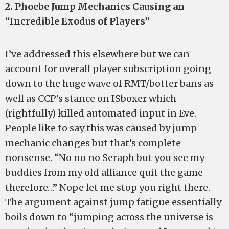
2. Phoebe Jump Mechanics Causing an
“Incredible Exodus of Players”
I’ve addressed this elsewhere but we can
account for overall player subscription going
down to the huge wave of RMT/botter bans as
well as CCP’s stance on ISboxer which
(rightfully) killed automated input in Eve.
People like to say this was caused by jump
mechanic changes but that’s complete
nonsense. “No no no Seraph but you see my
buddies from my old alliance quit the game
therefore…” Nope let me stop you right there.
The argument against jump fatigue essentially
boils down to “jumping across the universe is