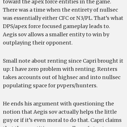
toward the apex force entities in the game.
There was a time when the entirety of nullsec
was essentially either CFC or N3/PL. That’s what
DPS/apex force focused gameplay leads to.
Aegis sov allows a smaller entity to win by
outplaying their opponent.
Small note about renting since Capri brought it
up: I have zero problem with renting. Renters
takes accounts out of highsec and into nullsec
populating space for pvpers/hunters.
He ends his argument with questioning the
notion that Aegis sov actually helps the little
guy or if it’s even moral to do that. Capri claims