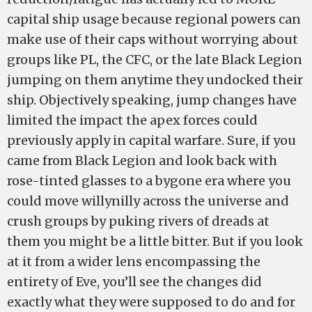
capital ship usage because regional powers can
make use of their caps without worrying about
groups like PL, the CFC, or the late Black Legion
jumping on them anytime they undocked their
ship. Objectively speaking, jump changes have
limited the impact the apex forces could
previously apply in capital warfare. Sure, if you
came from Black Legion and look back with
rose-tinted glasses to a bygone era where you
could move willynilly across the universe and
crush groups by puking rivers of dreads at
them you might be a little bitter. But if you look
at it from a wider lens encompassing the
entirety of Eve, you’ll see the changes did
exactly what they were supposed to do and for