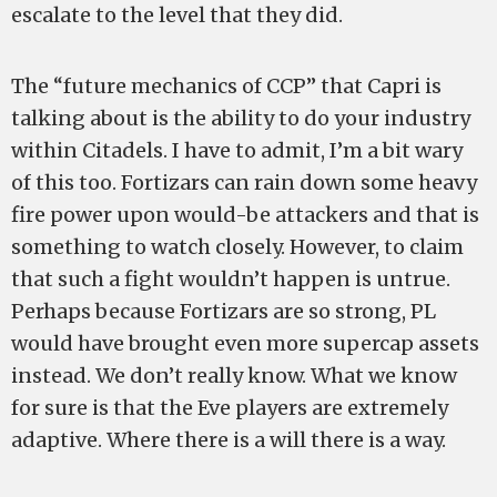
escalate to the level that they did.
The “future mechanics of CCP” that Capri is
talking about is the ability to do your industry
within Citadels. I have to admit, I’m a bit wary
of this too. Fortizars can rain down some heavy
fire power upon would-be attackers and that is
something to watch closely. However, to claim
that such a fight wouldn’t happen is untrue.
Perhaps because Fortizars are so strong, PL
would have brought even more supercap assets
instead. We don’t really know. What we know
for sure is that the Eve players are extremely
adaptive. Where there is a will there is a way.