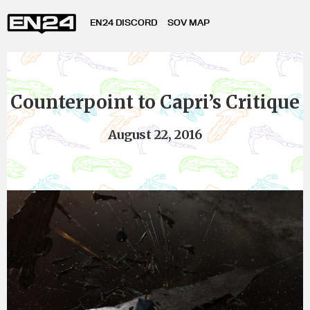
EN24 DISCORD
SOV MAP
Counterpoint to Capri’s Critique
August 22, 2016