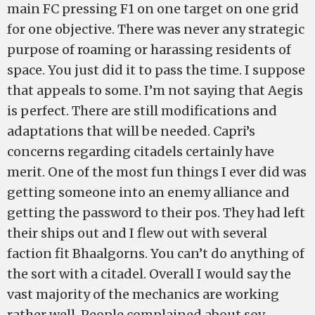
main FC pressing F1 on one target on one grid
for one objective. There was never any strategic
purpose of roaming or harassing residents of
space. You just did it to pass the time. I suppose
that appeals to some. I’m not saying that Aegis
is perfect. There are still modifications and
adaptations that will be needed. Capri’s
concerns regarding citadels certainly have
merit. One of the most fun things I ever did was
getting someone into an enemy alliance and
getting the password to their pos. They had left
their ships out and I flew out with several
faction fit Bhaalgorns. You can’t do anything of
the sort with a citadel. Overall I would say the
vast majority of the mechanics are working
rather well. People complained about sov