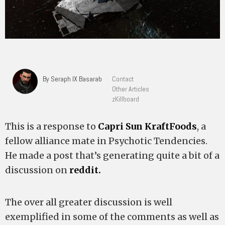
By Seraph IX Basarab
Contact
Other Articles
zKillboard
This is a response to
Capri Sun KraftFoods
, a
fellow alliance mate in Psychotic Tendencies.
He made a post that’s generating quite a bit of a
discussion on
reddit.
The over all greater discussion is well
exemplified in some of the comments as well as