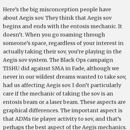
Here’s the big misconception people have
about Aegis sov. They think that Aegis sov
begins and ends with the entosis mechanic. It
doesn’t. When you go roaming through
someone’s space, regardless of your interest in
actually taking their sov, you’re playing in the
Aegis sov system. The Black Ops campaign
TISHU did against SMA in Fade, although we
never in our wildest dreams wanted to take sov,
had us affecting Aegis sov. I don’t particularly
care if the mechanic of taking the sov is an
entosis beam or a laser beam. These aspects are
graphical differences. The important aspect is
that ADMs tie player activity to sov, and that’s
perhaps the best aspect of the Aegis mechanics.