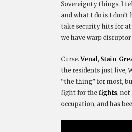
Sovereignty things. I te
and what I do is I don’t
take security hits for a
we have warp disruptor
Curse.
Venal
,
Stain
.
Gre
the residents just live
“the thing” for most, b
fight for the
fights
, not
occupation, and has bee