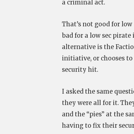
a criminal act.
That’s not good for low 
bad for a low sec pirate
alternative is the Facti
initiative, or chooses t
security hit.
I asked the same questi
they were all for it. Th
and the “pies” at the sa
having to fix their sec