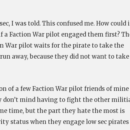
sec, I was told. This confused me. How could i
 if a Faction War pilot engaged them first? Th
on War pilot waits for the pirate to take the
o run away, because they did not want to take
on of a few Faction War pilot friends of mine
ey don’t mind having to fight the other militi
me time, but the part they hate the most is
urity status when they engage low sec pirate