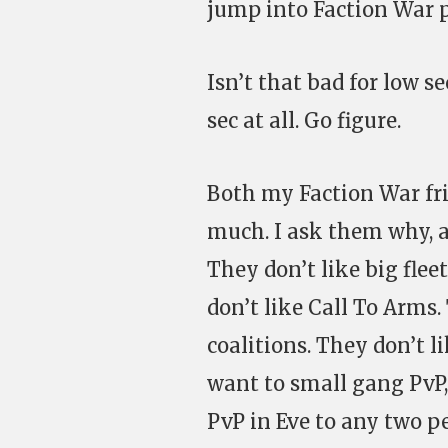
jump into Faction War p
Isn’t that bad for low sec
sec at all. Go figure.
Both my Faction War frie
much. I ask them why, a
They don’t like big flee
don’t like Call To Arms. 
coalitions. They don’t l
want to small gang PvP,
PvP in Eve to any two pe