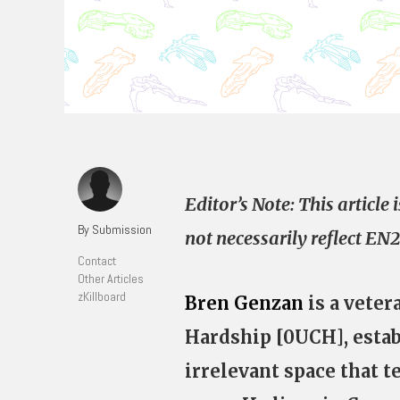
Editor’s Note: This articl
By Submission
not necessarily reflect EN2
Contact
Other Articles
zKillboard
Bren Genzan
is a veter
Hardship [0UCH], estab
irrelevant space that te