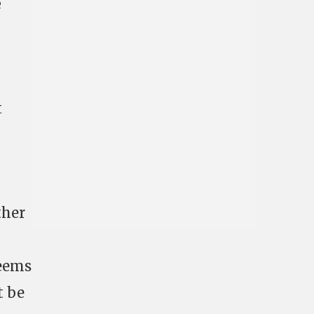
e
t
I
ther
seems
t be