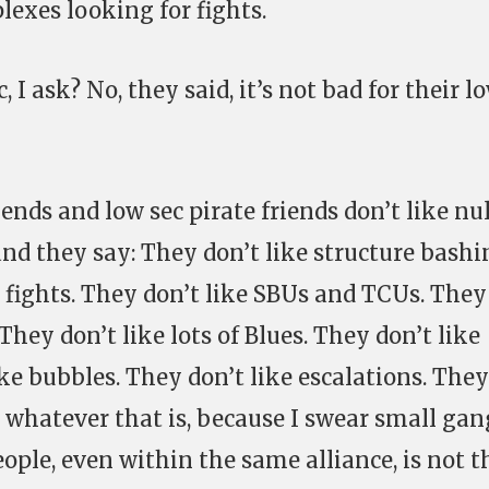
lexes looking for fights.
, I ask? No, they said, it’s not bad for their l
nds and low sec pirate friends don’t like nul
nd they say: They don’t like structure bashi
t fights. They don’t like SBUs and TCUs. They
They don’t like lots of Blues. They don’t like
ike bubbles. They don’t like escalations. They
 whatever that is, because I swear small gan
ople, even within the same alliance, is not t