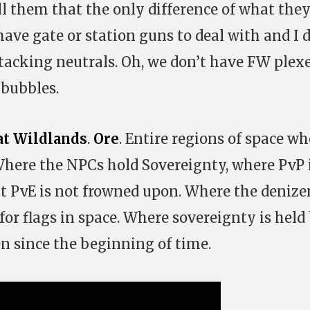
ll them that the only difference of what the
 have gate or station guns to deal with and I 
ttacking neutrals. Oh, we don’t have FW plexe
 bubbles.
at Wildlands
.
Ore
. Entire regions of space wh
, Where the NPCs hold Sovereignty, where PvP 
ut PvE is not frowned upon. Where the denize
 for flags in space. Where sovereignty is held
n since the beginning of time.