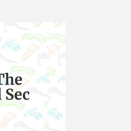
The
l Sec