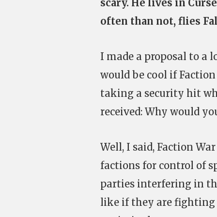
scary. He lives in Curs
often than not, flies Fa
I made a proposal to a l
would be cool if Faction
taking a security hit wh
received: Why would you
Well, I said, Faction Wa
factions for control of 
parties interfering in t
like if they are fightin