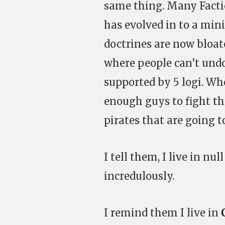
same thing. Many Factio
has evolved in to a mini
doctrines are now bloa
where people can’t undo
supported by 5 logi. W
enough guys to fight th
pirates that are going to
I tell them, I live in nu
incredulously.
I remind them I live in