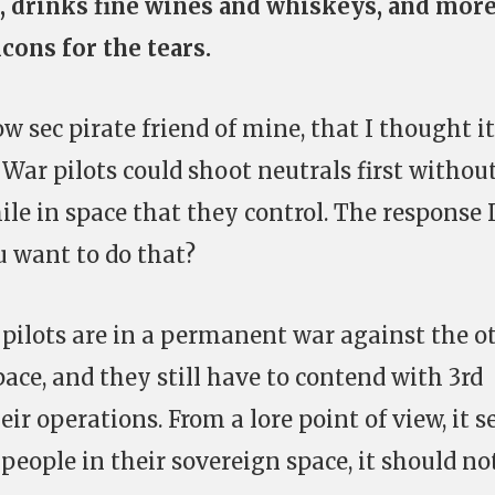
e, drinks fine wines and whiskeys, and mor
lcons for the tears.
ow sec pirate friend of mine, that I thought it
 War pilots could shoot neutrals first withou
ile in space that they control. The response 
 want to do that?
r pilots are in a permanent war against the o
space, and they still have to contend with 3rd
heir operations. From a lore point of view, it 
g people in their sovereign space, it should no