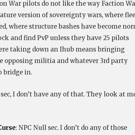
n War pilots do not like the way Faction Wa
ature version of sovereignty wars, where fle
ted, where structure bashes have become nor
ck and find PvP unless they have 25 pilots
here taking down an Ihub means bringing
e opposing militia and whatever 3rd party
 bridge in.
ll sec, I don’t have any of that. They look at m
Curse
: NPC Null sec. I don’t do any of those