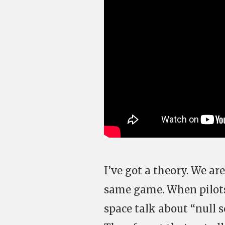
I’ve got a theory. We are
same game. When pilots 
space talk about “null s