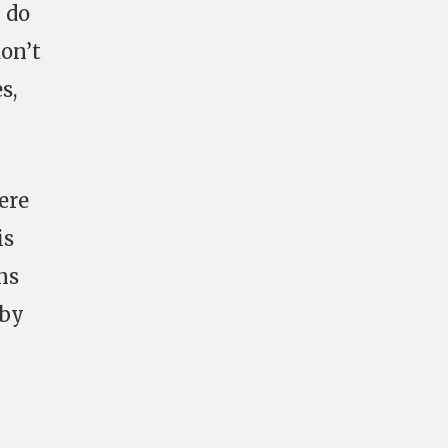
y do
don’t
s,
ere
is
ns
 by