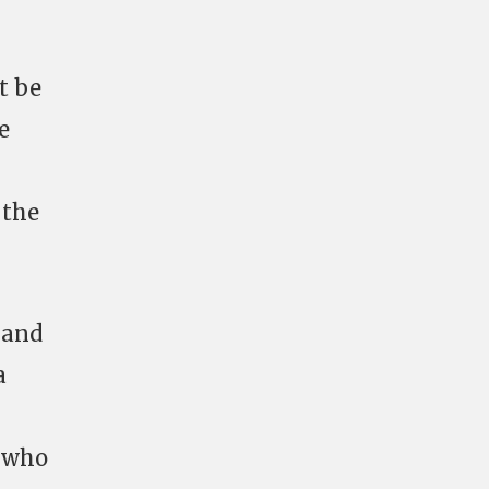
t be
e
 the
 and
a
s who