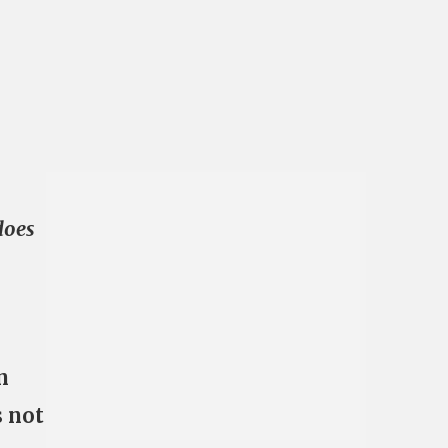
does
n
s not