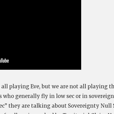
 all playing Eve, but we are not all playing t
who generally fly in low sec or in sovereign
ec” they are talking about Sovereignty Null 