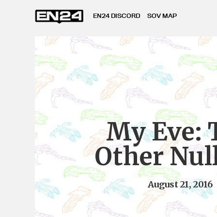
EN24 DISCORD
SOV MAP
My Eve: 
Other Nul
August 21, 2016