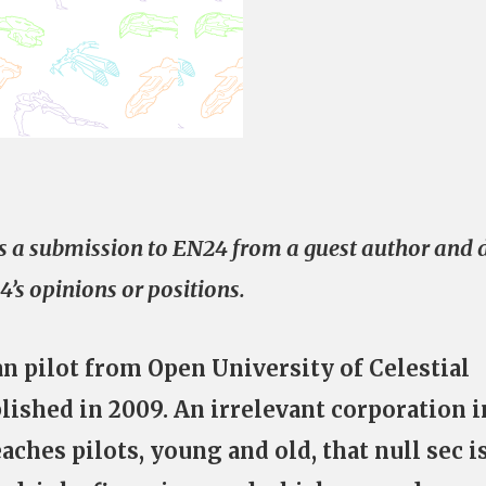
e is a submission to EN24 from a guest author and 
4’s opinions or positions.
an pilot from Open University of Celestial
lished in 2009. An irrelevant corporation i
aches pilots, young and old, that null sec i