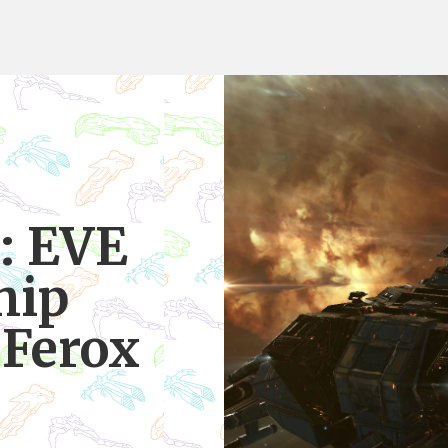
: EVE
hip
 Ferox