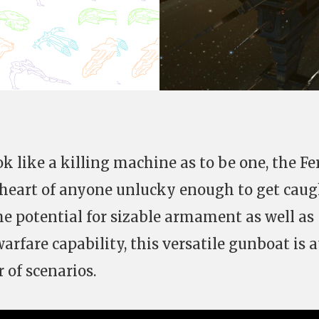
k like a killing machine as to be one, the Fe
he heart of anyone unlucky enough to get cau
the potential for sizable armament as well as
rfare capability, this versatile gunboat is a
of scenarios.