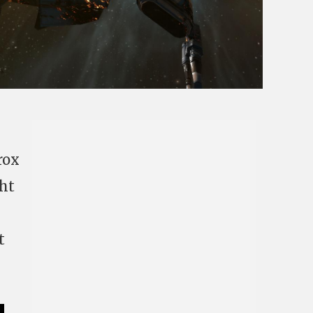
rox
ght
t