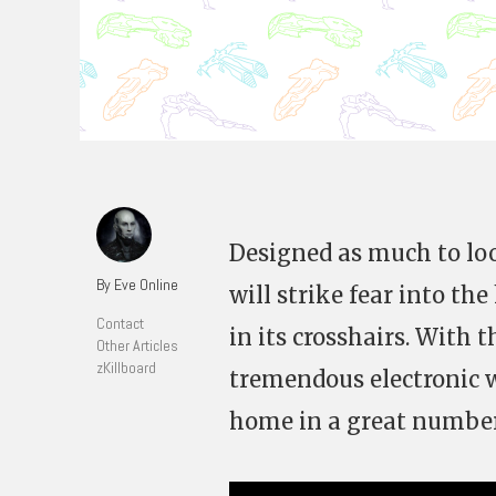
Designed as much to loo
By Eve Online
will strike fear into t
Contact
in its crosshairs. With 
Other Articles
zKillboard
tremendous electronic wa
home in a great number 