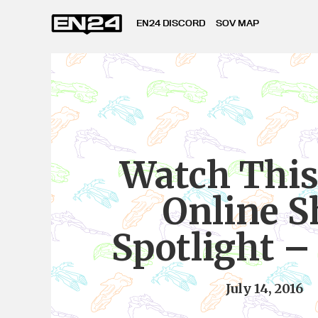
EN24 DISCORD
SOV MAP
Watch This
Online S
Spotlight –
July 14, 2016