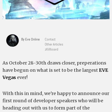
By Eve Online
Contact
Other Articles
zKillboard
As October 28-30th draws closer, preperations
have begun on what is set to be the largest
EVE
Vegas
ever!
With this in mind, we're happy to announce our
first round of developer speakers who will be
heading out with us to form part of the