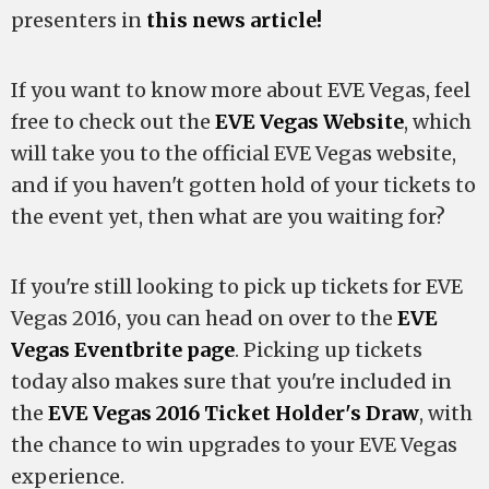
presenters in
this news article!
If you want to know more about EVE Vegas, feel
free to check out the
EVE Vegas Website
, which
will take you to the official EVE Vegas website,
and if you haven't gotten hold of your tickets to
the event yet, then what are you waiting for?
If you're still looking to pick up tickets for EVE
Vegas 2016, you can head on over to the
EVE
Vegas Eventbrite page
. Picking up tickets
today also makes sure that you're included in
the
EVE Vegas 2016 Ticket Holder's Draw
, with
the chance to win upgrades to your EVE Vegas
experience.