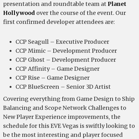
presentation and roundtable team at
Planet
Hollywood
over the course of the event. Our
first confirmed developer attendees are:
CCP Seagull – Executive Producer
CCP Mimic – Development Producer
CCP Ghost – Development Producer
CCP Affinity – Game Designer
CCP Rise – Game Designer
CCP BlueScreen – Senior 3D Artist
Covering everything from Game Design to Ship
Balancing and Scope Network Challenges to
New Player Experience improvements, the
schedule for this EVE Vegas is swiftly looking to
be the most interesting and player focused