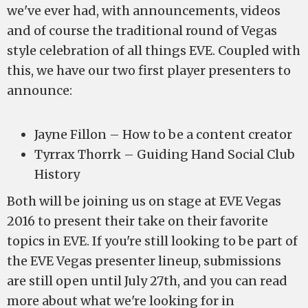
we've ever had, with announcements, videos
and of course the traditional round of Vegas
style celebration of all things EVE. Coupled with
this, we have our two first player presenters to
announce:
Jayne Fillon – How to be a content creator
Tyrrax Thorrk – Guiding Hand Social Club
History
Both will be joining us on stage at EVE Vegas
2016 to present their take on their favorite
topics in EVE. If you're still looking to be part of
the EVE Vegas presenter lineup, submissions
are still open until July 27th, and you can read
more about what we're looking for in