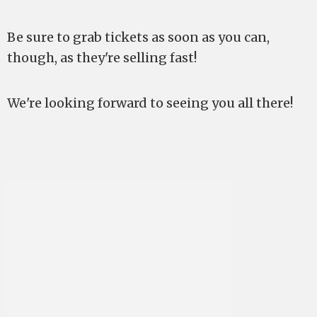
Be sure to grab tickets as soon as you can,
though, as they're selling fast!
We're looking forward to seeing you all there!