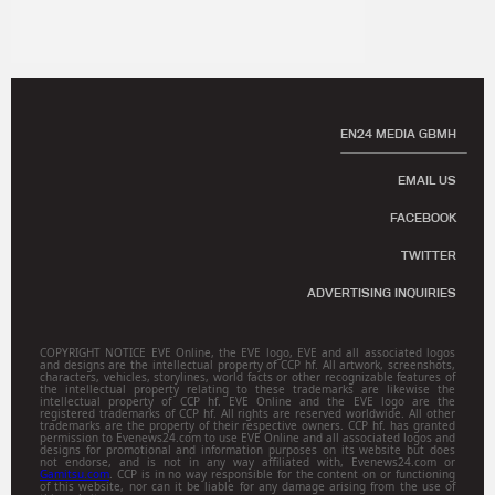
EN24 MEDIA GBMH
EMAIL US
FACEBOOK
TWITTER
ADVERTISING INQUIRIES
COPYRIGHT NOTICE EVE Online, the EVE logo, EVE and all associated logos
and designs are the intellectual property of CCP hf. All artwork, screenshots,
characters, vehicles, storylines, world facts or other recognizable features of
the intellectual property relating to these trademarks are likewise the
intellectual property of CCP hf. EVE Online and the EVE logo are the
registered trademarks of CCP hf. All rights are reserved worldwide. All other
trademarks are the property of their respective owners. CCP hf. has granted
permission to Evenews24.com to use EVE Online and all associated logos and
designs for promotional and information purposes on its website but does
not endorse, and is not in any way affiliated with, Evenews24.com or
Gamitsu.com
. CCP is in no way responsible for the content on or functioning
of this website, nor can it be liable for any damage arising from the use of