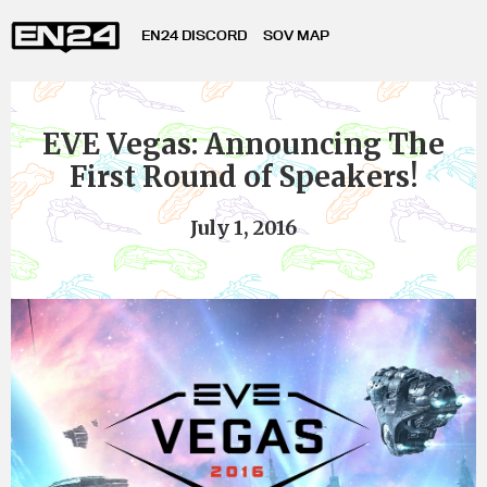
EN24 DISCORD
SOV MAP
EVE Vegas: Announcing The
First Round of Speakers!
July 1, 2016