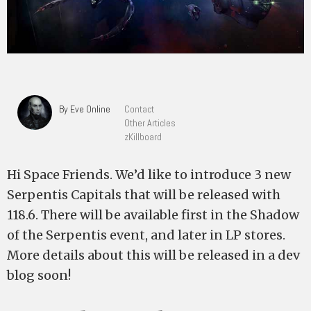
By Eve Online
Contact
Other Articles
zKillboard
Hi Space Friends. We’d like to introduce 3 new
Serpentis Capitals that will be released with
118.6. There will be available first in the Shadow
of the Serpentis event, and later in LP stores.
More details about this will be released in a dev
blog soon!