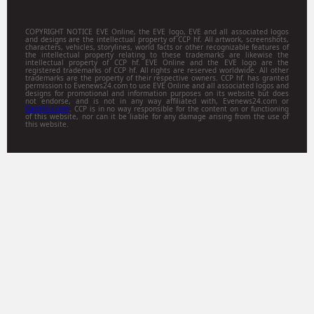
COPYRIGHT NOTICE EVE Online, the EVE logo, EVE and all associated logos
and designs are the intellectual property of CCP hf. All artwork, screenshots,
characters, vehicles, storylines, world facts or other recognizable features of
the intellectual property relating to these trademarks are likewise the
intellectual property of CCP hf. EVE Online and the EVE logo are the
registered trademarks of CCP hf. All rights are reserved worldwide. All other
trademarks are the property of their respective owners. CCP hf. has granted
permission to Evenews24.com to use EVE Online and all associated logos and
designs for promotional and information purposes on its website but does
not endorse, and is not in any way affiliated with, Evenews24.com or
Gamitsu.com
. CCP is in no way responsible for the content on or functioning
of this website, nor can it be liable for any damage arising from the use of
this website.