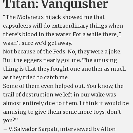
Titan: Vanquisher
“The Molyneux hijack showed me that
capsuleers will do extraordinary things when
there’s blood in the water. For a while there, I
wasn’t sure we’d get away.
Not because of the Feds. No, they were a joke.
But the eggers nearly got me. The amusing
thing is that they fought one another as much
as they tried to catch me.
Some of them even helped out. You know, the
trail of destruction we left in our wake was
almost entirely due to them. I think it would be
amusing to give them some more toys, don’t
you?”
– V. Salvador Sarpati, interviewed by Alton