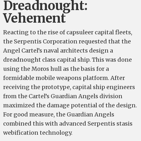
Dreadnought:
Vehement
Reacting to the rise of capsuleer capital fleets,
the Serpentis Corporation requested that the
Angel Cartel’s naval architects design a
dreadnought class capital ship. This was done
using the Moros hull as the basis for a
formidable mobile weapons platform. After
receiving the prototype, capital ship engineers
from the Cartel’s Guardian Angels division
maximized the damage potential of the design.
For good measure, the Guardian Angels
combined this with advanced Serpentis stasis
webification technology.