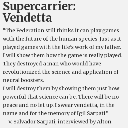
Supercarrier:
Vendetta
“The Federation still thinks it can play games
with the future of the human species. Just as it
played games with the life’s work of my father.
I will show them how the game is really played.
They destroyed a man who would have
revolutionized the science and application of
neural boosters.
I will destroy them by showing them just how
powerful that science can be. There will be no
peace and no let up. I swear vendetta, in the
name and for the memory of Igil Sarpati.”
– V. Salvador Sarpati, interviewed by Alton