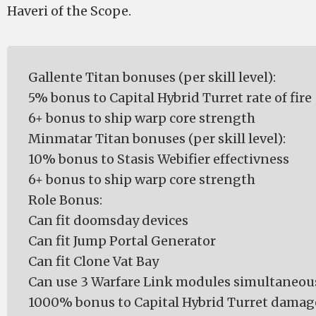
Haveri of the Scope.
Gallente Titan bonuses (per skill level):
5% bonus to Capital Hybrid Turret rate of fire
6+ bonus to ship warp core strength
Minmatar Titan bonuses (per skill level):
10% bonus to Stasis Webifier effectivness
6+ bonus to ship warp core strength
Role Bonus:
Can fit doomsday devices
Can fit Jump Portal Generator
Can fit Clone Vat Bay
Can use 3 Warfare Link modules simultaneou
1000% bonus to Capital Hybrid Turret damag