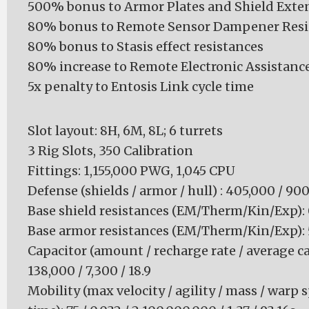
500% bonus to Armor Plates and Shield Exte
80% bonus to Remote Sensor Dampener Resi
80% bonus to Stasis effect resistances
80% increase to Remote Electronic Assistan
5x penalty to Entosis Link cycle time
Slot layout: 8H, 6M, 8L; 6 turrets
3 Rig Slots, 350 Calibration
Fittings: 1,155,000 PWG, 1,045 CPU
Defense (shields / armor / hull) : 405,000 / 90
Base shield resistances (EM/Therm/Kin/Exp): 0 
Base armor resistances (EM/Therm/Kin/Exp): 50
Capacitor (amount / recharge rate / average ca
138,000 / 7,300 / 18.9
Mobility (max velocity / agility / mass / warp 