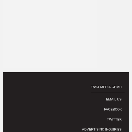
EN24 MEDIA GBMH
EMAIL US
FACEBOOK
TWITTER
ADVERTISING INQUIRIES