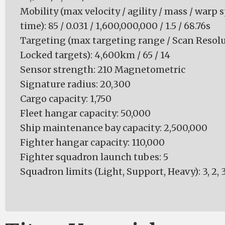
Mobility (max velocity / agility / mass / warp 
time): 85 / 0.031 / 1,600,000,000 / 1.5 / 68.76s
Targeting (max targeting range / Scan Resol
Locked targets): 4,600km / 65 / 14
Sensor strength: 210 Magnetometric
Signature radius: 20,300
Cargo capacity: 1,750
Fleet hangar capacity: 50,000
Ship maintenance bay capacity: 2,500,000
Fighter hangar capacity: 110,000
Fighter squadron launch tubes: 5
Squadron limits (Light, Support, Heavy): 3, 2, 