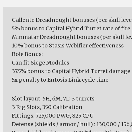
Gallente Dreadnought bonuses (per skill level
5% bonus to Capital Hybrid Turret rate of fire
Minmatar Dreadnought bonuses (per skill lev
10% bonus to Stasis Webifier effectiveness
Role Bonus:
Can fit Siege Modules
37.5% bonus to Capital Hybrid Turret damage
5x penalty to Entosis Link cycle time
Slot layout: 5H, 6M, 7L; 3 turrets
3 Rig Slots, 350 Calibration
Fittings: 725,000 PWG, 825 CPU
Defense (shields / armor / hull) : 130,000 / 156