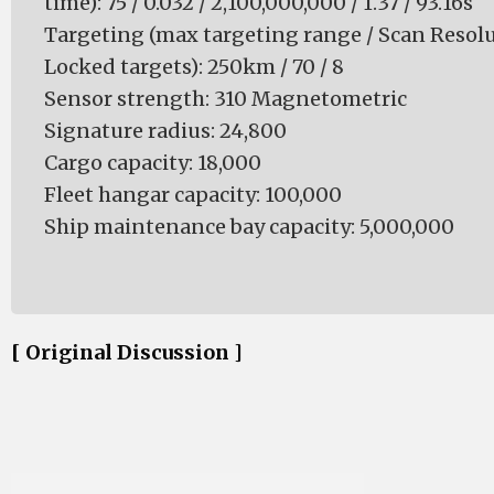
time): 75 / 0.032 / 2,100,000,000 / 1.37 / 93.16s
Targeting (max targeting range / Scan Resol
Locked targets): 250km / 70 / 8
Sensor strength: 310 Magnetometric
Signature radius: 24,800
Cargo capacity: 18,000
Fleet hangar capacity: 100,000
Ship maintenance bay capacity: 5,000,000
[ Original Discussion ]