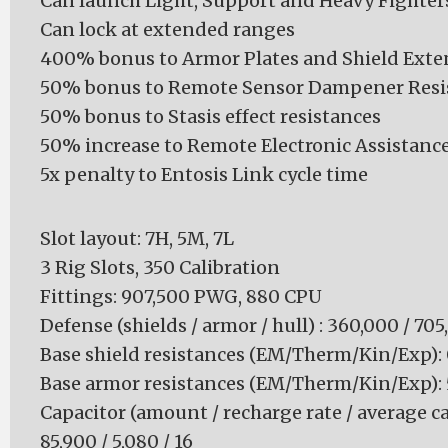
Can launch Light, Support and Heavy Fighter
Can lock at extended ranges
400% bonus to Armor Plates and Shield Exte
50% bonus to Remote Sensor Dampener Resi
50% bonus to Stasis effect resistances
50% increase to Remote Electronic Assistan
5x penalty to Entosis Link cycle time
Slot layout: 7H, 5M, 7L
3 Rig Slots, 350 Calibration
Fittings: 907,500 PWG, 880 CPU
Defense (shields / armor / hull) : 360,000 / 70
Base shield resistances (EM/Therm/Kin/Exp): 0 
Base armor resistances (EM/Therm/Kin/Exp): 50
Capacitor (amount / recharge rate / average ca
85,900 / 5,080 / 16