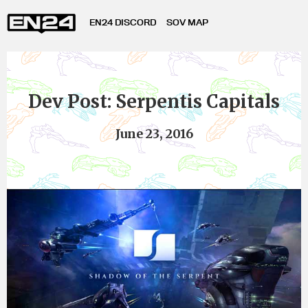
EN24 DISCORD
SOV MAP
Dev Post: Serpentis Capitals
June 23, 2016