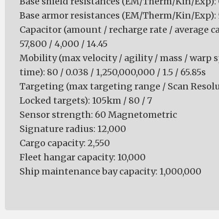
Base shield resistances (EM/Therm/Kin/Exp): 0 
Base armor resistances (EM/Therm/Kin/Exp): 50
Capacitor (amount / recharge rate / average ca
57,800 / 4,000 / 14.45
Mobility (max velocity / agility / mass / warp 
time): 80 / 0.038 / 1,250,000,000 / 1.5 / 65.85s
Targeting (max targeting range / Scan Resol
Locked targets): 105km / 80 / 7
Sensor strength: 60 Magnetometric
Signature radius: 12,000
Cargo capacity: 2,550
Fleet hangar capacity: 10,000
Ship maintenance bay capacity: 1,000,000