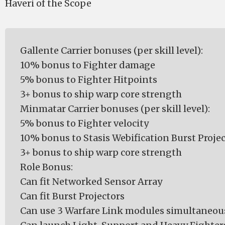
Haveri of the Scope
Gallente Carrier bonuses (per skill level):
10% bonus to Fighter damage
5% bonus to Fighter Hitpoints
3+ bonus to ship warp core strength
Minmatar Carrier bonuses (per skill level):
5% bonus to Fighter velocity
10% bonus to Stasis Webification Burst Projec
3+ bonus to ship warp core strength
Role Bonus:
Can fit Networked Sensor Array
Can fit Burst Projectors
Can use 3 Warfare Link modules simultaneou