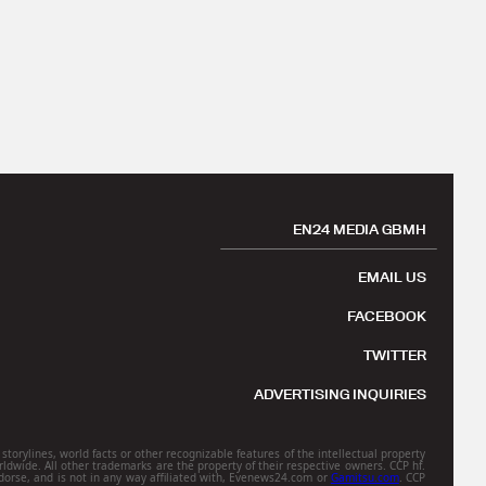
EN24 MEDIA GBMH
EMAIL US
FACEBOOK
TWITTER
ADVERTISING INQUIRIES
torylines, world facts or other recognizable features of the intellectual property
rldwide. All other trademarks are the property of their respective owners. CCP hf.
orse, and is not in any way affiliated with, Evenews24.com or
Gamitsu.com
. CCP