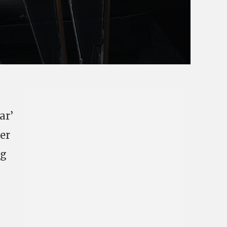
ar’
ver
ng