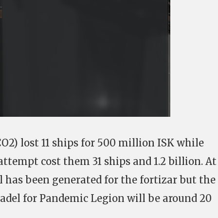
2) lost 11 ships for 500 million ISK while
tempt cost them 31 ships and 1.2 billion. At
l has been generated for the fortizar but the
itadel for Pandemic Legion will be around 20