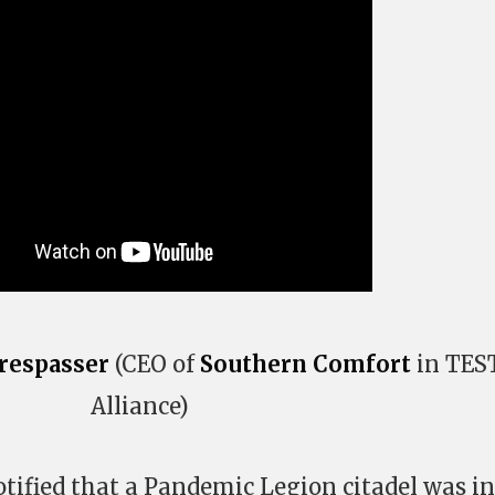
respasser
(CEO of
Southern Comfort
in TES
Alliance)
tified that a Pandemic Legion citadel was in