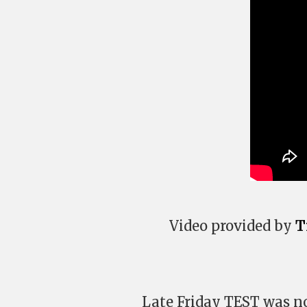
Video provided by
T
Late Friday TEST was no