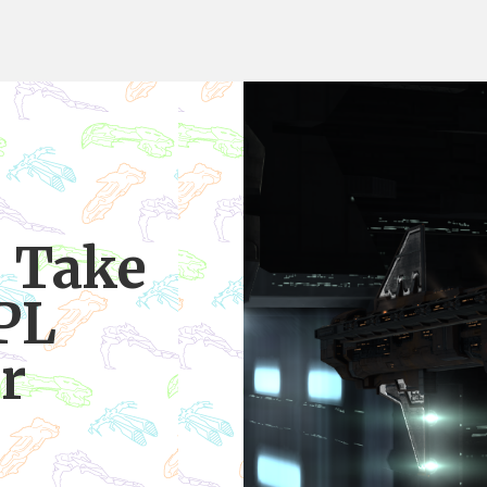
 Take
PL
r