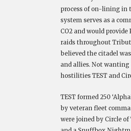
process of on-lining in
system serves as a com
CO2 and would provide P
raids throughout Tribut
believed the citadel wa
and allies. Not wanting
hostilities TEST and Circ
TEST formed 250 ‘Alpha’
by veteran fleet comm
were joined by Circle o
and a Snuffbox Nightmar