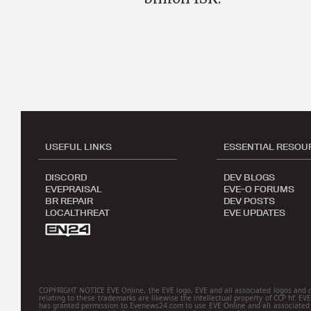
USEFUL LINKS
ESSENTIAL RESOU
DISCORD
DEV BLOGS
EVEPRAISAL
EVE-O FORUMS
BR REPAIR
DEV POSTS
LOCALTHREAT
EVE UPDATES
COPYRIGHT NOTICE EVE Online, the EVE logo, EVE and all associated logos and desig
relating to these trademarks are likewise the intellectual property of CCP hf. EV
has granted permission to Evenews24.com to use EVE Online and all associated l