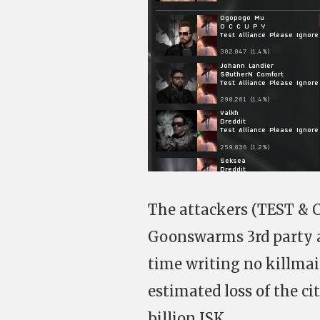
The attackers (TEST & CO
Goonswarms 3rd party at
time writing no killmai
estimated loss of the c
billion ISK.