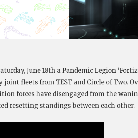
aturday, June 18th a Pandemic Legion ‘Fortiz
 joint fleets from TEST and Circle of Two. O
ition forces have disengaged from the wani
ed resetting standings between each other.