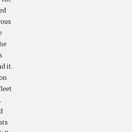
ed
rous
e
the
s
d it.
 on
leet
.
d
nts