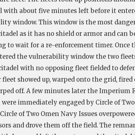
 with about five minutes left before it enter
ility window. This window is the most dange
itadel as it has no shield or armor and can b
g to wait for a re-enforcement timer. Once 
tered the vulnerability window the two fleet
itadel with no opposing fleet fielded to defen
leet showed up, warped onto the grid, fired
arped off. A few minutes later the Imperium F
d were immediately engaged by Circle of Two
Circle of Two Omen Navy Issues overpowere
rs and drove them off the field. The remna