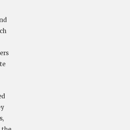
and
nch
ers
te
ed
ey
s,
 the