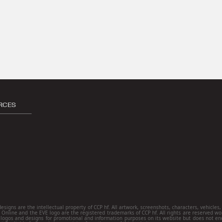
RCES
ns are the intellectual property of CCP hf. All artwork, screenshots, characters, vehicles, s
E Online and the EVE logo are the registered trademarks of CCP hf. All rights are reserved wo
ogos and designs for promotional and information purposes on its website but does not end