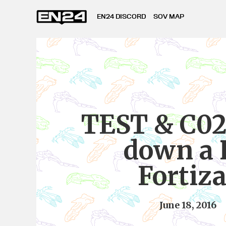
EN24 DISCORD
SOV MAP
TEST & C02
down a 
Fortiza
June 18, 2016