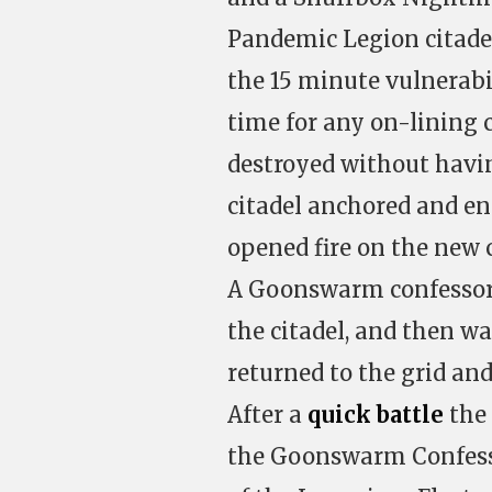
Pandemic Legion citadel
the 15 minute vulnerab
time for any on-lining c
destroyed without havin
citadel anchored and en
opened fire on the new c
A Goonswarm confessor f
the citadel, and then w
returned to the grid an
After a
quick battle
the 
the Goonswarm Confesso