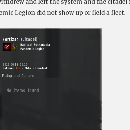
ithdrew and left the system and the citadel f
mic Legion did not show up or field a fleet.