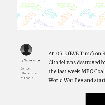
At 0512 (EVE Time) on S
By Submission
Citadel was destroyed by
Contact
the last week MBC Coal
Other Articles
zKillboard
World War Bee and start