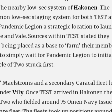
 the nearby low-sec system of
Hakonen
. The
mon low-sec staging system for both TEST 
andemic Legion a strategic location to lau
e and Vale. Sources within TEST stated they
s being placed as a base to ‘farm’ their memb
 to simply wait for Pandemic Legion to initia
le of Two struck first.
 Maelstroms and a secondary Caracal fleet l
ander
Vily
. Once TEST arrived in Hakonen th
f Two who fielded around 75 Omen Navy Issue
e fleet. The fleets took up positions around