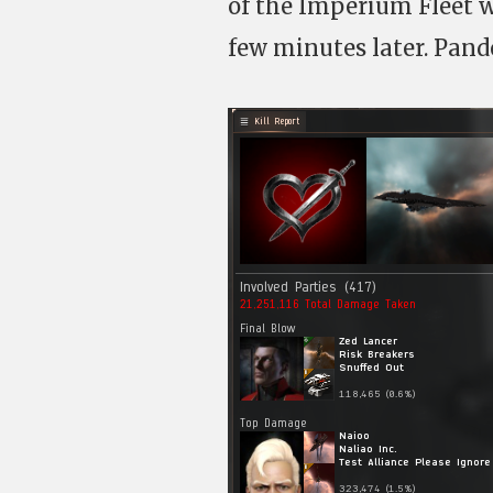
of the Imperium Fleet w
few minutes later. Pande