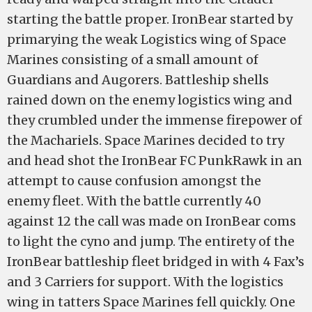
starting the battle proper. IronBear started by
primarying the weak Logistics wing of Space
Marines consisting of a small amount of
Guardians and Augorers. Battleship shells
rained down on the enemy logistics wing and
they crumbled under the immense firepower of
the Machariels. Space Marines decided to try
and head shot the IronBear FC PunkRawk in an
attempt to cause confusion amongst the
enemy fleet. With the battle currently 40
against 12 the call was made on IronBear coms
to light the cyno and jump. The entirety of the
IronBear battleship fleet bridged in with 4 Fax’s
and 3 Carriers for support. With the logistics
wing in tatters Space Marines fell quickly. One