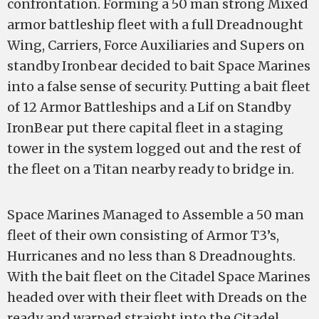
confrontation. Forming a 50 man strong Mixed
armor battleship fleet with a full Dreadnought
Wing, Carriers, Force Auxiliaries and Supers on
standby Ironbear decided to bait Space Marines
into a false sense of security. Putting a bait fleet
of 12 Armor Battleships and a Lif on Standby
IronBear put there capital fleet in a staging
tower in the system logged out and the rest of
the fleet on a Titan nearby ready to bridge in.
Space Marines Managed to Assemble a 50 man
fleet of their own consisting of Armor T3’s,
Hurricanes and no less than 8 Dreadnoughts.
With the bait fleet on the Citadel Space Marines
headed over with their fleet with Dreads on the
ready and warped straight into the Citadel