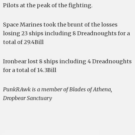
Pilots at the peak of the fighting.
Space Marines took the brunt of the losses
losing 23 ships including 8 Dreadnoughts for a
total of 29.4Bill
Ironbear lost 8 ships including 4 Dreadnoughts
for a total of 14.3Bill
PunkRAwk is a member of Blades of Athena,
Dropbear Sanctuary