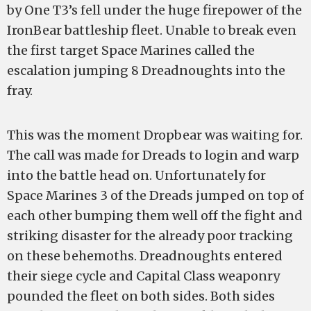
by One T3’s fell under the huge firepower of the
IronBear battleship fleet. Unable to break even
the first target Space Marines called the
escalation jumping 8 Dreadnoughts into the
fray.
This was the moment Dropbear was waiting for.
The call was made for Dreads to login and warp
into the battle head on. Unfortunately for
Space Marines 3 of the Dreads jumped on top of
each other bumping them well off the fight and
striking disaster for the already poor tracking
on these behemoths. Dreadnoughts entered
their siege cycle and Capital Class weaponry
pounded the fleet on both sides. Both sides