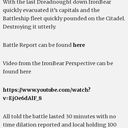
With the last Dreadnought down IronBear
quickly evacuated it’s capitals and the
Battleship fleet quickly pounded on the Citadel.
Destroying it utterly.
Battle Report can be found
here
Video from the IronBear Perspective can be
found here
https://www.youtube.com/watch?
v=EjOe6dAlF_8
All told the battle lasted 30 minutes with no
time dilation reported and local holding 100