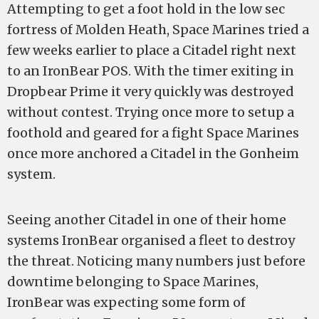
Attempting to get a foot hold in the low sec
fortress of Molden Heath, Space Marines tried a
few weeks earlier to place a Citadel right next
to an IronBear POS. With the timer exiting in
Dropbear Prime it very quickly was destroyed
without contest. Trying once more to setup a
foothold and geared for a fight Space Marines
once more anchored a Citadel in the Gonheim
system.
Seeing another Citadel in one of their home
systems IronBear organised a fleet to destroy
the threat. Noticing many numbers just before
downtime belonging to Space Marines,
IronBear was expecting some form of