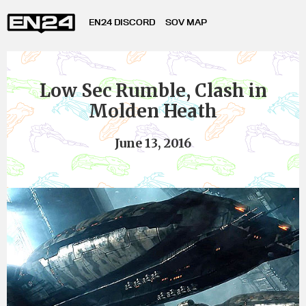
EN24 DISCORD
SOV MAP
Low Sec Rumble, Clash in
Molden Heath
June 13, 2016