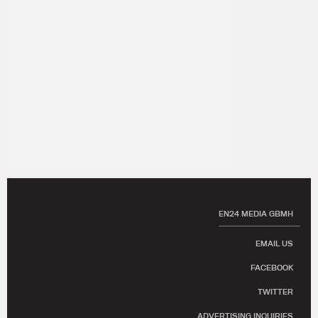
EN24 MEDIA GBMH
EMAIL US
FACEBOOK
TWITTER
ADVERTISING INQUIRIES