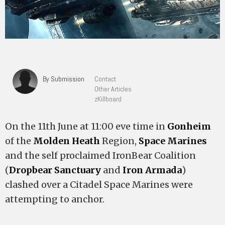
By Submission
Contact
Other Articles
zKillboard
On the 11th June at 11:00 eve time in
Gonheim
of the
Molden Heath
Region,
Space Marines
and the self proclaimed IronBear Coalition
(
Dropbear Sanctuary
and
Iron Armada
)
clashed over a Citadel Space Marines were
attempting to anchor.