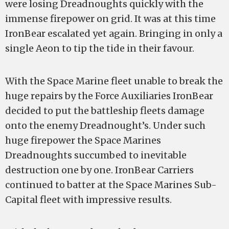
were losing Dreadnoughts quickly with the
immense firepower on grid. It was at this time
IronBear escalated yet again. Bringing in only a
single Aeon to tip the tide in their favour.
With the Space Marine fleet unable to break the
huge repairs by the Force Auxiliaries IronBear
decided to put the battleship fleets damage
onto the enemy Dreadnought’s. Under such
huge firepower the Space Marines
Dreadnoughts succumbed to inevitable
destruction one by one. IronBear Carriers
continued to batter at the Space Marines Sub-
Capital fleet with impressive results.