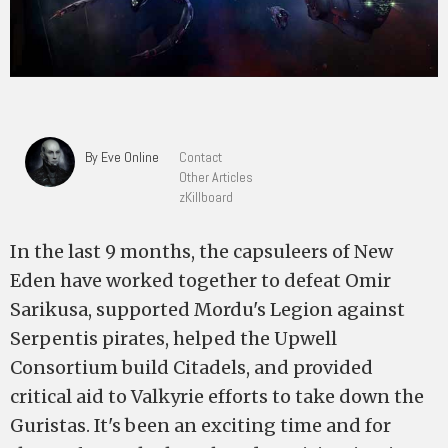
By Eve Online
Contact
Other Articles
zKillboard
In the last 9 months, the capsuleers of New
Eden have worked together to defeat Omir
Sarikusa, supported Mordu's Legion against
Serpentis pirates, helped the Upwell
Consortium build Citadels, and provided
critical aid to Valkyrie efforts to take down the
Guristas. It's been an exciting time and for