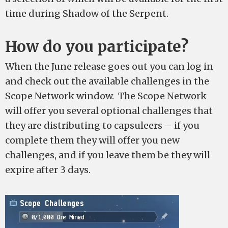
time during Shadow of the Serpent.
How do you participate?
When the June release goes out you can log in
and check out the available challenges in the
Scope Network window. The Scope Network
will offer you several optional challenges that
they are distributing to capsuleers – if you
complete them they will offer you new
challenges, and if you leave them be they will
expire after 3 days.