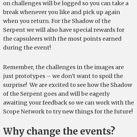
on challenges will be logged so you can take a
break whenever you like and pick up again
when you return. For the Shadow of the
Serpent we will also have special rewards for
the capsuleers with the most points earned
during the event!
Remember, the challenges in the images are
just prototypes – we don't want to spoil the
surprise! We are excited to see how the Shadow
of the Serpent goes and will be eagerly
awaiting your feedback so we can work with the
Scope Network to try new things for the future!
Why change the events?