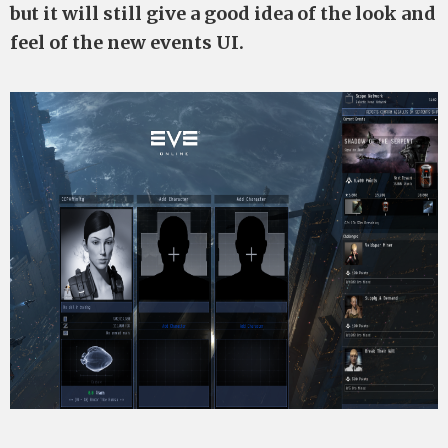
but it will still give a good idea of the look and
feel of the new events UI.