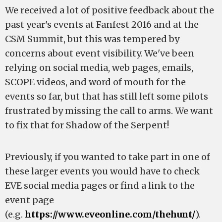
We received a lot of positive feedback about the
past year's events at Fanfest 2016 and at the
CSM Summit, but this was tempered by
concerns about event visibility. We've been
relying on social media, web pages, emails,
SCOPE videos, and word of mouth for the
events so far, but that has still left some pilots
frustrated by missing the call to arms. We want
to fix that for Shadow of the Serpent!
Previously, if you wanted to take part in one of
these larger events you would have to check
EVE social media pages or find a link to the
event page
(e.g.
https://www.eveonline.com/thehunt/
).