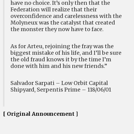
have no choice. It’s only then that the
Federation will realize that their
overconfidence and carelessness with the
Molyneux was the catalyst that created
the monster they now have to face.
As for Arteu, rejoining the fray was the
biggest mistake of his life, and I’ll be sure
the old fraud knows it by the time I’m
done with him and his new friends.”
Salvador Sarpati – Low Orbit Capital
Shipyard, Serpentis Prime – 118/06/01
[ Original Announcement ]