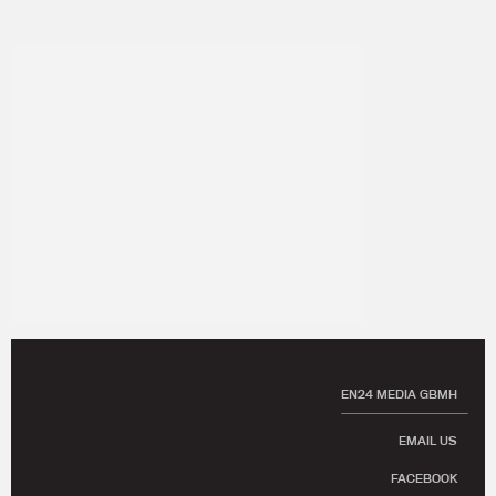
EN24 MEDIA GBMH
EMAIL US
FACEBOOK