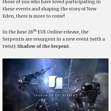
those of you who have loved participating in
these events and shaping the story of New
Eden, there is more to come!
th
In the June 28
EVE Online release, the
Serpentis are resurgent in a new event (with a
twist):
Shadow of the Serpent
.