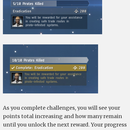
As you complete challenges, you will see your
points total increasing and how many remain
until you unlock the next reward. Your progress