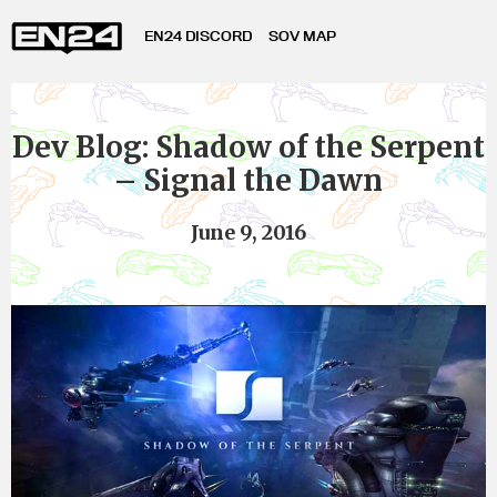
EN24 DISCORD
SOV MAP
Dev Blog: Shadow of the Serpent
– Signal the Dawn
June 9, 2016