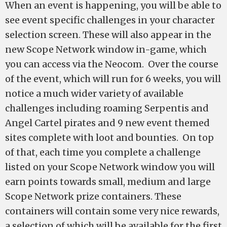
When an event is happening, you will be able to
see event specific challenges in your character
selection screen. These will also appear in the
new Scope Network window in-game, which
you can access via the Neocom. Over the course
of the event, which will run for 6 weeks, you will
notice a much wider variety of available
challenges including roaming Serpentis and
Angel Cartel pirates and 9 new event themed
sites complete with loot and bounties. On top
of that, each time you complete a challenge
listed on your Scope Network window you will
earn points towards small, medium and large
Scope Network prize containers. These
containers will contain some very nice rewards,
a selection of which will be available for the first