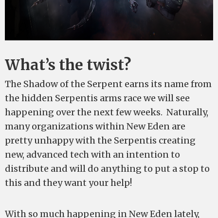
What’s the twist?
The Shadow of the Serpent earns its name from
the hidden Serpentis arms race we will see
happening over the next few weeks. Naturally,
many organizations within New Eden are
pretty unhappy with the Serpentis creating
new, advanced tech with an intention to
distribute and will do anything to put a stop to
this and they want your help!
With so much happening in New Eden lately,