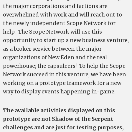
the major corporations and factions are
overwhelmed with work and will reach out to
the newly independent Scope Network for
help. The Scope Network will use this
opportunity to start up a new business venture,
as a broker service between the major
organizations of New Eden and the real
powerhouse; the capsuleers! To help the Scope
Network succeed in this venture, we have been
working on a prototype framework for a new
way to display events happening in-game.
The available activities displayed on this
prototype are not Shadow of the Serpent
challenges and are just for testing purposes,