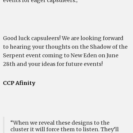
events for eager capsuleers.;
Good luck capsuleers! We are looking forward
to hearing your thoughts on the Shadow of the
Serpent event coming to New Eden on June
28th and your ideas for future events!
CCP Afinity
“When we reveal these designs to the
cluster it will force them to listen. They’ll