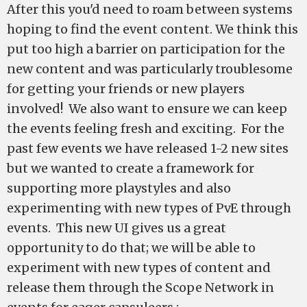
After this you'd need to roam between systems
hoping to find the event content. We think this
put too high a barrier on participation for the
new content and was particularly troublesome
for getting your friends or new players
involved! We also want to ensure we can keep
the events feeling fresh and exciting. For the
past few events we have released 1-2 new sites
but we wanted to create a framework for
supporting more playstyles and also
experimenting with new types of PvE through
events. This new UI gives us a great
opportunity to do that; we will be able to
experiment with new types of content and
release them through the Scope Network in