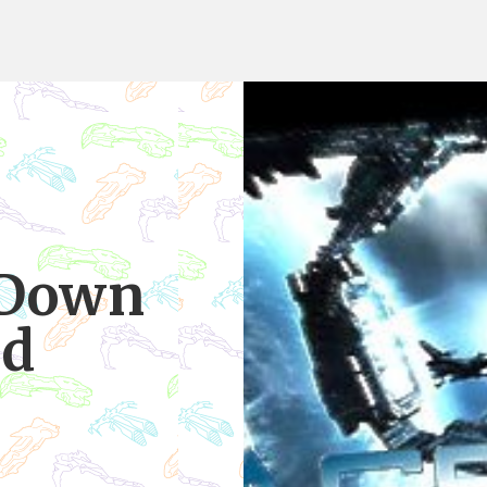
 Down
id