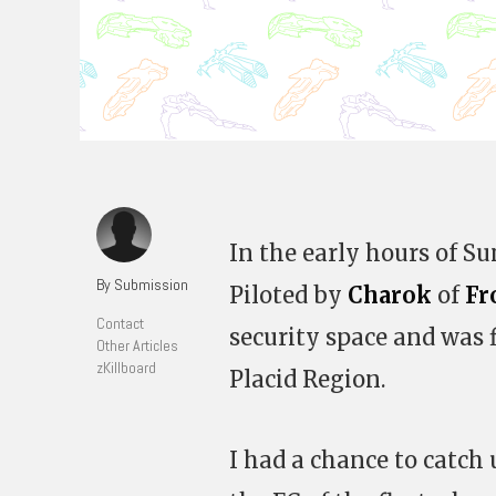
In the early hours of S
By Submission
Piloted by
Charok
of
Fr
Contact
security space and was 
Other Articles
zKillboard
Placid Region.
I had a chance to catch