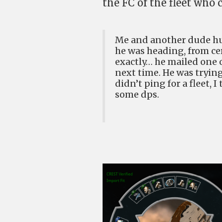
the FC of the fleet who
Me and another dude hu
he was heading, from cer
exactly… he mailed one o
next time. He was trying 
didn’t ping for a fleet,
some dps.