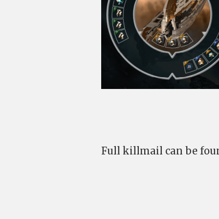
Full killmail can be fo