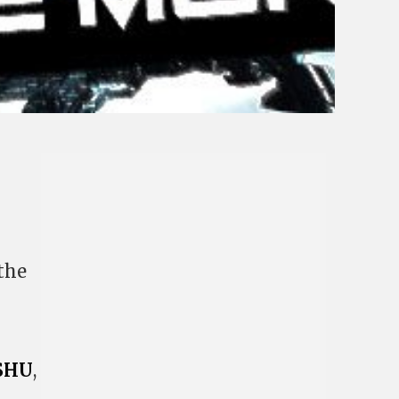
the
SHU
,