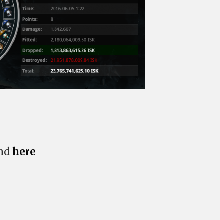
und
here