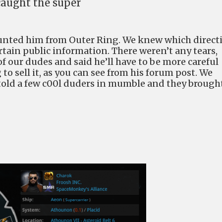
 caught the super
nted him from Outer Ring. We knew which direct
tain public information. There weren’t any tears,
f our dudes and said he’ll have to be more careful
to sell it, as you can see from his forum post. We
 I told a few c00l duders in mumble and they brough