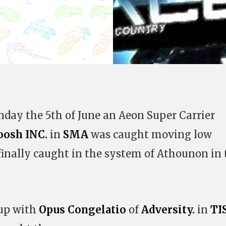
unday the 5th of June an Aeon Super Carrier
oosh INC.
in
SMA
was caught moving low
finally caught in the system of Athounon in 
 up with
Opus Congelatio
of
Adversity.
in
TI