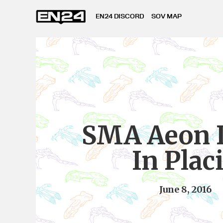
EN24 DISCORD
SOV MAP
SMA Aeon
In Plac
June 8, 2016