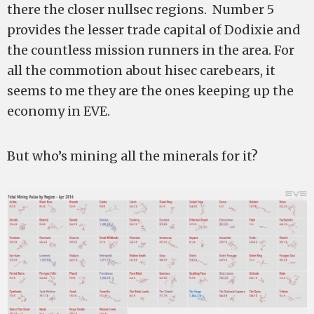
there the closer nullsec regions. Number 5
provides the lesser trade capital of Dodixie and
the countless mission runners in the area. For
all the commotion about hisec carebears, it
seems to me they are the ones keeping up the
economy in EVE.
But who’s mining all the minerals for it?