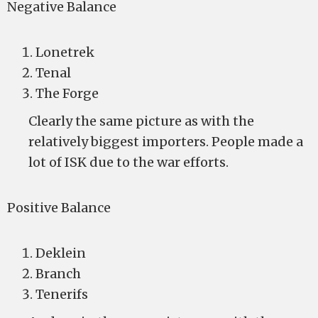
Negative Balance
Lonetrek
Tenal
The Forge
Clearly the same picture as with the
relatively biggest importers. People made a
lot of ISK due to the war efforts.
Positive Balance
Deklein
Branch
Tenerifs