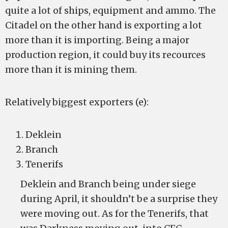
quite a lot of ships, equipment and ammo. The
Citadel on the other hand is exporting a lot
more than it is importing. Being a major
production region, it could buy its recources
more than it is mining them.
Relatively biggest exporters (e):
Deklein
Branch
Tenerifs
Deklein and Branch being under siege
during April, it shouldn’t be a surprise they
were moving out. As for the Tenerifs, that