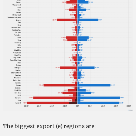
The biggest export (e) regions are: