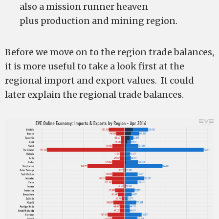
also a mission runner heaven
plus production and mining region.
Before we move on to the region trade balances,
it is more useful to take a look first at the
regional import and export values. It could
later explain the regional trade balances.