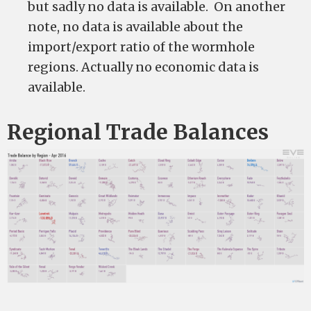
but sadly no data is available. On another
note, no data is available about the
import/export ratio of the wormhole
regions. Actually no economic data is
available.
Regional Trade Balances