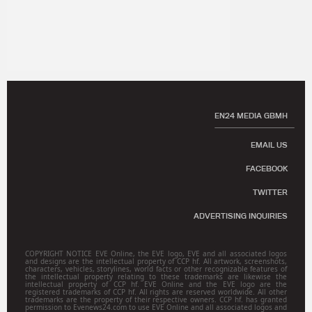
EN24 MEDIA GBMH
EMAIL US
FACEBOOK
TWITTER
ADVERTISING INQUIRIES
COPYRIGHT NOTICE EVE Online, the EVE logo, EVE and all associated logos
and designs are the intellectual property of CCP hf. All artwork, screenshots,
characters, vehicles, storylines, world facts or other recognizable features of
the intellectual property relating to these trademarks are likewise the
intellectual property of CCP hf. EVE Online and the EVE logo are the
registered trademarks of CCP hf. All rights are reserved worldwide. All other
trademarks are the property of their respective owners. CCP hf. has granted
permission to Evenews24.com to use EVE Online and all associated logos and