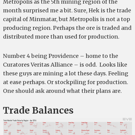
Metropolis as the 5th mining region of the
month surprised me a bit. Sure, Hek is the trade
capital of Minmatar, but Metropolis is not a top
producing region. Perhaps the ore is traded and
distributed more than used for production.
Number 4 being Providence – home to the
Curatores Veritas Alliance – is odd. Looks like
these guys are mining a lot these days. Feeling
at ease perhaps. Or stockpiling for production.
One should ask around what their plans are.
Trade Balances