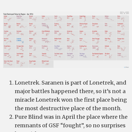
Lonetrek. Saranen is part of Lonetrek, and
major battles happened there, so it’s not a
miracle Lonetrek won the first place being
the most destructive place of the month.
Pure Blind was in April the place where the
remnants of GSF “fought”, so no surprises