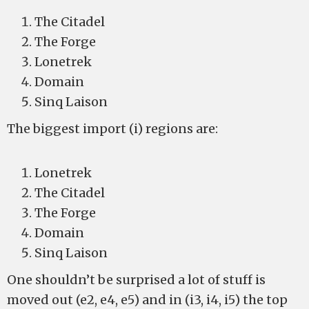
The Citadel
The Forge
Lonetrek
Domain
Sinq Laison
The biggest import (i) regions are:
Lonetrek
The Citadel
The Forge
Domain
Sinq Laison
One shouldn’t be surprised a lot of stuff is
moved out (e2, e4, e5) and in (i3, i4, i5) the top