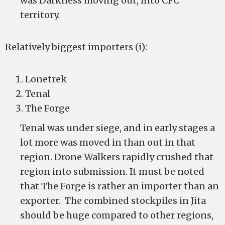
was Darkness moving out, into CFC
territory.
Relatively biggest importers (i):
Lonetrek
Tenal
The Forge
Tenal was under siege, and in early stages a
lot more was moved in than out in that
region. Drone Walkers rapidly crushed that
region into submission. It must be noted
that The Forge is rather an importer than an
exporter. The combined stockpiles in Jita
should be huge compared to other regions,