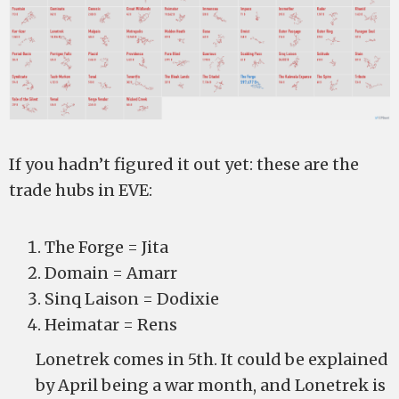
If you hadn’t figured it out yet: these are the
trade hubs in EVE:
The Forge = Jita
Domain = Amarr
Sinq Laison = Dodixie
Heimatar = Rens
Lonetrek comes in 5th. It could be explained
by April being a war month, and Lonetrek is