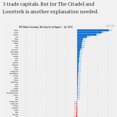
3 trade capitals. But for The Citadel and
Lonetrek is another explanation needed.