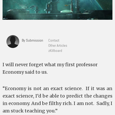
By Submission
Contact
Other Articles
zKillboard
I will never forget what my first professor
Economy said to us.
“Economy is not an exact science. If it was an
exact science, I’d be able to predict the changes
in economy. And be filthy rich. I am not. Sadly, I
am stuck teaching you.”