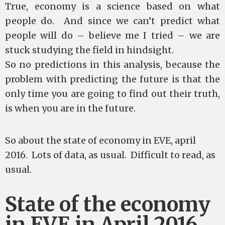
True, economy is a science based on what
people do. And since we can’t predict what
people will do – believe me I tried – we are
stuck studying the field in hindsight.
So no predictions in this analysis, because the
problem with predicting the future is that the
only time you are going to find out their truth,
is when you are in the future.
So about the state of economy in EVE, april
2016. Lots of data, as usual. Difficult to read, as
usual.
State of the economy
in EVE in April 2016.