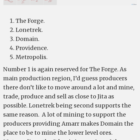
The Forge.
Lonetrek.
Domain.
Providence.
Metropolis.
Number 1 is again reserved for The Forge. As
main production region, I’d guess producers
there don’t like to move around a lot and mine,
trade, produce and sell as close to Jita as
possible. Lonetrek being second supports the
same reason. A lot of mining to support the
producers providing Amarr makes Domain the
place to be to mine the lower level ores.