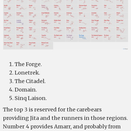
The Forge.
Lonetrek.
The Citadel.
Domain.
Sinq Laison.
The top 3 is reserved for the carebears
providing Jita and the runners in those regions.
Number 4 provides Amarr, and probably from