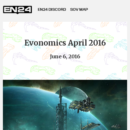
EN24 DISCORD
SOV MAP
Evonomics April 2016
June 6, 2016