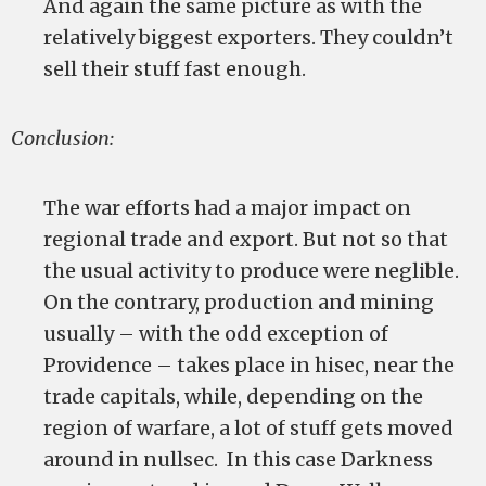
And again the same picture as with the
relatively biggest exporters. They couldn’t
sell their stuff fast enough.
Conclusion:
The war efforts had a major impact on
regional trade and export. But not so that
the usual activity to produce were neglible.
On the contrary, production and mining
usually – with the odd exception of
Providence – takes place in hisec, near the
trade capitals, while, depending on the
region of warfare, a lot of stuff gets moved
around in nullsec. In this case Darkness