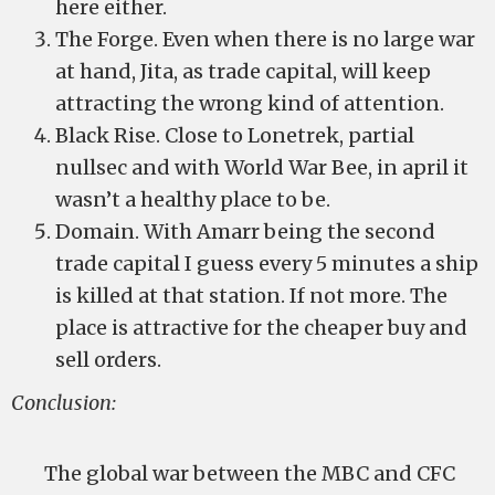
here either.
The Forge. Even when there is no large war
at hand, Jita, as trade capital, will keep
attracting the wrong kind of attention.
Black Rise. Close to Lonetrek, partial
nullsec and with World War Bee, in april it
wasn’t a healthy place to be.
Domain. With Amarr being the second
trade capital I guess every 5 minutes a ship
is killed at that station. If not more. The
place is attractive for the cheaper buy and
sell orders.
Conclusion:
The global war between the MBC and CFC