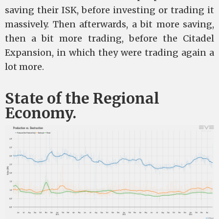
saving their ISK, before investing or trading it
massively. Then afterwards, a bit more saving,
then a bit more trading, before the Citadel
Expansion, in which they were trading again a
lot more.
State of the Regional
Economy.