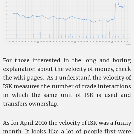
For those interested in the long and boring
explanation about the velocity of money, check
the wiki pages. As I understand the velocity of
ISK measures the number of trade interactions
in which the same unit of ISK is used and
transfers ownership.
As for April 2016 the velocity of ISK was a funny
month. It looks like a lot of people first were