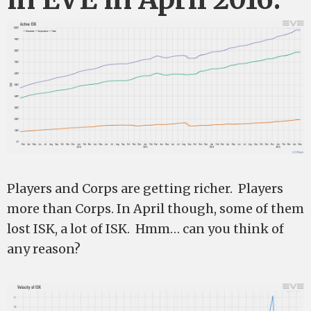
Players and Corps are getting richer. Players
more than Corps. In April though, some of them
lost ISK, a lot of ISK. Hmm… can you think of
any reason?