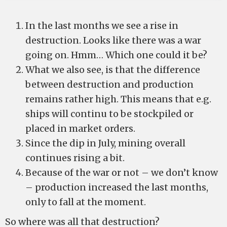
In the last months we see a rise in
destruction. Looks like there was a war
going on. Hmm… Which one could it be?
What we also see, is that the difference
between destruction and production
remains rather high. This means that e.g.
ships will continu to be stockpiled or
placed in market orders.
Since the dip in July, mining overall
continues rising a bit.
Because of the war or not – we don’t know
– production increased the last months,
only to fall at the moment.
So where was all that destruction?