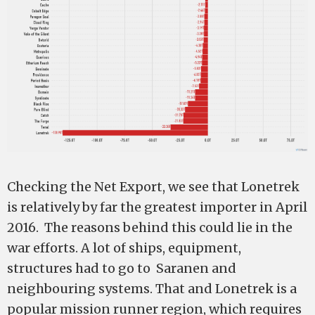
Checking the Net Export, we see that Lonetrek
is relatively by far the greatest importer in April
2016. The reasons behind this could lie in the
war efforts. A lot of ships, equipment,
structures had to go to Saranen and
neighbouring systems. That and Lonetrek is a
popular mission runner region, which requires