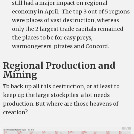
still had a major impact on regional
economy in April. The top 3 out of 5 regions
were places of vast destruction, whereas
only the 2 largest trade capitals remained
the places to be for easy preys,
warmongerers, pirates and Concord.
Regional Production and
Mining
To back up all this destruction, or at least to
keep up the large stockpiles, a lot needs
production. But where are those heavens of
creation?