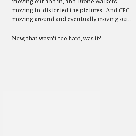
moving out and in, and Drone Walkers
moving in, distorted the pictures. And CFC
moving around and eventually moving out.
Now, that wasn’t too hard, was it?