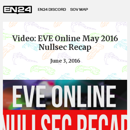
EN24 DISCORD
SOV MAP
Video: EVE Online May 2016
Nullsec Recap
June 3, 2016