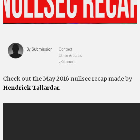
By Submission
Contact
Other Articles
zKillboard
Check out the May 2016 nullsec recap made by
Hendrick Tallardar.