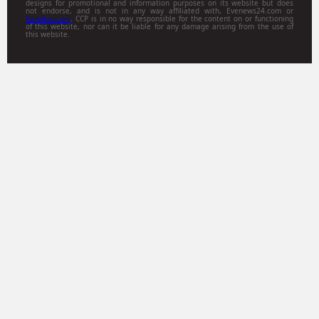
designs for promotional and information purposes on its website but does
not endorse, and is not in any way affiliated with, Evenews24.com or
Gamitsu.com
. CCP is in no way responsible for the content on or functioning
of this website, nor can it be liable for any damage arising from the use of
this website.