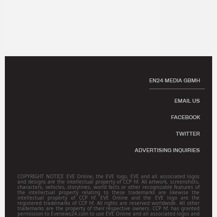
EN24 MEDIA GBMH
EMAIL US
FACEBOOK
TWITTER
ADVERTISING INQUIRIES
COPYRIGHT NOTICE EVE Online, the EVE logo, EVE and all associated logos
and designs are the intellectual property of CCP hf. All artwork, screenshots,
characters, vehicles, storylines, world facts or other recognizable features of
the intellectual property relating to these trademarks are likewise the
intellectual property of CCP hf. EVE Online and the EVE logo are the
registered trademarks of CCP hf. All rights are reserved worldwide. All other
trademarks are the property of their respective owners. CCP hf. has granted
permission to Evenews24.com to use EVE Online and all associated logos and