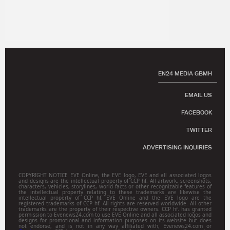
EN24 MEDIA GBMH
EMAIL US
FACEBOOK
TWITTER
ADVERTISING INQUIRIES
COPYRIGHT NOTICE EVE Online, the EVE logo, EVE and all associated logos
and designs are the intellectual property of CCP hf. All artwork, screenshots,
characters, vehicles, storylines, world facts or other recognizable features of
the intellectual property relating to these trademarks are likewise the
intellectual property of CCP hf. EVE Online and the EVE logo are the
registered trademarks of CCP hf. All rights are reserved worldwide. All other
trademarks are the property of their respective owners. CCP hf. has granted
permission to Evenews24.com to use EVE Online and all associated logos and
designs for promotional and information purposes on its website but does
not endorse, and is not in any way affiliated with, Evenews24.com or