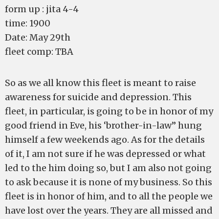
form up : jita 4-4
time: 1900
Date: May 29th
fleet comp: TBA
So as we all know this fleet is meant to raise
awareness for suicide and depression. This
fleet, in particular, is going to be in honor of my
good friend in Eve, his ‘brother-in-law” hung
himself a few weekends ago. As for the details
of it, I am not sure if he was depressed or what
led to the him doing so, but I am also not going
to ask because it is none of my business. So this
fleet is in honor of him, and to all the people we
have lost over the years. They are all missed and