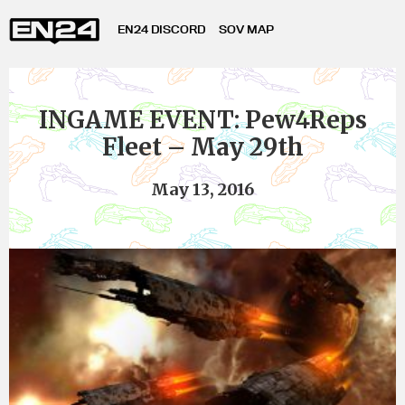
EN24 DISCORD
SOV MAP
INGAME EVENT: Pew4Reps
Fleet – May 29th
May 13, 2016