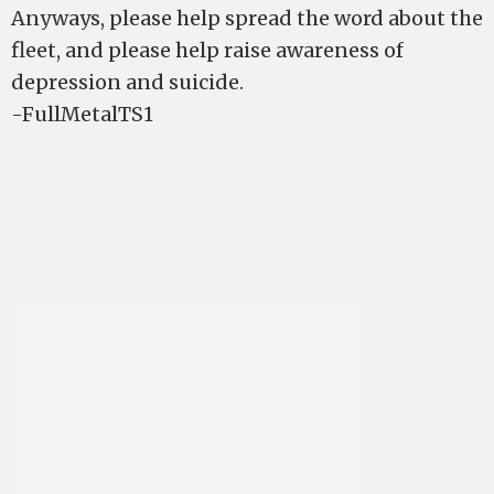
Anyways, please help spread the word about the
fleet, and please help raise awareness of
depression and suicide.
-FullMetalTS1