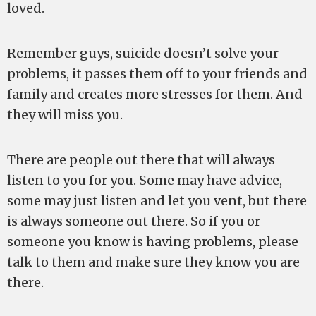
loved.
Remember guys, suicide doesn’t solve your
problems, it passes them off to your friends and
family and creates more stresses for them. And
they will miss you.
There are people out there that will always
listen to you for you. Some may have advice,
some may just listen and let you vent, but there
is always someone out there. So if you or
someone you know is having problems, please
talk to them and make sure they know you are
there.