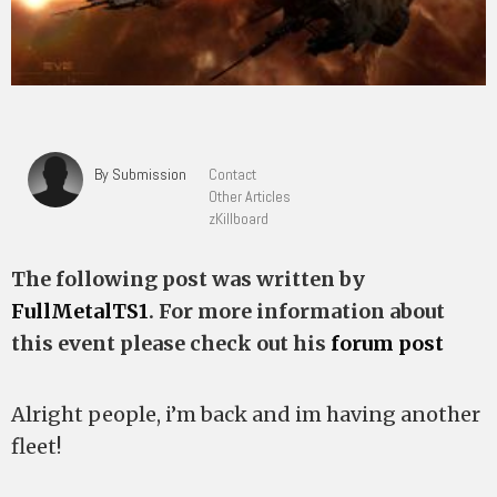
By Submission
Contact
Other Articles
zKillboard
The following post was written by
FullMetalTS1
. For more information about
this event please check out his
forum post
Alright people, i’m back and im having another
fleet!