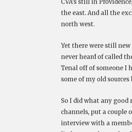
CVA’s still in Providen
the east. And all the ex
north west.
Yet there were still new
never heard of called t
Tenal off of someone I h
some of my old sources 
So I did what any good r
channels, put a couple o
interview with a membe