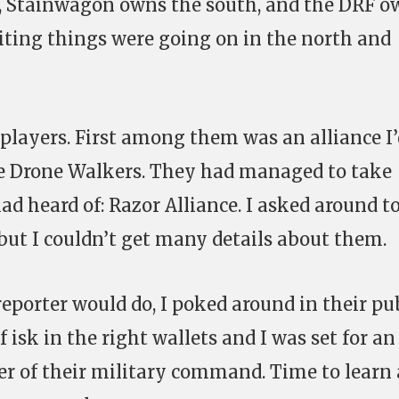
ce, Stainwagon owns the south, and the DRF 
citing things were going on in the north and
 players. First among them was an alliance I
he Drone Walkers. They had managed to take
ad heard of: Razor Alliance. I asked around t
but I couldn’t get many details about them.
eporter would do, I poked around in their pu
f isk in the right wallets and I was set for an
r of their military command. Time to learn 