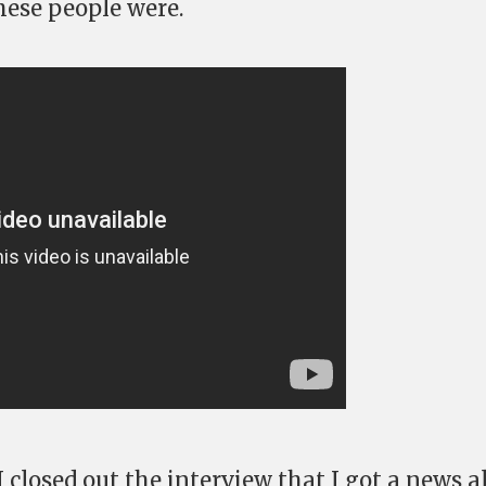
hese people were.
I closed out the interview that I got a news a