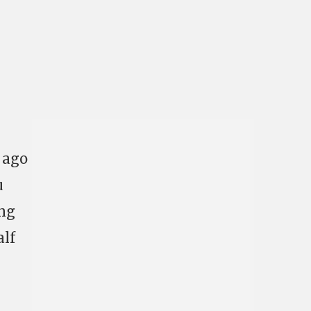
s ago
u
ing
alf