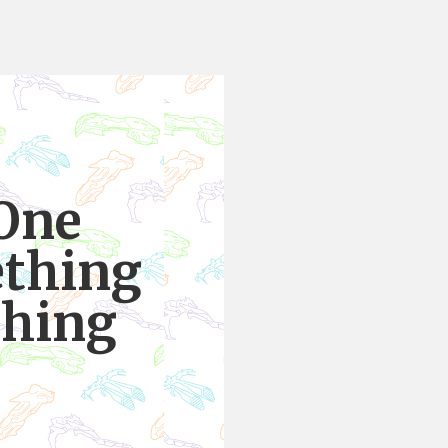
 One
ething
thing