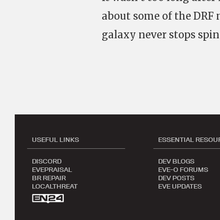
about some of the DRF 
galaxy never stops spin
USEFUL LINKS
ESSENTIAL RESOU
DISCORD
DEV BLOGS
EVEPRAISAL
EVE-O FORUMS
BR REPAIR
DEV POSTS
LOCALTHREAT
EVE UPDATES