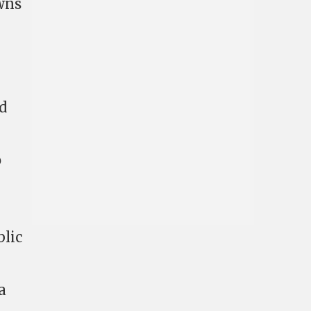
owns
’d
o
blic
a