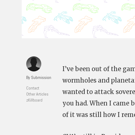
I’ve been out of the gam
By Submission
wormholes and planetary
Contact
wanted to attack sovere
Other Articles
zKillboard
you had. When I came ba
of it was still how I re