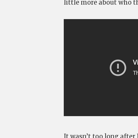
little more about who t
It wasn’t too long after 