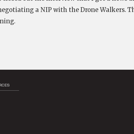
negotiating a NIP with the Drone Walkers. T
ning.
RCES