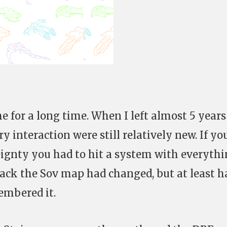
e for a long time. When I left almost 5 year
 interaction were still relatively new. If yo
ignty you had to hit a system with everyth
ck the Sov map had changed, but at least h
membered it.