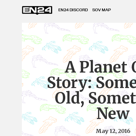
EN24 DISCORD
SOV MAP
A Planet
Story: Som
Old, Some
New
May 12, 2016