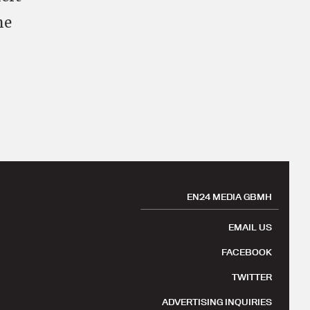
he
EN24 MEDIA GBMH
EMAIL US
FACEBOOK
TWITTER
ADVERTISING INQUIRIES