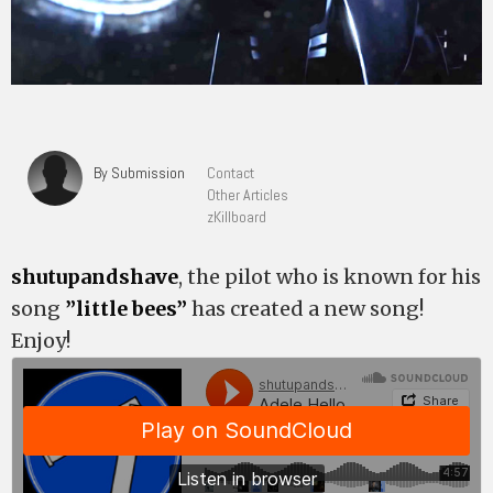
By Submission
Contact
Other Articles
zKillboard
shutupandshave
, the pilot who is known for his
song
”little bees”
has created a new song!
Enjoy!