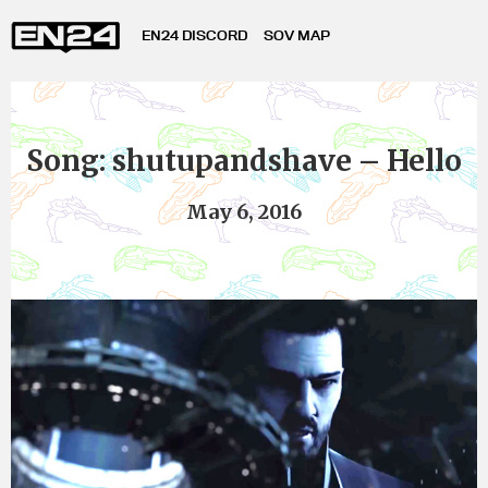
EN24 DISCORD
SOV MAP
Song: shutupandshave – Hello
May 6, 2016