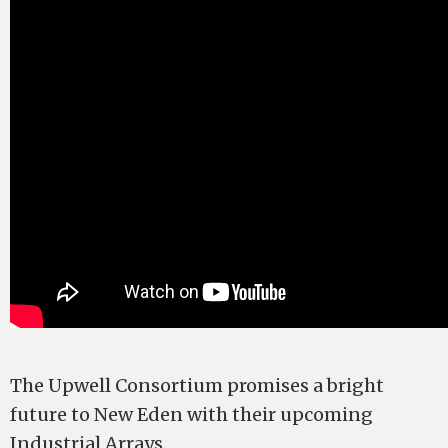
The Upwell Consortium promises a bright
future to New Eden with their upcoming
Industrial Arrays.