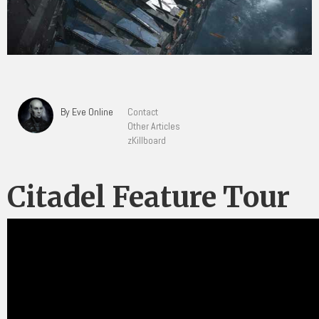
By Eve Online
Contact
Other Articles
zKillboard
Citadel Feature Tour