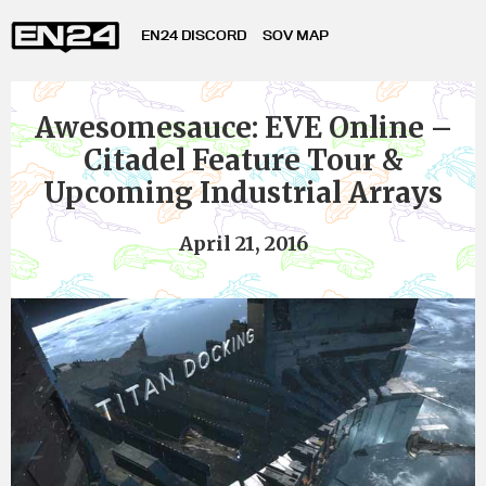
EN24 DISCORD
SOV MAP
Awesomesauce: EVE Online –
Citadel Feature Tour &
Upcoming Industrial Arrays
April 21, 2016