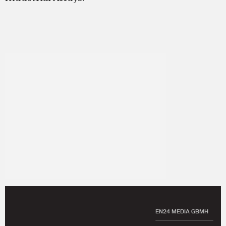
EN24 MEDIA GBMH