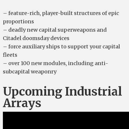
– feature-rich, player-built structures of epic
proportions
– deadly new capital superweapons and
Citadel doomsday devices
– force auxiliary ships to support your capital
fleets
– over 100 new modules, including anti-
subcapital weaponry
Upcoming Industrial
Arrays