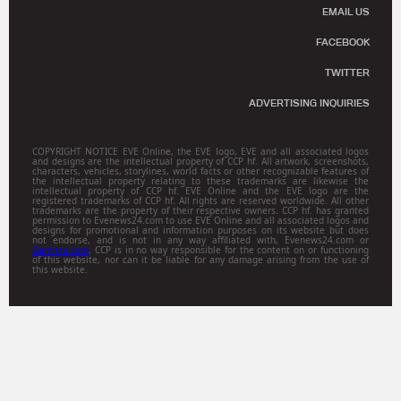
EMAIL US
FACEBOOK
TWITTER
ADVERTISING INQUIRIES
COPYRIGHT NOTICE EVE Online, the EVE logo, EVE and all associated logos
and designs are the intellectual property of CCP hf. All artwork, screenshots,
characters, vehicles, storylines, world facts or other recognizable features of
the intellectual property relating to these trademarks are likewise the
intellectual property of CCP hf. EVE Online and the EVE logo are the
registered trademarks of CCP hf. All rights are reserved worldwide. All other
trademarks are the property of their respective owners. CCP hf. has granted
permission to Evenews24.com to use EVE Online and all associated logos and
designs for promotional and information purposes on its website but does
not endorse, and is not in any way affiliated with, Evenews24.com or
Gamitsu.com
. CCP is in no way responsible for the content on or functioning
of this website, nor can it be liable for any damage arising from the use of
this website.