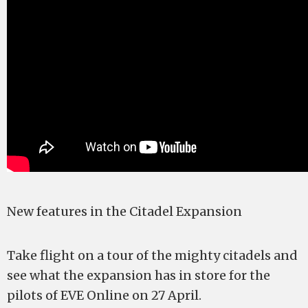
New features in the Citadel Expansion
Take flight on a tour of the mighty citadels and
see what the expansion has in store for the
pilots of EVE Online on 27 April.