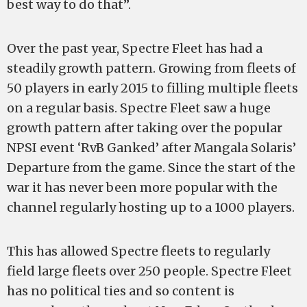
best way to do that”.
Over the past year, Spectre Fleet has had a
steadily growth pattern. Growing from fleets of
50 players in early 2015 to filling multiple fleets
on a regular basis. Spectre Fleet saw a huge
growth pattern after taking over the popular
NPSI event ‘RvB Ganked’ after Mangala Solaris’
Departure from the game. Since the start of the
war it has never been more popular with the
channel regularly hosting up to a 1000 players.
This has allowed Spectre fleets to regularly
field large fleets over 250 people. Spectre Fleet
has no political ties and so content is