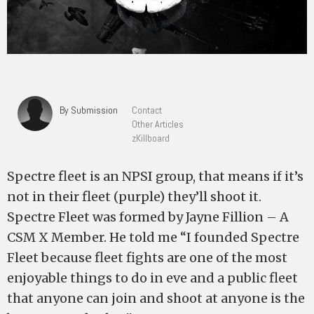
By Submission
Contact
Other Articles
zKillboard
Spectre fleet is an NPSI group, that means if it’s
not in their fleet (purple) they’ll shoot it.
Spectre Fleet was formed by Jayne Fillion – A
CSM X Member. He told me “I founded Spectre
Fleet because fleet fights are one of the most
enjoyable things to do in eve and a public fleet
that anyone can join and shoot at anyone is the