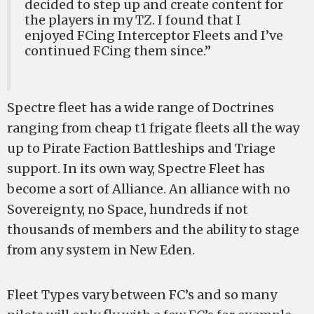
decided to step up and create content for
the players in my TZ. I found that I
enjoyed FCing Interceptor Fleets and I’ve
continued FCing them since.”
Spectre fleet has a wide range of Doctrines
ranging from cheap t1 frigate fleets all the way
up to Pirate Faction Battleships and Triage
support. In its own way, Spectre Fleet has
become a sort of Alliance. An alliance with no
Sovereignty, no Space, hundreds if not
thousands of members and the ability to stage
from any system in New Eden.
Fleet Types vary between FC’s and so many