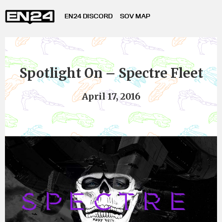
EN24 DISCORD
SOV MAP
Spotlight On – Spectre Fleet
April 17, 2016