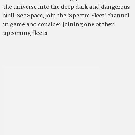
the universe into the deep dark and dangerous
Null-Sec Space, join the ‘Spectre Fleet’ channel
in game and consider joining one of their
upcoming fleets.