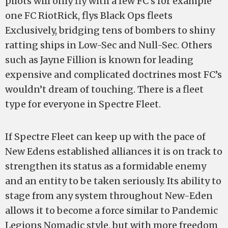
pilots will only fly with a few FC’s for example
one FC RiotRick, flys Black Ops fleets
Exclusively, bridging tens of bombers to shiny
ratting ships in Low-Sec and Null-Sec. Others
such as Jayne Fillion is known for leading
expensive and complicated doctrines most FC’s
wouldn’t dream of touching. There is a fleet
type for everyone in Spectre Fleet.
If Spectre Fleet can keep up with the pace of
New Edens established alliances it is on track to
strengthen its status as a formidable enemy
and an entity to be taken seriously. Its ability to
stage from any system throughout New-Eden
allows it to become a force similar to Pandemic
Legions Nomadic style, but with more freedom