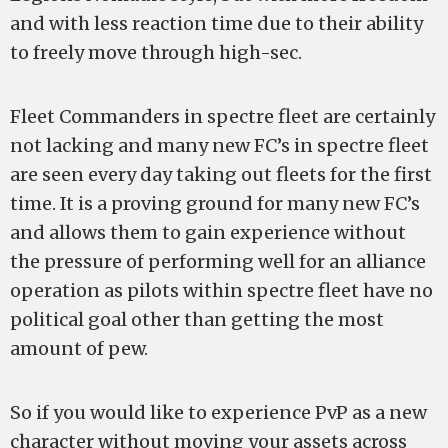
and with less reaction time due to their ability
to freely move through high-sec.
Fleet Commanders in spectre fleet are certainly
not lacking and many new FC’s in spectre fleet
are seen every day taking out fleets for the first
time. It is a proving ground for many new FC’s
and allows them to gain experience without
the pressure of performing well for an alliance
operation as pilots within spectre fleet have no
political goal other than getting the most
amount of pew.
So if you would like to experience PvP as a new
character without moving your assets across