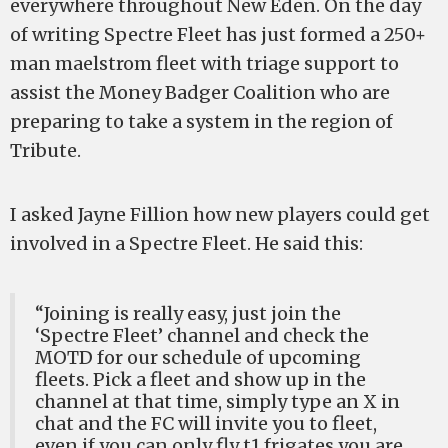
everywhere throughout New Eden. On the day
of writing Spectre Fleet has just formed a 250+
man maelstrom fleet with triage support to
assist the Money Badger Coalition who are
preparing to take a system in the region of
Tribute.
I asked Jayne Fillion how new players could get
involved in a Spectre Fleet. He said this:
“Joining is really easy, just join the
‘Spectre Fleet’ channel and check the
MOTD for our schedule of upcoming
fleets. Pick a fleet and show up in the
channel at that time, simply type an X in
chat and the FC will invite you to fleet,
even if you can only fly t1 frigates you are