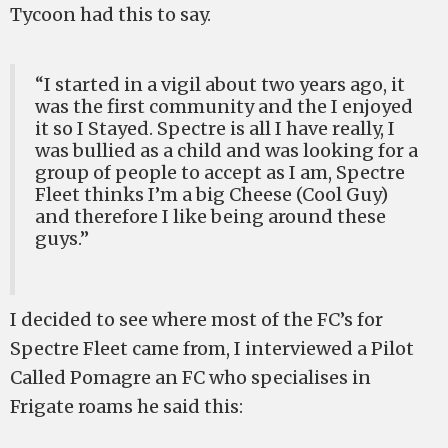
Tycoon had this to say.
“I started in a vigil about two years ago, it
was the first community and the I enjoyed
it so I Stayed. Spectre is all I have really, I
was bullied as a child and was looking for a
group of people to accept as I am, Spectre
Fleet thinks I’m a big Cheese (Cool Guy)
and therefore I like being around these
guys.”
I decided to see where most of the FC’s for
Spectre Fleet came from, I interviewed a Pilot
Called Pomagre an FC who specialises in
Frigate roams he said this: