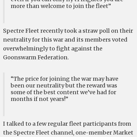
more than welcome to join the fleet”
Spectre Fleet recently took a straw poll on their
neutrality for this war and its members voted
overwhelmingly to fight against the
Goonswarm Federation.
“The price for joining the war may have
been our neutrality but the reward was
some of the best content we’ve had for
months if not years!”
I talked to a few regular fleet participants from
the Spectre Fleet channel, one-member Market