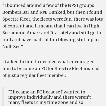
“I bounced around a few of the NPSI groups
Bombers Bar and RvB Ganked, but then I found
Spectre Fleet, the fleets were fun, there was lots
of content and It meant that I can live in High-
Sec around Amarr and Jita safely and still go to
null and have loads of fun blowing stuff up in
Null-Sec.”
I talked to him to decided what encouraged
him to become an FC for Spectre Fleet instead
of just a regular fleet member.
“I became an FC because I wanted to
improve individually and there weren’t
many fleets in my time zone and so I