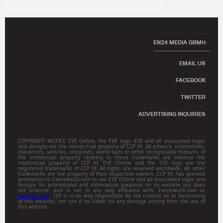
EN24 MEDIA GBMH
EMAIL US
FACEBOOK
TWITTER
ADVERTISING INQUIRIES
COPYRIGHT NOTICE EVE Online, the EVE logo, EVE and all associated logos
and designs are the intellectual property of CCP hf. All artwork, screenshots,
characters, vehicles, storylines, world facts or other recognizable features of
the intellectual property relating to these trademarks are likewise the
intellectual property of CCP hf. EVE Online and the EVE logo are the
registered trademarks of CCP hf. All rights are reserved worldwide. All other
trademarks are the property of their respective owners. CCP hf. has granted
permission to Evenews24.com to use EVE Online and all associated logos and
designs for promotional and information purposes on its website but does
not endorse, and is not in any way affiliated with, Evenews24.com or
Gamitsu.com
. CCP is in no way responsible for the content on or functioning
of this website, nor can it be liable for any damage arising from the use of
this website.