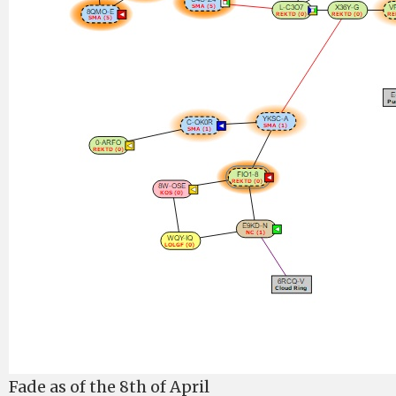
Fade as of the 8th of April