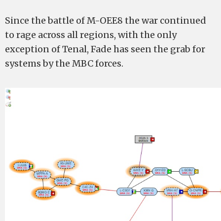
Since the battle of M-OEE8 the war continued
to rage across all regions, with the only
exception of Tenal, Fade has seen the grab for
systems by the MBC forces.