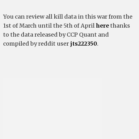
You can review all kill data in this war from the
1st of March until the 5th of April
here
thanks
to the data released by CCP Quant and
compiled by reddit user
jts222350
.