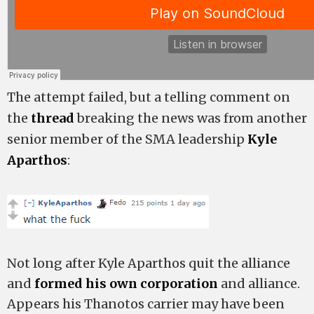
The attempt failed, but a telling comment on
the
thread
breaking the news was from another
senior member of the SMA leadership
Kyle
Aparthos
:
Not long after Kyle Aparthos quit the alliance
and
formed his own corporation
and alliance.
Appears his Thanotos carrier may have been