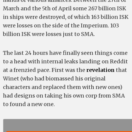
March and the 5th of April some 267 billion ISK
in ships were destroyed, of which 163 billion ISK
were losses on the side of the Imperium. 103
billion ISK were losses just to SMA.
The last 24 hours have finally seen things come
to a head with internal leaks landing on Reddit
at a frenzied pace. First was the
revelation
that
Winet (who had biomassed his original
characters and replaced them with new ones)
had designs on taking his own corp from SMA
to found a new one.