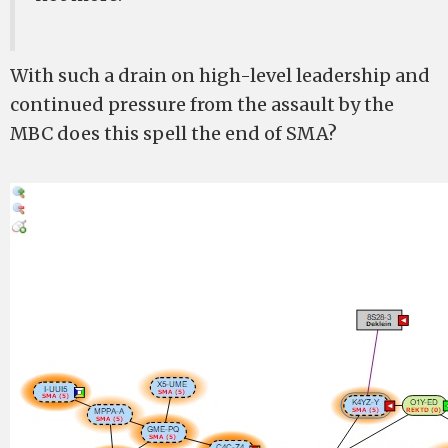
With such a drain on high-level leadership and
continued pressure from the assault by the
MBC does this spell the end of SMA?