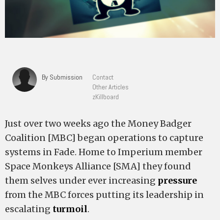
By Submission
Contact
Other Articles
zKillboard
Just over two weeks ago the Money Badger
Coalition [MBC] began operations to capture
systems in Fade. Home to Imperium member
Space Monkeys Alliance [SMA] they found
them selves under ever increasing
pressure
from the MBC forces putting its leadership in
escalating
turmoil
.