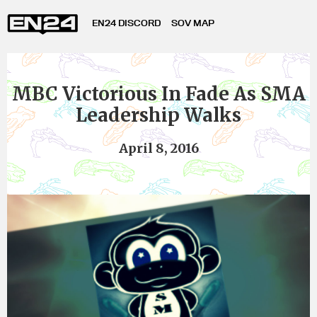
EN24 DISCORD
SOV MAP
MBC Victorious In Fade As SMA
Leadership Walks
April 8, 2016