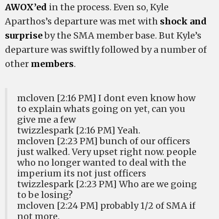
AWOX’ed
in the process. Even so, Kyle
Aparthos’s departure was met with
shock and
surprise
by the SMA member base. But Kyle’s
departure was swiftly followed by a number of
other
members
.
mcloven [2:16 PM] I dont even know how
to explain whats going on yet, can you
give me a few
twizzlespark [2:16 PM] Yeah.
mcloven [2:23 PM] bunch of our officers
just walked. Very upset right now. people
who no longer wanted to deal with the
imperium its not just officers
twizzlespark [2:23 PM] Who are we going
to be losing?
mcloven [2:24 PM] probably 1/2 of SMA if
not more.