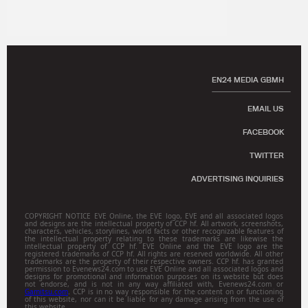
EN24 MEDIA GBMH
EMAIL US
FACEBOOK
TWITTER
ADVERTISING INQUIRIES
COPYRIGHT NOTICE EVE Online, the EVE logo, EVE and all associated logos
and designs are the intellectual property of CCP hf. All artwork, screenshots,
characters, vehicles, storylines, world facts or other recognizable features of
the intellectual property relating to these trademarks are likewise the
intellectual property of CCP hf. EVE Online and the EVE logo are the
registered trademarks of CCP hf. All rights are reserved worldwide. All other
trademarks are the property of their respective owners. CCP hf. has granted
permission to Evenews24.com to use EVE Online and all associated logos and
designs for promotional and information purposes on its website but does
not endorse, and is not in any way affiliated with, Evenews24.com or
Gamitsu.com
. CCP is in no way responsible for the content on or functioning
of this website, nor can it be liable for any damage arising from the use of
this website.