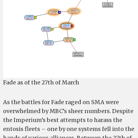
Fade as of the 27th of March
As the battles for Fade raged on SMA were
overwhelmed by MBC’s sheer numbers. Despite
the Imperium’s best attempts to harass the
entosis fleets – one by one systems fell into the
hands of various alliances. Between the 27th of