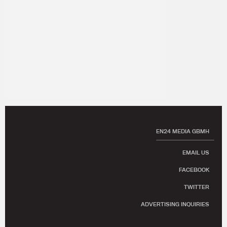
EN24 MEDIA GBMH
EMAIL US
FACEBOOK
TWITTER
ADVERTISING INQUIRIES