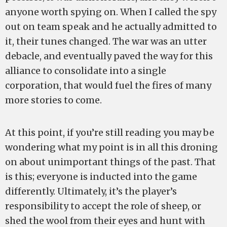
anyone worth spying on. When I called the spy
out on team speak and he actually admitted to
it, their tunes changed. The war was an utter
debacle, and eventually paved the way for this
alliance to consolidate into a single
corporation, that would fuel the fires of many
more stories to come.
At this point, if you’re still reading you may be
wondering what my point is in all this droning
on about unimportant things of the past. That
is this; everyone is inducted into the game
differently. Ultimately, it’s the player’s
responsibility to accept the role of sheep, or
shed the wool from their eyes and hunt with