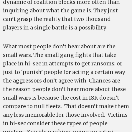
dynamic of coalition blocks more often than
inquiring about what the game is. They just
can’t grasp the reality that two thousand
players in a single battle is a possibility.
What most people don’t hear about are the
small wars. The small gang fights that take
place in hi-sec in attempts to get ransoms; or
just to ‘punish’ people for acting a certain way
the aggressors don’t agree with. Chances are
the reason people don’t hear more about these
small wars is because the cost in ISK doesn’t
compare to null fleets. That doesn’t make them
any less memorable for those involved. Victims
in hi-sec consider these types of people
griefers. Suicide ganking, going on safari,