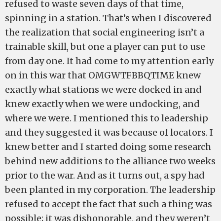
refused to waste seven days of that time,
spinning in a station. That’s when I discovered
the realization that social engineering isn’t a
trainable skill, but one a player can put to use
from day one. It had come to my attention early
on in this war that OMGWTFBBQTIME knew
exactly what stations we were docked in and
knew exactly when we were undocking, and
where we were. I mentioned this to leadership
and they suggested it was because of locators. I
knew better and I started doing some research
behind new additions to the alliance two weeks
prior to the war. And as it turns out, a spy had
been planted in my corporation. The leadership
refused to accept the fact that such a thing was
possible; it was dishonorable, and they weren’t