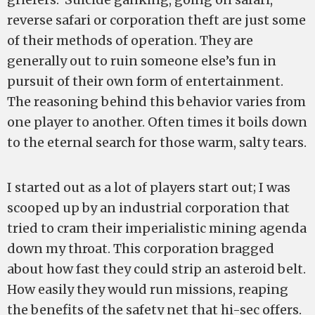
reverse safari or corporation theft are just some
of their methods of operation. They are
generally out to ruin someone else’s fun in
pursuit of their own form of entertainment.
The reasoning behind this behavior varies from
one player to another. Often times it boils down
to the eternal search for those warm, salty tears.
I started out as a lot of players start out; I was
scooped up by an industrial corporation that
tried to cram their imperialistic mining agenda
down my throat. This corporation bragged
about how fast they could strip an asteroid belt.
How easily they would run missions, reaping
the benefits of the safety net that hi-sec offers.