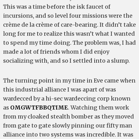
This was a time before the isk faucet of
incursions, and so level four missions were the
crème de la crème of care-bearing. It didn’t take
long for me to realize this wasn’t what I wanted
to spend my time doing. The problem was, I had
made a lot of friends whom I did enjoy
socializing with, and so I settled into a slump.
The turning point in my time in Eve came when
this industrial alliance I was apart of was
wardecced by a hi-sec wardeccing corp known
as
OMGWTFBBQTIME
. Watching them work
from my cloaked stealth bomber as they moved
from gate to gate slowly pinning our fifty man
alliance into two systems was incredible. It was