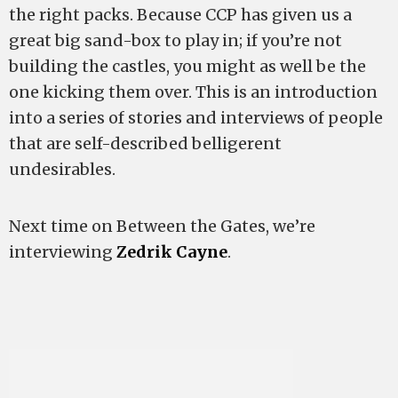
the right packs. Because CCP has given us a
great big sand-box to play in; if you’re not
building the castles, you might as well be the
one kicking them over. This is an introduction
into a series of stories and interviews of people
that are self-described belligerent
undesirables.
Next time on Between the Gates, we’re
interviewing
Zedrik Cayne
.