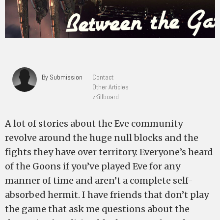
By Submission
Contact
Other Articles
zKillboard
A lot of stories about the Eve community
revolve around the huge null blocks and the
fights they have over territory. Everyone’s heard
of the Goons if you’ve played Eve for any
manner of time and aren’t a complete self-
absorbed hermit. I have friends that don’t play
the game that ask me questions about the