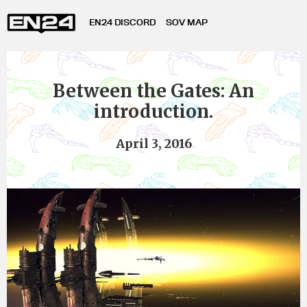
EN24 DISCORD
SOV MAP
Between the Gates: An
introduction.
April 3, 2016