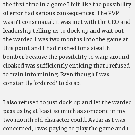
the first time in a game I felt like the possibility
of error had serious consequences. The PVP
wasn’t consensual; it was met with the CEO and
leadership telling us to dock up and wait out
the wardec. I was two months into the game at
this point and I had rushed for a stealth
bomber because the possibility to warp around
cloaked was sufficiently enticing that I refused
to train into mining. Even though I was
constantly ‘ordered’ to do so.
I also refused to just dock up and let the wardec
pass us by; at least so much as someone in my
two month old character could. As far as I was
concerned, I was paying to play the game and I