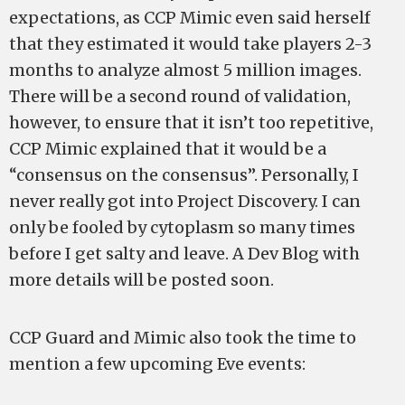
expectations, as CCP Mimic even said herself
that they estimated it would take players 2-3
months to analyze almost 5 million images.
There will be a second round of validation,
however, to ensure that it isn’t too repetitive,
CCP Mimic explained that it would be a
“consensus on the consensus”. Personally, I
never really got into Project Discovery. I can
only be fooled by cytoplasm so many times
before I get salty and leave. A Dev Blog with
more details will be posted soon.
CCP Guard and Mimic also took the time to
mention a few upcoming Eve events: