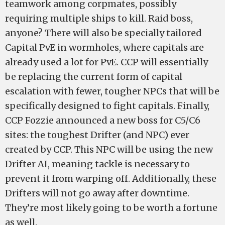
teamwork among corpmates, possibly
requiring multiple ships to kill. Raid boss,
anyone? There will also be specially tailored
Capital PvE in wormholes, where capitals are
already used a lot for PvE. CCP will essentially
be replacing the current form of capital
escalation with fewer, tougher NPCs that will be
specifically designed to fight capitals. Finally,
CCP Fozzie announced a new boss for C5/C6
sites: the toughest Drifter (and NPC) ever
created by CCP. This NPC will be using the new
Drifter AI, meaning tackle is necessary to
prevent it from warping off. Additionally, these
Drifters will not go away after downtime.
They’re most likely going to be worth a fortune
as well.