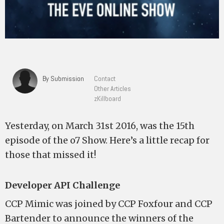
By Submission
Contact
Other Articles
zKillboard
Yesterday, on March 31st 2016, was the 15th
episode of the o7 Show. Here’s a little recap for
those that missed it!
Developer API Challenge
CCP Mimic was joined by CCP Foxfour and CCP
Bartender to announce the winners of the