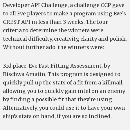
Developer API Challenge, a challenge CCP gave
to all Eve players to make a program using Eve’s
CREST API in less than 3 weeks. The four
criteria to determine the winners were
technical difficulty, creativity, clarity and polish.
Without further ado, the winners were:
3rd place: Eve Fast Fitting Assessment, by
Rischwa Amatin. This program is designed to
quickly pull up the stats of a fit from a killmail,
allowing you to quickly gain intel on an enemy
by finding a possible fit that they’re using.
Alternatively, you could use it to have your own
ship’s stats on hand, if you are so inclined.