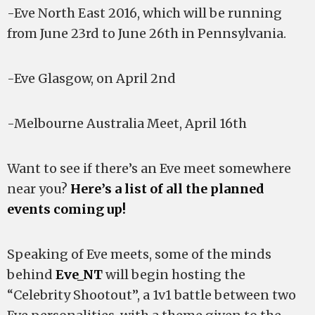
-Eve North East 2016, which will be running
from June 23rd to June 26th in Pennsylvania.
-Eve Glasgow, on April 2nd
-Melbourne Australia Meet, April 16th
Want to see if there’s an Eve meet somewhere
near you?
Here’s a list of all the planned
events coming up!
Speaking of Eve meets, some of the minds
behind
Eve_NT
will begin hosting the
“Celebrity Shootout”, a 1v1 battle between two