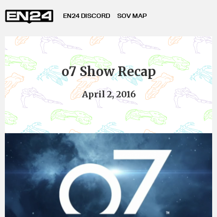
EN24 DISCORD
SOV MAP
o7 Show Recap
April 2, 2016