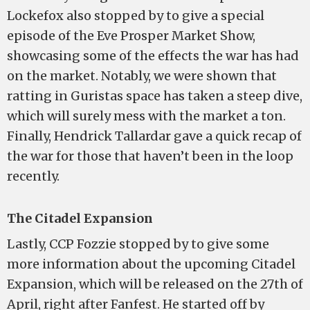
Lockefox also stopped by to give a special
episode of the Eve Prosper Market Show,
showcasing some of the effects the war has had
on the market. Notably, we were shown that
ratting in Guristas space has taken a steep dive,
which will surely mess with the market a ton.
Finally, Hendrick Tallardar gave a quick recap of
the war for those that haven’t been in the loop
recently.
The Citadel Expansion
Lastly, CCP Fozzie stopped by to give some
more information about the upcoming Citadel
Expansion, which will be released on the 27th of
April, right after Fanfest. He started off by