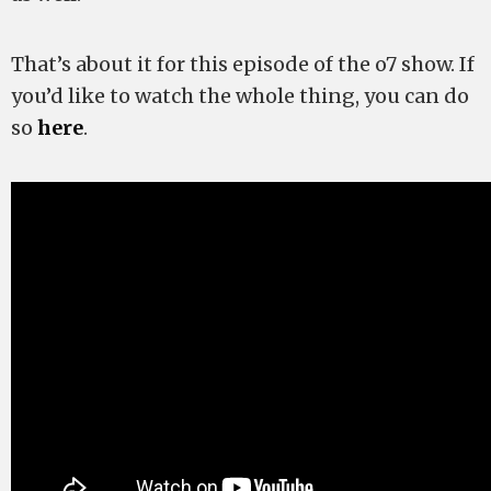
That’s about it for this episode of the o7 show. If
you’d like to watch the whole thing, you can do
so
here
.