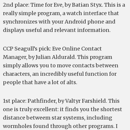
2nd place: Time for Eve, by Batian Styx. This is a
really simple program, a watch interface that
synchronizes with your Android phone and
displays useful and relevant information.
CCP Seagull’s pick: Eve Online Contact
Manager, by Julian Aldurald. This program
simply allows you to move contacts between
characters, an incredibly useful function for
people that have a lot of alts.
1st place: Pathfinder, by Valtyr Farshield. This
one is truly excellent: it finds you the shortest
distance betweem star systems, including
wormholes found through other programs. I