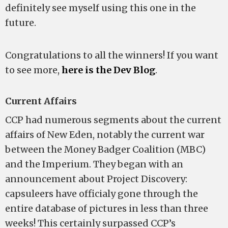
definitely see myself using this one in the
future.
Congratulations to all the winners! If you want
to see more,
here is the Dev Blog
.
Current Affairs
CCP had numerous segments about the current
affairs of New Eden, notably the current war
between the Money Badger Coalition (MBC)
and the Imperium. They began with an
announcement about Project Discovery:
capsuleers have officialy gone through the
entire database of pictures in less than three
weeks! This certainly surpassed CCP’s