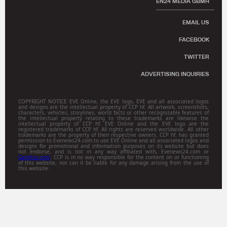
EN24 MEDIA GBMH
EMAIL US
FACEBOOK
TWITTER
ADVERTISING INQUIRIES
COPYRIGHT NOTICE EVE Online, the EVE logo, EVE and all associated logos
and designs are the intellectual property of CCP hf. All artwork, screenshots,
characters, vehicles, storylines, world facts or other recognizable features of
the intellectual property relating to these trademarks are likewise the
intellectual property of CCP hf. EVE Online and the EVE logo are the
registered trademarks of CCP hf. All rights are reserved worldwide. All other
trademarks are the property of their respective owners. CCP hf. has granted
permission to Evenews24.com to use EVE Online and all associated logos and
designs for promotional and information purposes on its website but does
not endorse, and is not in any way affiliated with, Evenews24.com or
Gamitsu.com
. CCP is in no way responsible for the content on or functioning
of this website, nor can it be liable for any damage arising from the use of
this website.