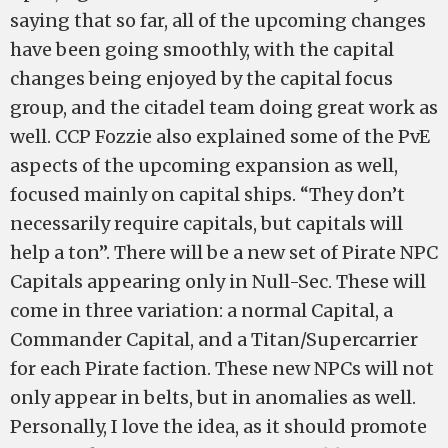
saying that so far, all of the upcoming changes
have been going smoothly, with the capital
changes being enjoyed by the capital focus
group, and the citadel team doing great work as
well. CCP Fozzie also explained some of the PvE
aspects of the upcoming expansion as well,
focused mainly on capital ships. “They don’t
necessarily require capitals, but capitals will
help a ton”. There will be a new set of Pirate NPC
Capitals appearing only in Null-Sec. These will
come in three variation: a normal Capital, a
Commander Capital, and a Titan/Supercarrier
for each Pirate faction. These new NPCs will not
only appear in belts, but in anomalies as well.
Personally, I love the idea, as it should promote