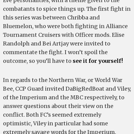
Eve personalities, with a theme given to the
combatants to spice things up. The first fight in
this series was between Chribba and
Bluemelon, who were both fighting in Alliance
Tournament Cruisers with Officer mods. Elise
Randolph and Bei Artjay were invited to
commentate the fight. I won’t spoil the
outcome, so you’ll have to
see it for yourself!
In regards to the Northern War, or World War
Bee, CCP Guard invited DaBigRedBoat and Viley,
of the Imperium and the MBC respectively, to
answer questions about their view on the
conflict. Both FC’s seemed extremely
optimistic, Viley in particular had some
extremely savage words for the Imperium.