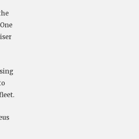
the
 One
iser
osing
to
leet.
eus