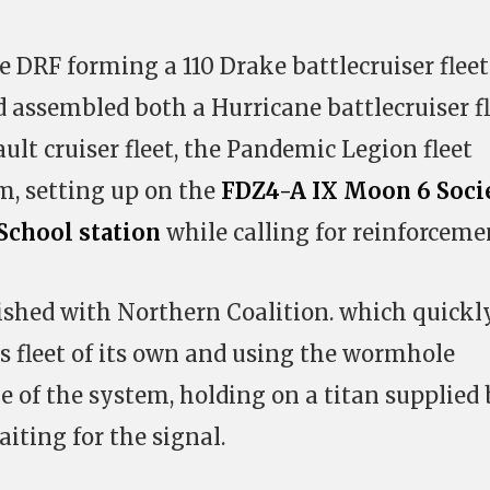
e DRF forming a 110 Drake battlecruiser fleet
assembled both a Hurricane battlecruiser fl
ult cruiser fleet, the Pandemic Legion fleet
m, setting up on the
FDZ4-A IX Moon 6 Soci
School station
while calling for reinforceme
ished with Northern Coalition. which quickl
us fleet of its own and using the wormhole
e of the system, holding on a titan supplied
ting for the signal.