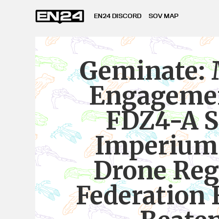
EN24 DISCORD
SOV MAP
Geminate: 
Engagemen
FDZ4-A S
Imperium
Drone Reg
Federation 