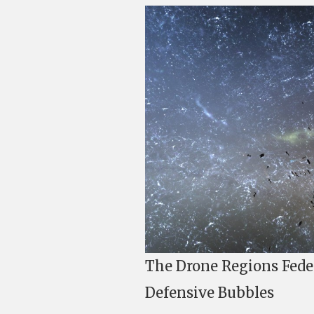
The Drone Regions Feder
Defensive Bubbles