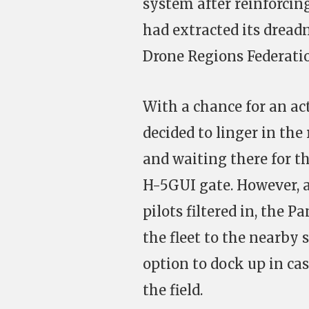
system after reinforcing
had extracted its drea
Drone Regions Federat
With a chance for an ac
decided to linger in the
and waiting there for t
H-5GUI gate. However, a
pilots filtered in, the
the fleet to the nearby
option to dock up in ca
the field.