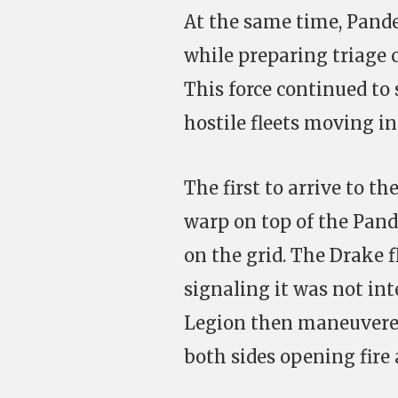
At the same time, Pand
while preparing triage ca
This force continued to 
hostile fleets moving i
The first to arrive to t
warp on top of the Pande
on the grid. The Drake 
signaling it was not int
Legion then maneuvered
both sides opening fire 