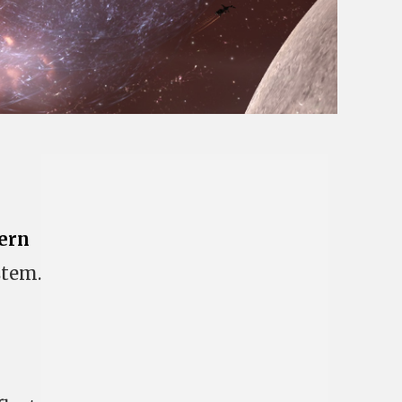
ern
stem.