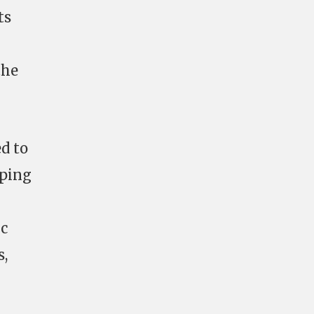
ts
the
ed to
 ping
ic
s,