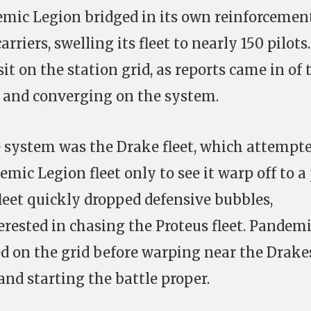
emic Legion bridged in its own reinforcemen
rriers, swelling its fleet to nearly 150 pilots.
sit on the station grid, as reports came in of 
n and converging on the system.
he system was the Drake fleet, which attempt
mic Legion fleet only to see it warp off to a
fleet quickly dropped defensive bubbles,
erested in chasing the Proteus fleet. Pandem
 on the grid before warping near the Drake
and starting the battle proper.