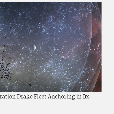
ation Drake Fleet Anchoring in Its