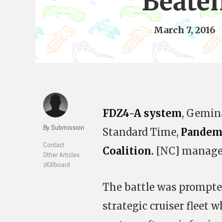
Beate
March 7, 2016
FDZ4-A system
, Gemina
By Submission
Standard Time,
Pandem
Contact
Coalition.
[NC] managed 
Other Articles
zKillboard
The battle was prompted
strategic cruiser fleet