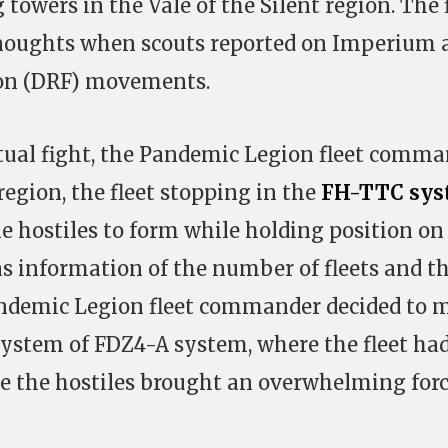
 towers in the Vale of the Silent region. The 
dnoughts when scouts reported on Imperium 
ion (DRF) movements.
tual fight, the Pandemic Legion fleet comm
 region, the fleet stopping in the
FH-TTC sys
he hostiles to form while holding position on
s information of the number of fleets and th
 Pandemic Legion fleet commander decided to 
 system of FDZ4-A system, where the fleet ha
se the hostiles brought an overwhelming forc