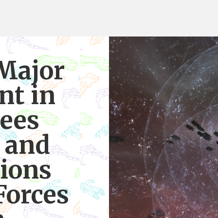
Major
t in
ees
 and
ions
Forces