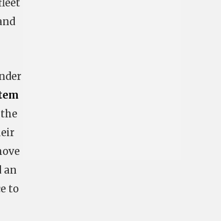
fleet
and
ander
tem
 the
eir
move
d an
e to