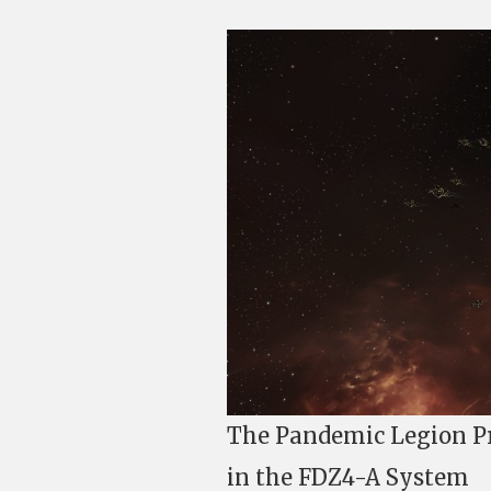
The Pandemic Legion Pr
in the FDZ4-A System