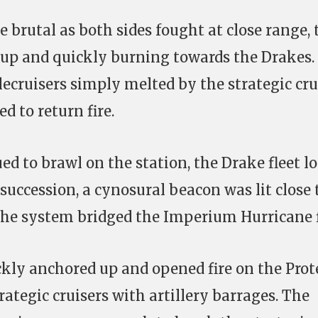
 brutal as both sides fought at close range, 
 up and quickly burning towards the Drakes.
tlecruisers simply melted by the strategic cru
d to return fire.
ed to brawl on the station, the Drake fleet l
succession, a cynosural beacon was lit close 
 the system bridged the Imperium Hurricane f
ckly anchored up and opened fire on the Prot
ategic cruisers with artillery barrages. The