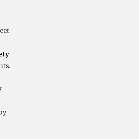
eet
ety
nts.
y
 by