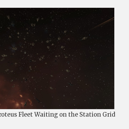
oteus Fleet Waiting on the Station Grid