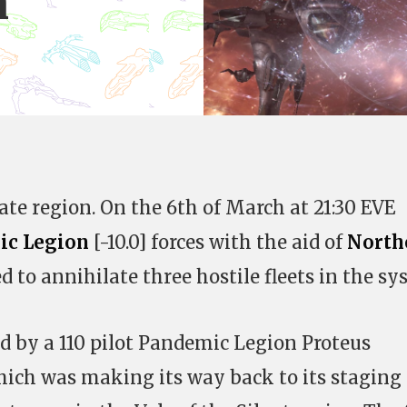
n
te region. On the 6th of March at 21:30 EVE
ic Legion
[-10.0] forces with the aid of
North
to annihilate three hostile fleets in the sy
 by a 110 pilot Pandemic Legion Proteus
 which was making its way back to its staging