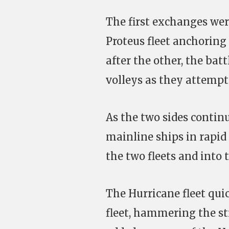
The first exchanges were
Proteus fleet anchoring
after the other, the bat
volleys as they attempte
As the two sides continu
mainline ships in rapid 
the two fleets and into
The Hurricane fleet qui
fleet, hammering the str