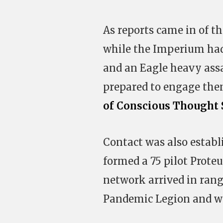
As reports came in of th
while the Imperium had 
and an Eagle heavy assa
prepared to engage the
of Conscious Thought 
Contact was also establ
formed a 75 pilot Prote
network arrived in rang
Pandemic Legion and wai