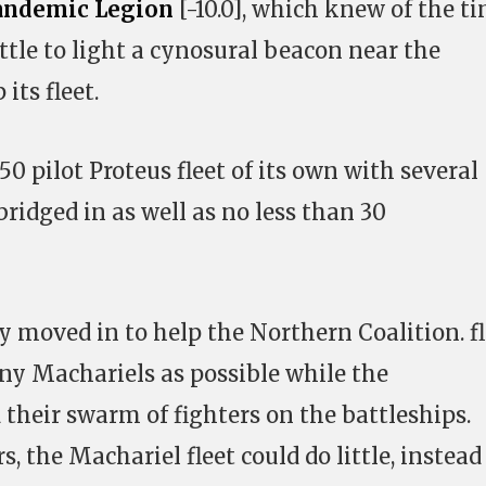
andemic Legion
[-10.0], which knew of the t
ttle to light a cynosural beacon near the
its fleet.
 pilot Proteus fleet of its own with several
bridged in as well as no less than 30
y moved in to help the Northern Coalition. f
ny Machariels as possible while the
 their swarm of fighters on the battleships.
s, the Machariel fleet could do little, instead