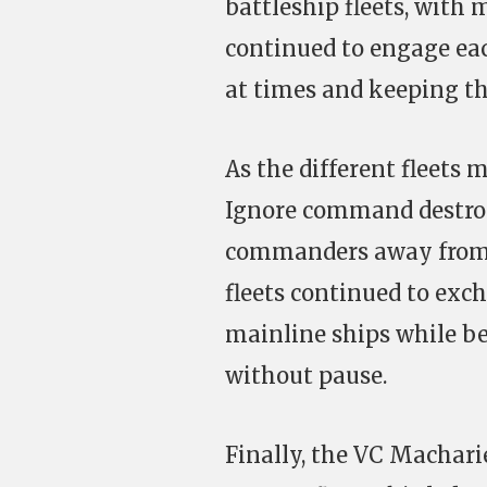
battleship fleets, with 
continued to engage eac
at times and keeping th
As the different fleets 
Ignore command destroy
commanders away from t
fleets continued to exc
mainline ships while bei
without pause.
Finally, the VC Macharie