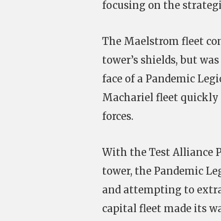
focusing on the strateg
The Maelstrom fleet con
tower’s shields, but was
face of a Pandemic Legi
Machariel fleet quickly 
forces.
With the Test Alliance P
tower, the Pandemic Leg
and attempting to extra
capital fleet made its 