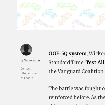
GGE-5Q system
, Wicke
By Submission
Standard Time,
Test Al
Contact
the Vanguard Coalition 
Other Articles
zKillboard
The battle was fought o
reinforced before. As th