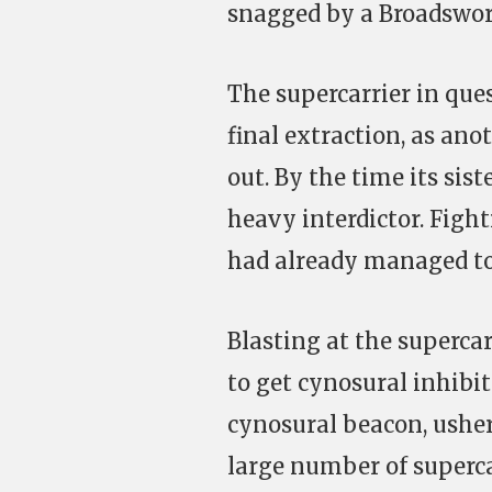
snagged by a Broadsword
The supercarrier in que
final extraction, as an
out. By the time its sis
heavy interdictor. Fighti
had already managed to t
Blasting at the supercar
to get cynosural inhibit
cynosural beacon, usher
large number of superca