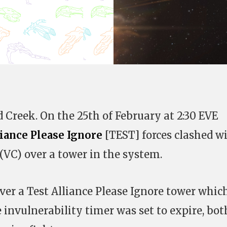
d Creek. On the 25th of February at 2:30 EVE
liance Please Ignore
[TEST] forces clashed w
(VC) over a tower in the system.
ver a Test Alliance Please Ignore tower whic
e invulnerability timer was set to expire, bot