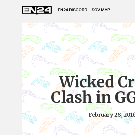
EN24 DISCORD
SOV MAP
Wicked Cr
Clash in G
February 28, 201