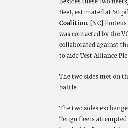
Besides these two fleets
fleet, estimated at 50 pi
Coalition.
[NC] Proteus s
was contacted by the VC
collaborated against th
to aide Test Alliance Ple
The two sides met on the
battle.
The two sides exchanged
Tengu fleets attempted 