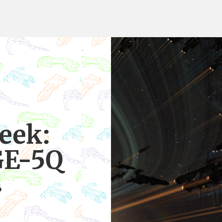
eek:
GE-5Q
6