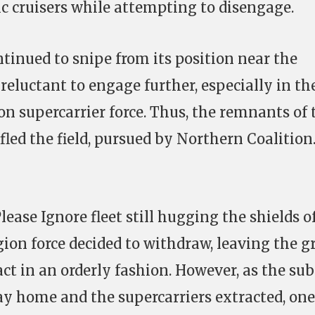
ic cruisers while attempting to disengage.
tinued to snipe from its position near the
 reluctant to engage further, especially in th
on supercarrier force. Thus, the remnants of 
fled the field, pursued by Northern Coalition
lease Ignore fleet still hugging the shields o
ion force decided to withdraw, leaving the g
ct in an orderly fashion. However, as the sub
way home and the supercarriers extracted, on