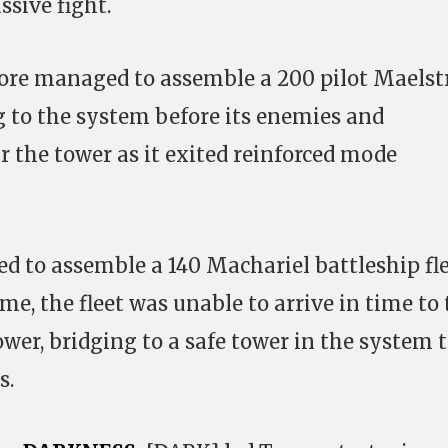
ssive fight.
gnore managed to assemble a 200 pilot Maels
ng to the system before its enemies and
 the tower as it exited reinforced mode
d to assemble a 140 Machariel battleship fle
me, the fleet was unable to arrive in time to
wer, bridging to a safe tower in the system 
s.