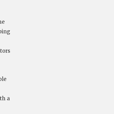
he
ping
ctors
ble
th a