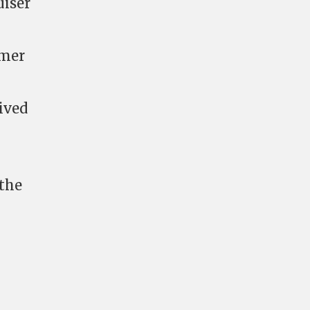
uiser
rmer
ived
 the