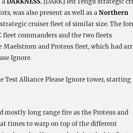
, a
DARKNESS.
[DARK] led Tengu strategic cr
lots, was also present as well as a
Northern
trategic cruiser fleet of similar size. The fo
 fleet commanders and the two fleets
e Maelstrom and Proteus fleet, which had arr
ase Ignore.
 Test Alliance Please Ignore tower, starting
 mostly long range fire as the Proteus and
at times to warp on top of the different