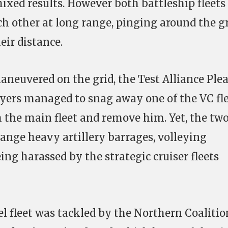
mixed results. However both battleship fleets
h other at long range, pinging around the g
eir distance.
maneuvered on the grid, the Test Alliance Ple
ers managed to snag away one of the VC fl
he main fleet and remove him. Yet, the tw
hange heavy artillery barrages, volleying
ng harassed by the strategic cruiser fleets
l fleet was tackled by the Northern Coalitio