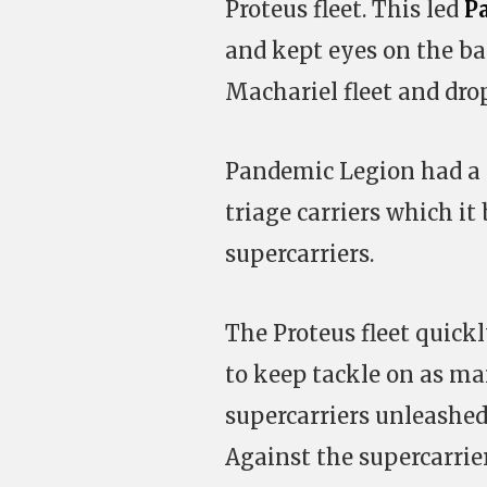
Proteus fleet. This led
P
and kept eyes on the ba
Machariel fleet and drop 
Pandemic Legion had a 50
triage carriers which it 
supercarriers.
The Proteus fleet quickl
to keep tackle on as ma
supercarriers unleashed
Against the supercarrier