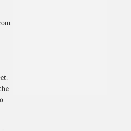
trom
et.
 the
to