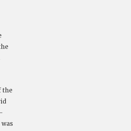
e
the
.
f the
rid
-
e was