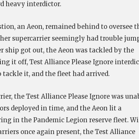
 heavy interdictor.
stion, an Aeon, remained behind to oversee t
other supercarrier seemingly had trouble jum
ter ship got out, the Aeon was tackled by the
ng it off, Test Alliance Please Ignore interdi
ackle it, and the fleet had arrived.
rier, the Test Alliance Please Ignore was una
ors deployed in time, and the Aeon lit a
ing in the Pandemic Legion reserve fleet. Wi
rriers once again present, the Test Alliance