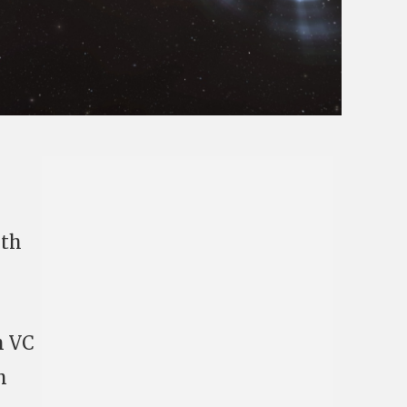
ith
h VC
h