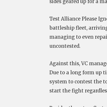
sides geared up for a ma
Test Alliance Please I
battleship fleet, arrivi
managing to even repair
uncontested.
Against this, VC manage
Due to a long form up ti
system to contest the to
start the fight regardles