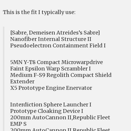
This is the fit I typically use:
[Sabre, Demeisen Atreides’s Sabre]
Nanofiber Internal Structure II
Pseudoelectron Containment Field I
5MN Y-T8 Compact Microwarpdrive
Faint Epsilon Warp Scrambler I
Medium F-S9 Regolith Compact Shield
Extender
X5 Prototype Engine Enervator
Interdiction Sphere Launcher I
Prototype Cloaking Device I
200mm AutoCannon II,Republic Fleet
EMP S
200mm AutoCannon II,Republic Fleet