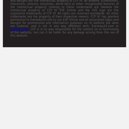
and designs are the intellectual property of CCP hf. All artwork, screenshots,
characters, vehicles, storylines, world facts or other recognizable features of
the intellectual property relating to these trademarks are likewise the
intellectual property of CCP hf. EVE Online and the EVE logo are the
registered trademarks of CCP hf. All rights are reserved worldwide. All other
trademarks are the property of their respective owners. CCP hf. has granted
permission to Evenews24.com to use EVE Online and all associated logos and
designs for promotional and information purposes on its website but does
not endorse, and is not in any way affiliated with, Evenews24.com or
Gamitsu.com
. CCP is in no way responsible for the content on or functioning
of this website, nor can it be liable for any damage arising from the use of
this website.