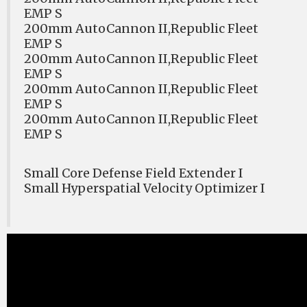
EMP S
200mm AutoCannon II,Republic Fleet
EMP S
200mm AutoCannon II,Republic Fleet
EMP S
200mm AutoCannon II,Republic Fleet
EMP S
200mm AutoCannon II,Republic Fleet
EMP S
Small Core Defense Field Extender I
Small Hyperspatial Velocity Optimizer I