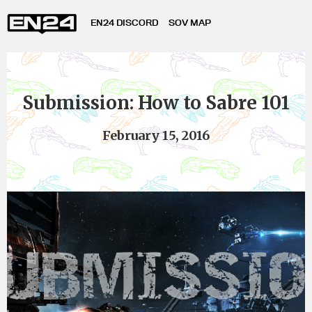
EN24 DISCORD
SOV MAP
Submission: How to Sabre 101
February 15, 2016