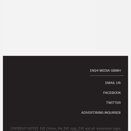
EN24 MEDIA GBMH
EMAIL US
FACEBOOK
TWITTER
ADVERTISING INQUIRIES
COPYRIGHT NOTICE EVE Online, the EVE logo, EVE and all associated logos