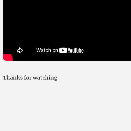
Thanks for watching