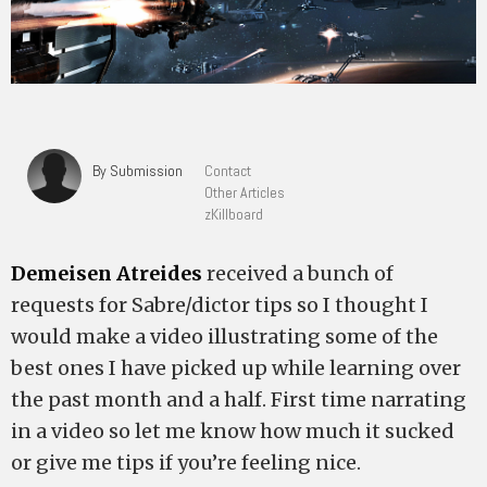
By Submission
Contact
Other Articles
zKillboard
Demeisen Atreides
received a bunch of
requests for Sabre/dictor tips so I thought I
would make a video illustrating some of the
best ones I have picked up while learning over
the past month and a half. First time narrating
in a video so let me know how much it sucked
or give me tips if you’re feeling nice.