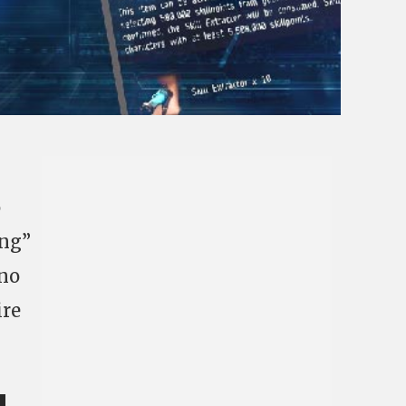
o
ing”
 no
ire