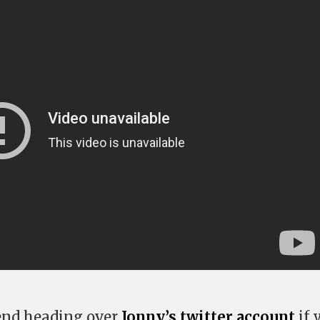
nd heading over
Jonny’s twitter account
if 