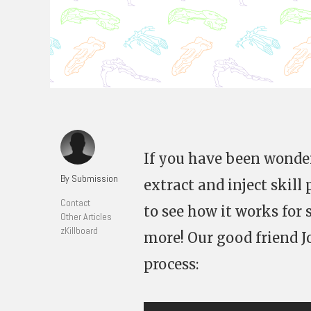
If you have been wond
By Submission
extract and inject skil
Contact
to see how it works for 
Other Articles
zKillboard
more! Our good friend 
process: