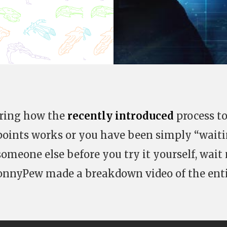
ering how the
recently introduced
process t
l points works or you have been simply “wait
someone else before you try it yourself, wait
JonnyPew made a breakdown video of the ent