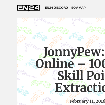
EN24 DISCORD
SOV MAP
JonnyPew:
Online – 10
Skill Po
Extracti
February 11, 201