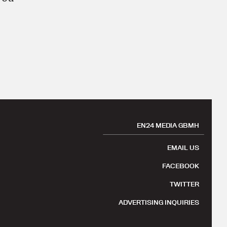
EN24 MEDIA GBMH
EMAIL US
FACEBOOK
TWITTER
ADVERTISING INQUIRIES