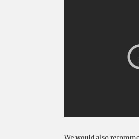
We would also recomme