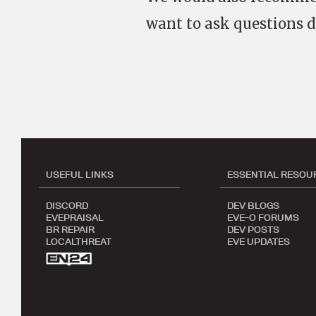
want to ask questions d
USEFUL LINKS
ESSENTIAL RESOU
DISCORD
DEV BLOGS
EVEPRAISAL
EVE-O FORUMS
BR REPAIR
DEV POSTS
LOCALTHREAT
EVE UPDATES