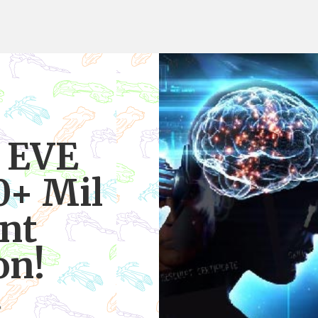
 EVE
0+ Mil
int
on!
6