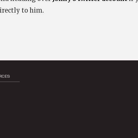
irectly to him.
RCES