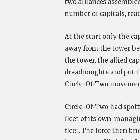
two alliances assembled 
number of capitals, reac
At the start only the c
away from the tower bef
the tower, the allied ca
dreadnoughts and put th
Circle-Of-Two movemen
Circle-Of-Two had spott
fleet of its own, managi
fleet. The force then br