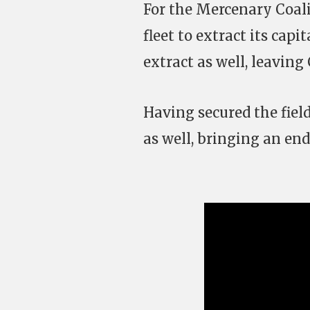
For the Mercenary Coalit
fleet to extract its capi
extract as well, leaving 
Having secured the field
as well, bringing an end