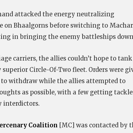
 hand attacked the energy neutralizing
ire on Bhaalgorns before switching to Machari
ting in bringing the enemy battleships down
iage carriers, the allies couldn’t hope to tank
 superior Circle-Of-Two fleet. Orders were gi
t to withdraw while the allies attempted to
ughts as possible, with a few getting tackl
 interdictors.
rcenary Coalition
[MC] was contacted by t