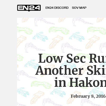
EN24 DISCORD
SOV MAP
Low Sec Ru
Another Sk
in Hako
February 8, 2016