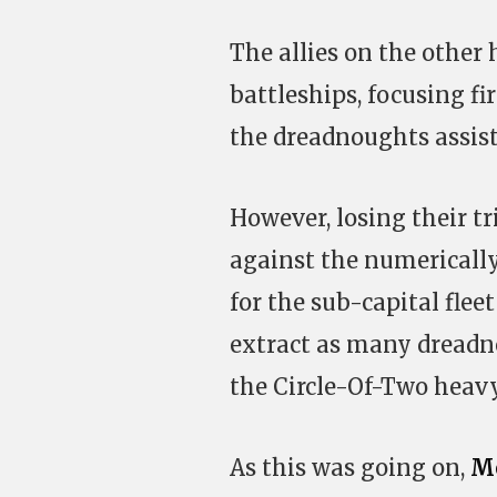
The allies on the other
battleships, focusing f
the dreadnoughts assis
However, losing their tr
against the numerically
for the sub-capital flee
extract as many dreadno
the Circle-Of-Two heavy
As this was going on,
Me