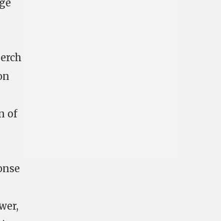
rge
perch
on
n of
onse
wer,