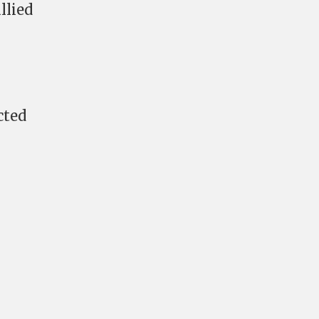
llied
cted