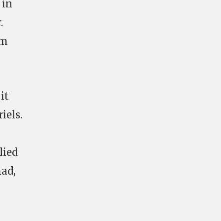
 in
.
em
it
iels.
lied
had,