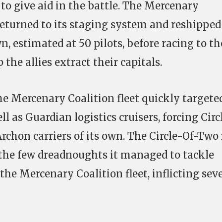
 to give aid in the battle. The Mercenary
returned to its staging system and reshipped
wn, estimated at 50 pilots, before racing to th
he allies extract their capitals.
he Mercenary Coalition fleet quickly targete
ll as Guardian logistics cruisers, forcing Circ
rchon carriers of its own. The Circle-Of-Two 
 the few dreadnoughts it managed to tackle
 the Mercenary Coalition fleet, inflicting sev