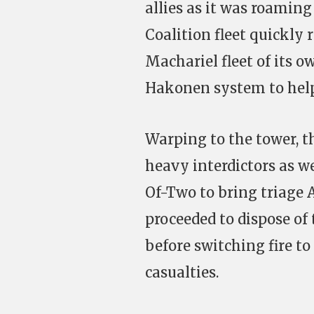
allies as it was roaming
Coalition fleet quickly 
Machariel fleet of its o
Hakonen system to help t
Warping to the tower, t
heavy interdictors as we
Of-Two to bring triage A
proceeded to dispose of
before switching fire to
casualties.