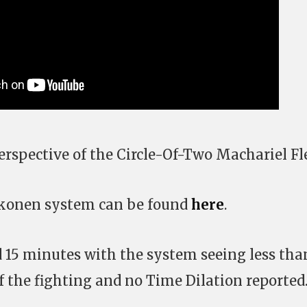
erspective of the Circle-Of-Two Machariel Fl
Hakonen system can be found
here
.
ed 15 minutes with the system seeing less tha
f the fighting and no Time Dilation reported