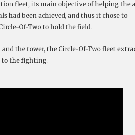
ion fleet, its main objective of helping the a
tals had been achieved, and thus it chose to
Circle-Of-Two to hold the field.
 and the tower, the Circle-Of-Two fleet extra
 to the fighting.