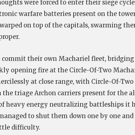
noughts were forced to enter their siege cycle
ctronic warfare batteries present on the tower
 warped on top of the capitals, swarming th
proper.
o commit their own Machariel fleet, bridging 
ckly opening fire at the Circle-Of-Two Machar
ercilessly at close range, with Circle-Of-Two
n the triage Archon carriers present for the al
of heavy energy neutralizing battleships it 
t managed to shut them down one by one and
le difficulty.