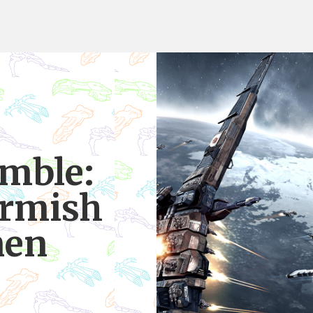
mble:
irmish
nen