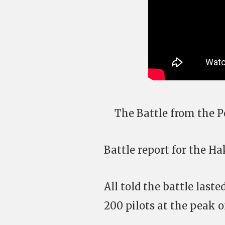
The Battle from the P
Battle report for the 
All told the battle last
200 pilots at the peak o