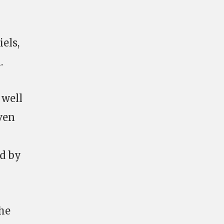
els,
.
 well
ven
ed by
he