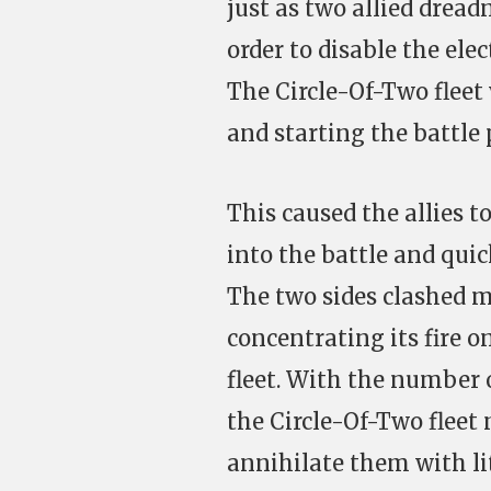
just as two allied dread
order to disable the ele
The Circle-Of-Two fleet
and starting the battle 
This caused the allies t
into the battle and qui
The two sides clashed m
concentrating its fire o
fleet. With the number 
the Circle-Of-Two flee
annihilate them with litt