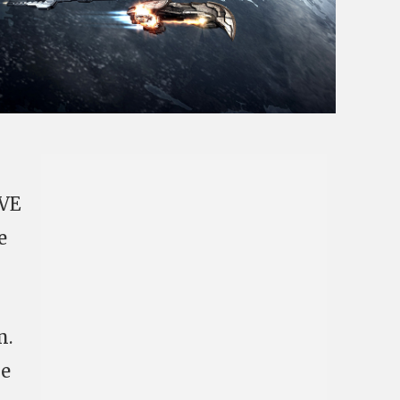
EVE
e
m.
he