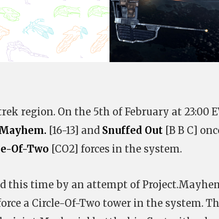
trek region. On the 5th of February at 23:00 
t.Mayhem.
[16-13] and
Snuffed Out
[B B C] onc
le-Of-Two
[CO2] forces in the system.
d this time by an attempt of Project.Mayhe
force a Circle-Of-Two tower in the system. T