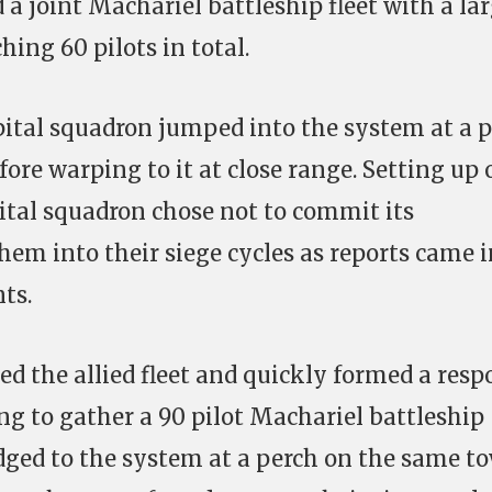
a joint Machariel battleship fleet with a la
hing 60 pilots in total.
apital squadron jumped into the system at a 
ore warping to it at close range. Setting up 
pital squadron chose not to commit its
em into their siege cycles as reports came i
ts.
ed the allied fleet and quickly formed a resp
ng to gather a 90 pilot Machariel battleship
idged to the system at a perch on the same to