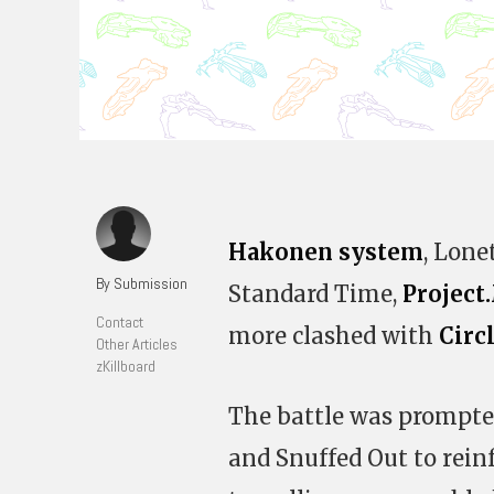
Hakonen system
, Lone
By Submission
Standard Time,
Projec
Contact
more clashed with
Circ
Other Articles
zKillboard
The battle was prompte
and Snuffed Out to rein