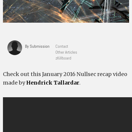
By Submission
Contact
Other Articles
zKillboard
Check out this January 2016 Nullsec recap video
made by
Hendrick Tallardar
.