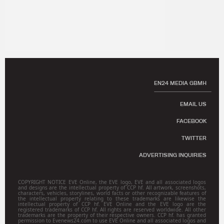
EN24 MEDIA GBMH
EMAIL US
FACEBOOK
TWITTER
ADVERTISING INQUIRIES
COPYRIGHT NOTICE EVE Online, the EVE logo, EVE and all associated logos
and designs are the intellectual property of CCP hf. All artwork, screenshots,
characters, vehicles, storylines, world facts or other recognizable features of
the intellectual property relating to these trademarks are likewise the
intellectual property of CCP hf. EVE Online and the EVE logo are the
registered trademarks of CCP hf. All rights are reserved worldwide. All other
trademarks are the property of their respective owners. CCP hf. has granted
permission to Evenews24.com to use EVE Online and all associated logos and