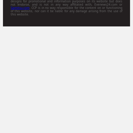
designs for promotional and information purposes on its website but does
not endorse, and is not in any way affiliated with, Evenews24.com or
Gamitsu.com
. CCP is in no way responsible for the content on or functioning
of this website, nor can it be liable for any damage arising from the use of
this website.