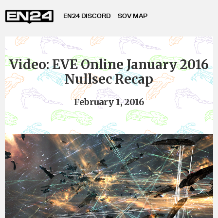
EN24 DISCORD
SOV MAP
Video: EVE Online January 2016
Nullsec Recap
February 1, 2016