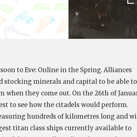
soon to Eve: Online in the Spring. Alliances
 stocking minerals and capital to be able to
em when they come out. On the 26th of Janua
st to see how the citadels would perform.
suring hundreds of kilometres long and w
est titan class ships currently available to