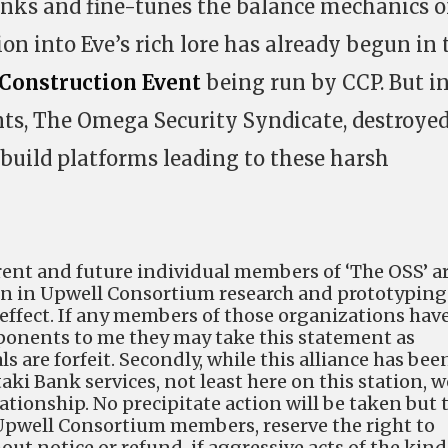
inks and fine-tunes the balance mechanics o
tion into Eve’s rich lore has already begun in 
 Construction Event
being run by CCP. But i
ts, The Omega Security Syndicate, destroye
build platforms leading to these harsh
current and future individual members of ‘The OSS’ a
on in Upwell Consortium research and prototyping
 effect. If any members of those organizations hav
ponents to me they may take this statement as
s are forfeit. Secondly, while this alliance has bee
aki Bank services, not least here on this station, w
lationship. No precipitate action will be taken but 
Upwell Consortium members, reserve the right to
ut notice or refund, if aggressive acts of the kind