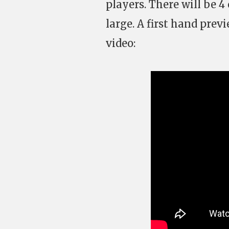
players. There will be 4
large. A first hand prev
video: