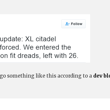
 go something like this according to a
dev bl