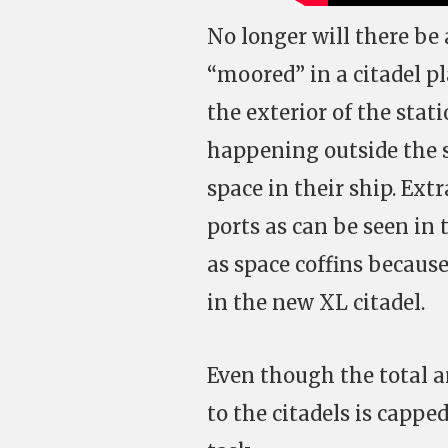
No longer will there be 
“moored” in a citadel p
the exterior of the stati
happening outside the st
space in their ship. Ex
ports as can be seen in 
as space coffins because 
in the new XL citadel.
Even though the total 
to the citadels is cappe