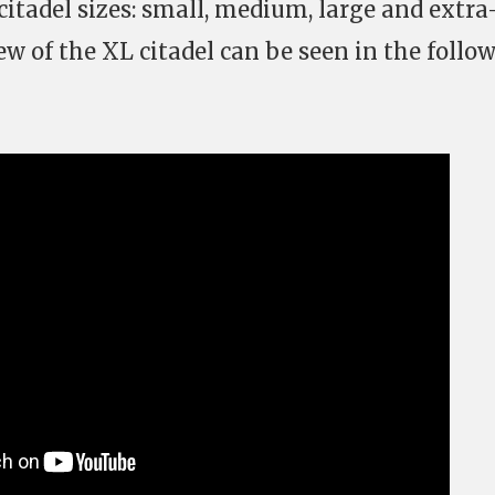
 citadel sizes: small, medium, large and extra
iew of the XL citadel can be seen in the follo