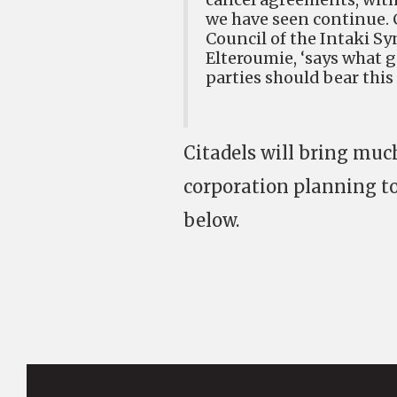
we have seen continue. C
Council of the Intaki S
Elteroumie, ‘says what g
parties should bear this
Citadels will bring muc
corporation planning t
below.