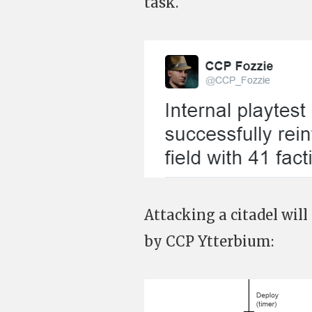
task.
Attacking a citadel will
by CCP Ytterbium: