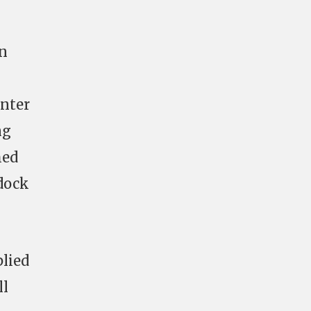
on
enter
ng
med
 dock
lied
ll