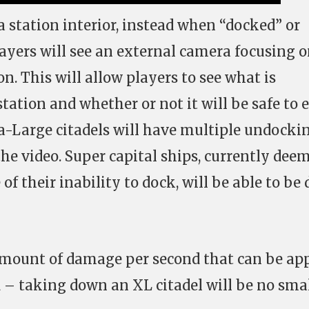
a station interior, instead when “docked” or
layers will see an external camera focusing 
on. This will allow players to see what is
ation and whether or not it will be safe to 
tra-Large citadels will have multiple undocki
the video. Super capital ships, currently dee
of their inability to dock, will be able to be
amount of damage per second that can be app
d – taking down an XL citadel will be no sma