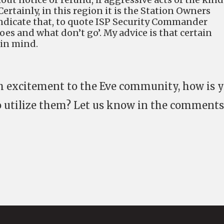
ertainly, in this region it is the Station Owners
yndicate that, to quote ISP Security Commander
oes and what don’t go’. My advice is that certain
 in mind.
h excitement to the Eve community, how is 
o utilize them? Let us know in the comments