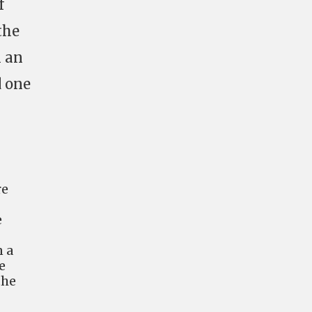
f
the
n an
d one
re
e
n a
e
the