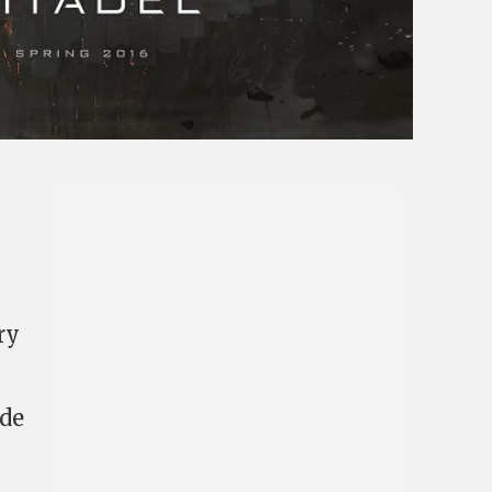
ry
ide