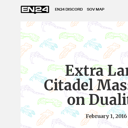
EN24 DISCORD
SOV MAP
Extra La
Citadel Mas
on Duali
February 1, 2016