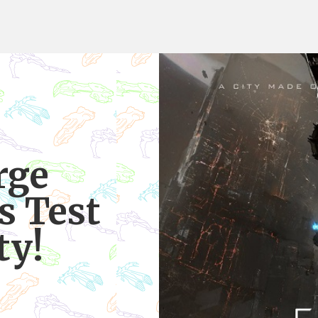
rge
s Test
ty!