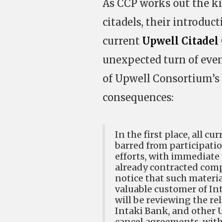
As CCP works out the k
citadels, their introduc
current
Upwell Citadel
unexpected turn of even
of Upwell Consortium’s 
consequences:
In the first place, all 
barred from participati
efforts, with immediate
already contracted com
notice that such material
valuable customer of Int
will be reviewing the re
Intaki Bank, and other 
cancel agreements, witho