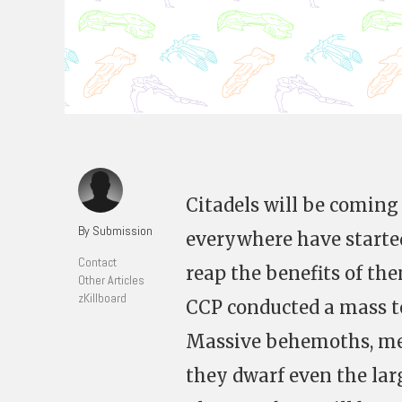
Citadels will be coming 
By Submission
everywhere have started
Contact
reap the benefits of th
Other Articles
zKillboard
CCP conducted a mass te
Massive behemoths, mea
they dwarf even the larg