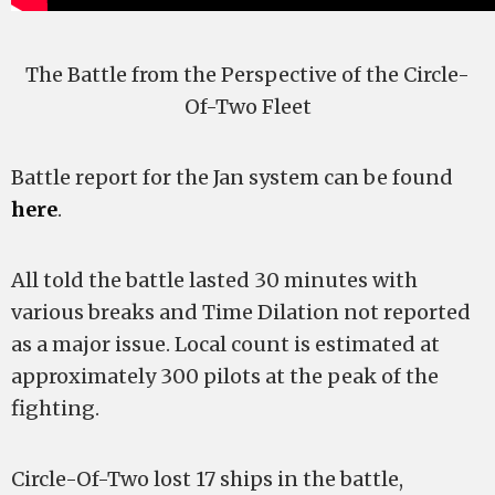
The Battle from the Perspective of the Circle-
Of-Two Fleet
Battle report for the Jan system can be found
here
.
All told the battle lasted 30 minutes with
various breaks and Time Dilation not reported
as a major issue. Local count is estimated at
approximately 300 pilots at the peak of the
fighting.
Circle-Of-Two lost 17 ships in the battle,