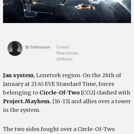
By Submission
Contact
Other Articles
zKillboard
Jan system
, Lonetrek region. On the 26th of
January at 21:45 EVE Standard Time, forces
belonging to
Circle-Of-Two
[CO2] clashed with
Project.Mayhem.
[16-13] and allies over a tower
in the system.
The two sides fought over a Circle-Of-Two