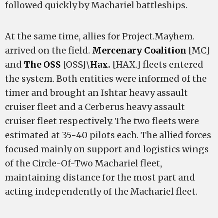
followed quickly by Machariel battleships.
At the same time, allies for Project.Mayhem.
arrived on the field.
Mercenary Coalition
[MC]
and
The OSS
[OSS]\
Hax.
[HAX.] fleets entered
the system. Both entities were informed of the
timer and brought an Ishtar heavy assault
cruiser fleet and a Cerberus heavy assault
cruiser fleet respectively. The two fleets were
estimated at 35-40 pilots each. The allied forces
focused mainly on support and logistics wings
of the Circle-Of-Two Machariel fleet,
maintaining distance for the most part and
acting independently of the Machariel fleet.