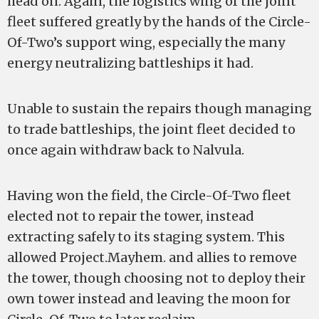
head on. Again, the logistics wing of the joint
fleet suffered greatly by the hands of the Circle-
Of-Two’s support wing, especially the many
energy neutralizing battleships it had.
Unable to sustain the repairs though managing
to trade battleships, the joint fleet decided to
once again withdraw back to Nalvula.
Having won the field, the Circle-Of-Two fleet
elected not to repair the tower, instead
extracting safely to its staging system. This
allowed Project.Mayhem. and allies to remove
the tower, though choosing not to deploy their
own tower instead and leaving the moon for