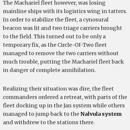
The Machariel fleet however, was losing
mainline ships with its logistics wing in tatters.
In order to stabilize the fleet, a cynosural
beacon was lit and two triage carriers brought
to the field. This turned out to be only a
temporary fix, as the Circle-Of-Two fleet
managed to remove the two carriers without
much trouble, putting the Machariel fleet back
in danger of complete annihilation.
Realizing their situation was dire, the fleet
commanders ordered a retreat, with parts of the
fleet docking up in the Jan system while others
managed to jump back to the
Nalvula system
and withdrew to the stations there.