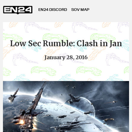
EN24 DISCORD
SOV MAP
Low Sec Rumble: Clash in Jan
January 28, 2016