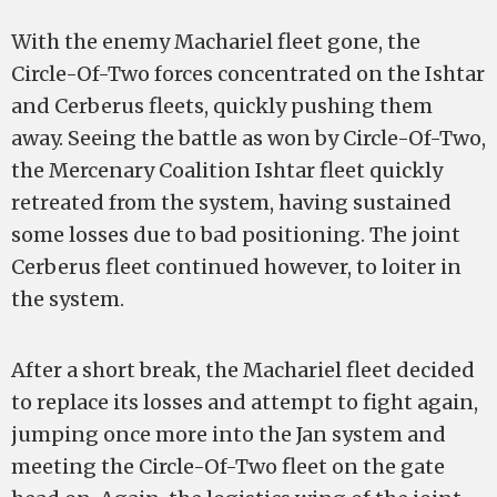
With the enemy Machariel fleet gone, the
Circle-Of-Two forces concentrated on the Ishtar
and Cerberus fleets, quickly pushing them
away. Seeing the battle as won by Circle-Of-Two,
the Mercenary Coalition Ishtar fleet quickly
retreated from the system, having sustained
some losses due to bad positioning. The joint
Cerberus fleet continued however, to loiter in
the system.
After a short break, the Machariel fleet decided
to replace its losses and attempt to fight again,
jumping once more into the Jan system and
meeting the Circle-Of-Two fleet on the gate