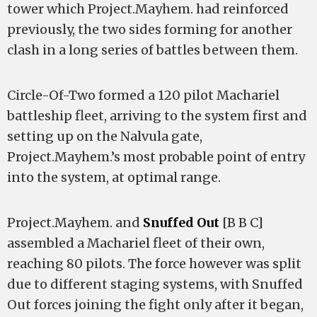
tower which Project.Mayhem. had reinforced
previously, the two sides forming for another
clash in a long series of battles between them.
Circle-Of-Two formed a 120 pilot Machariel
battleship fleet, arriving to the system first and
setting up on the Nalvula gate,
Project.Mayhem.’s most probable point of entry
into the system, at optimal range.
Project.Mayhem. and
Snuffed Out
[B B C]
assembled a Machariel fleet of their own,
reaching 80 pilots. The force however was split
due to different staging systems, with Snuffed
Out forces joining the fight only after it began,