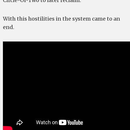
Circle-Of-Two to later reclaim.
With this hostilities in the system came to an
end.