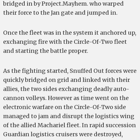
bridged in by Project.Mayhem. who warped
their force to the Jan gate and jumped in.
Once the fleet was in the system it anchored up,
exchanging fire with the Circle-Of-Two fleet
and starting the battle proper.
As the fighting started, Snuffed Out forces were
quickly bridged on grid and linked with their
allies, the two sides exchanging deadly auto-
cannon volleys. However as time went on the
electronic warfare on the Circle-Of-Two side
managed to jam and disrupt the logistics wing
of the allied Machariel fleet. In rapid succession
Guardian logistics cruisers were destroyed,