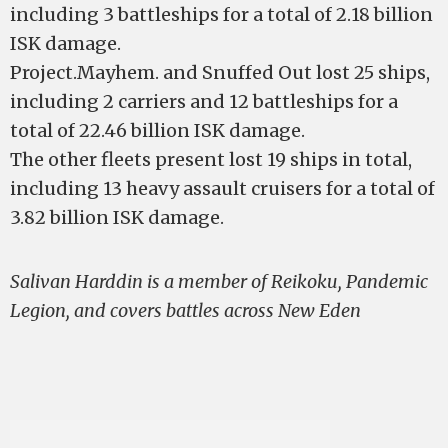
including 3 battleships for a total of 2.18 billion
ISK damage.
Project.Mayhem. and Snuffed Out lost 25 ships,
including 2 carriers and 12 battleships for a
total of 22.46 billion ISK damage.
The other fleets present lost 19 ships in total,
including 13 heavy assault cruisers for a total of
3.82 billion ISK damage.
Salivan Harddin is a member of Reikoku, Pandemic
Legion, and covers battles across New Eden