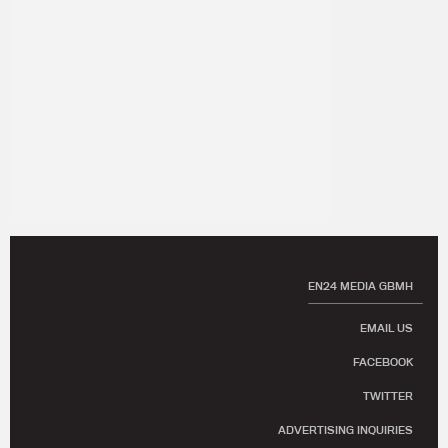
EN24 MEDIA GBMH
EMAIL US
FACEBOOK
TWITTER
ADVERTISING INQUIRIES