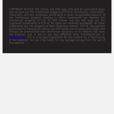
COPYRIGHT NOTICE EVE Online, the EVE logo, EVE and all associated logos
and designs are the intellectual property of CCP hf. All artwork, screenshots,
characters, vehicles, storylines, world facts or other recognizable features of
the intellectual property relating to these trademarks are likewise the
intellectual property of CCP hf. EVE Online and the EVE logo are the
registered trademarks of CCP hf. All rights are reserved worldwide. All other
trademarks are the property of their respective owners. CCP hf. has granted
permission to Evenews24.com to use EVE Online and all associated logos and
designs for promotional and information purposes on its website but does
not endorse, and is not in any way affiliated with, Evenews24.com or
Gamitsu.com
. CCP is in no way responsible for the content on or functioning
of this website, nor can it be liable for any damage arising from the use of
this website.