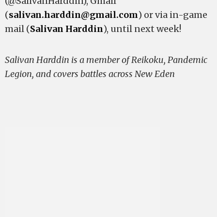
(@SalivanHarddin), Gmail
(
salivan.harddin@gmail.com
) or via in-game
mail (
Salivan Harddin
), until next week!
Salivan Harddin is a member of Reikoku, Pandemic
Legion, and covers battles across New Eden