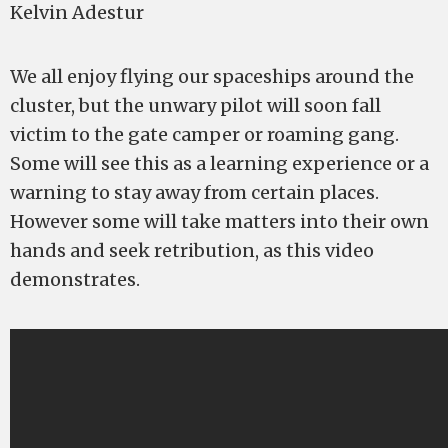
Kelvin Adestur
We all enjoy flying our spaceships around the
cluster, but the unwary pilot will soon fall
victim to the gate camper or roaming gang.
Some will see this as a learning experience or a
warning to stay away from certain places.
However some will take matters into their own
hands and seek retribution, as this video
demonstrates.