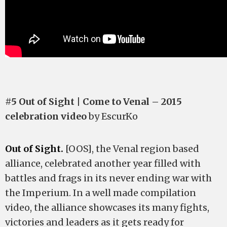
#5 Out of Sight | Come to Venal – 2015
celebration video
by EscurKo
Out of Sight.
[OOS], the Venal region based
alliance, celebrated another year filled with
battles and frags in its never ending war with
the Imperium. In a well made compilation
video, the alliance showcases its many fights,
victories and leaders as it gets ready for