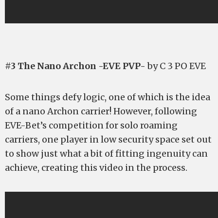
#3 The Nano Archon -EVE PVP-
by C 3 PO EVE
Some things defy logic, one of which is the idea
of a nano Archon carrier! However, following
EVE-Bet’s competition for solo roaming
carriers, one player in low security space set out
to show just what a bit of fitting ingenuity can
achieve, creating this video in the process.