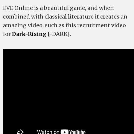
EVE Online is a beautiful game, and when
combined with classical literature it creates an
amazing video, such as this recruitment video
for
Dark-Rising
[-DARK].