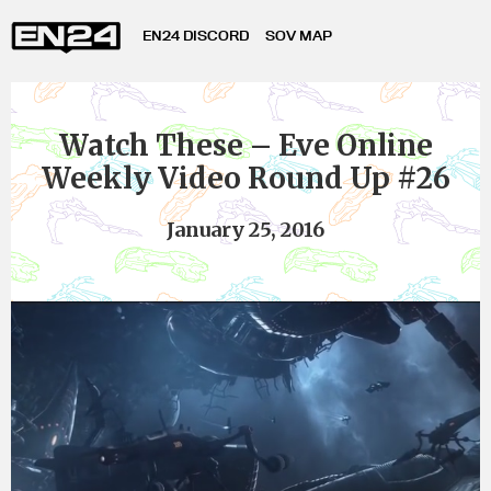
EN24 DISCORD
SOV MAP
Watch These – Eve Online
Weekly Video Round Up #26
January 25, 2016