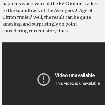
happens when you cut the EVE Online trailers
to the soundtrack of the Avengers 2: Age of
Ultron trailer? Well, the result can be quite
amazing, and surprisingly on point
considering current story lines.