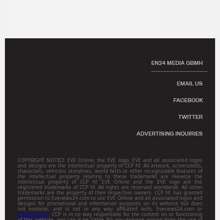
EN24 MEDIA GBMH
EMAIL US
FACEBOOK
TWITTER
ADVERTISING INQUIRIES
COPYRIGHT NOTICE EVE Online, the EVE logo, EVE and all associated logos
and designs are the intellectual property of CCP hf. All artwork, screenshots,
characters, vehicles, storylines, world facts or other recognizable features of
the intellectual property relating to these trademarks are likewise the
intellectual property of CCP hf. EVE Online and the EVE logo are the
registered trademarks of CCP hf. All rights are reserved worldwide. All other
trademarks are the property of their respective owners. CCP hf. has granted
permission to Evenews24.com to use EVE Online and all associated logos and
designs for promotional and information purposes on its website but does
not endorse, and is not in any way affiliated with, Evenews24.com or
Gamitsu.com
. CCP is in no way responsible for the content on or functioning
of this website, nor can it be liable for any damage arising from the use of