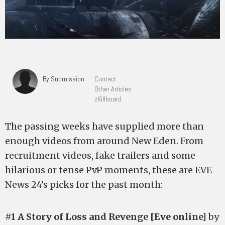
By Submission
Contact
Other Articles
zKillboard
The passing weeks have supplied more than
enough videos from around New Eden. From
recruitment videos, fake trailers and some
hilarious or tense PvP moments, these are EVE
News 24’s picks for the past month:
#1 A Story of Loss and Revenge [Eve online]
by