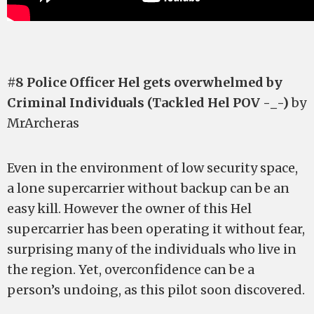
#8 Police Officer Hel gets overwhelmed by
Criminal Individuals (Tackled Hel POV -_-)
by
MrArcheras
Even in the environment of low security space,
a lone supercarrier without backup can be an
easy kill. However the owner of this Hel
supercarrier has been operating it without fear,
surprising many of the individuals who live in
the region. Yet, overconfidence can be a
person’s undoing, as this pilot soon discovered.