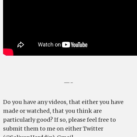
—-
Do you have any videos, that either you have
made or watched, that you think are
particularly good? If so, please feel free to
submit them to me on either Twitter