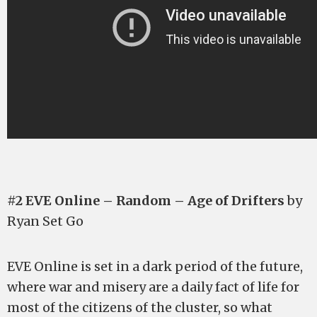
#2 EVE Online – Random – Age of Drifters
by
Ryan Set Go
EVE Online is set in a dark period of the future,
where war and misery are a daily fact of life for
most of the citizens of the cluster, so what