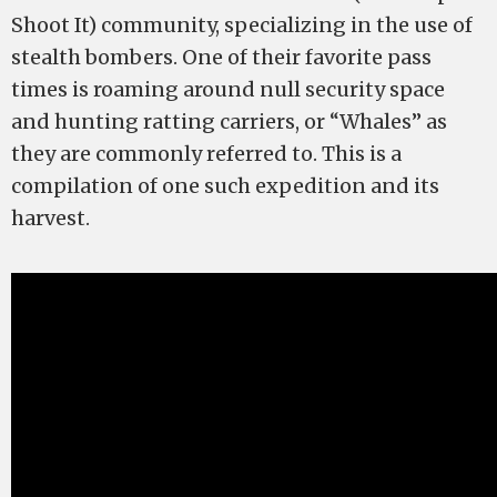
Shoot It) community, specializing in the use of
stealth bombers. One of their favorite pass
times is roaming around null security space
and hunting ratting carriers, or “Whales” as
they are commonly referred to. This is a
compilation of one such expedition and its
harvest.