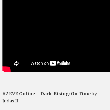
#7 EVE Online – Dark-Rising: On Time
by
Judas II