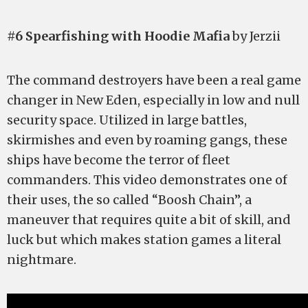
#6 Spearfishing with Hoodie Mafia
by Jerzii
The command destroyers have been a real game
changer in New Eden, especially in low and null
security space. Utilized in large battles,
skirmishes and even by roaming gangs, these
ships have become the terror of fleet
commanders. This video demonstrates one of
their uses, the so called “Boosh Chain”, a
maneuver that requires quite a bit of skill, and
luck but which makes station games a literal
nightmare.