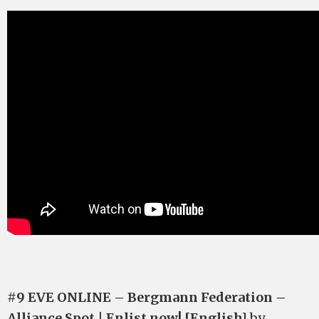
#9 EVE ONLINE – Bergmann Federation –
Alliance Spot | Enlist now! [English]
by