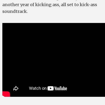
another year of kicking ass, all set to kick-ass
soundtrack.