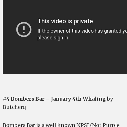
#4 Bombers Bar – January 4th Whaling
by
Butcherq
Bombers Bar is a well known NPSI (Not Purple