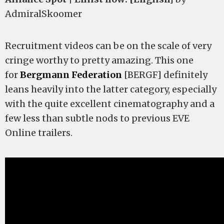
AdmiralSkoomer
Recruitment videos can be on the scale of very
cringe worthy to pretty amazing. This one
for
Bergmann Federation
[BERGF]
definitely
leans heavily into the latter category, especially
with the quite excellent cinematography and a
few less than subtle nods to previous EVE
Online trailers.