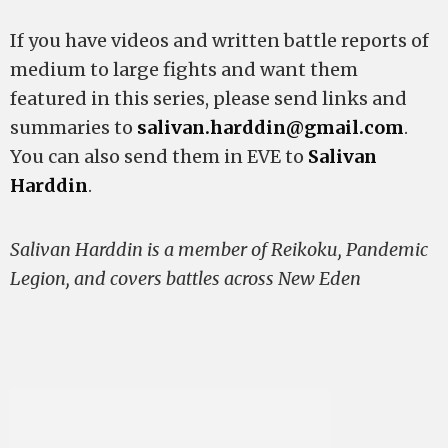
If you have videos and written battle reports of
medium to large fights and want them
featured in this series, please send links and
summaries to
salivan.harddin@gmail.com
.
You can also send them in EVE to
Salivan
Harddin
.
Salivan Harddin is a member of Reikoku, Pandemic
Legion, and covers battles across New Eden