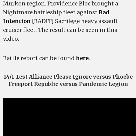
Murkon region. Providence Bloc brought a
Nightmare battleship fleet against
Bad
Intention
[BADIT] Sacrilege heavy assault
cruiser fleet. The result can be seen in this
video.
Battle report can be found
here
.
14/1 Test Alliance Please Ignore versus Phoebe
Freeport Republic versus Pandemic Legion