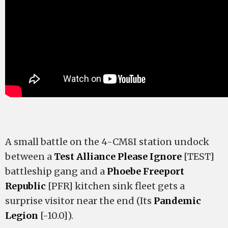
A small battle on the 4-CM8I station undock
between a
Test Alliance Please Ignore
[TEST]
battleship gang and a
Phoebe Freeport
Republic
[PFR] kitchen sink fleet gets a
surprise visitor near the end (Its
Pandemic
Legion
[-10.0]).