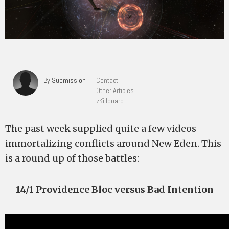
By Submission
Contact
Other Articles
zKillboard
The past week supplied quite a few videos
immortalizing conflicts around New Eden. This
is a round up of those battles:
14/1 Providence Bloc versus Bad Intention