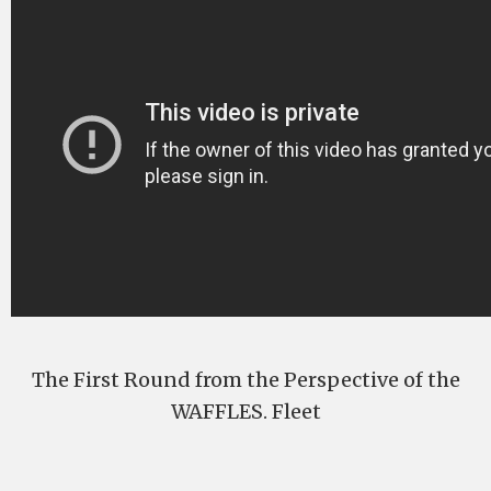
The First Round from the Perspective of the
WAFFLES. Fleet