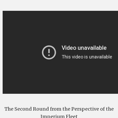
The Second Round from the Perspective of the
Imperium Fleet