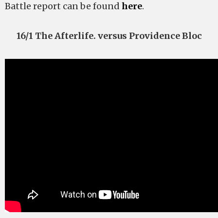
Battle report can be found
here
.
16/1 The Afterlife. versus Providence Bloc