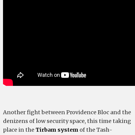
Another fight between Providence Bloc and the
denizens of low security space, this time taking
place in the
Tirbam system
of the Tash-