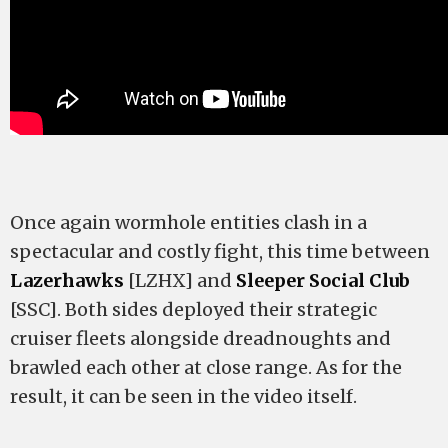
Once again wormhole entities clash in a
spectacular and costly fight, this time between
Lazerhawks
[LZHX] and
Sleeper Social Club
[SSC]. Both sides deployed their strategic
cruiser fleets alongside dreadnoughts and
brawled each other at close range. As for the
result, it can be seen in the video itself.