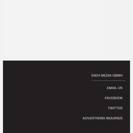
EN24 MEDIA GBMH
EMAIL US
FACEBOOK
TWITTER
ADVERTISING INQUIRIES