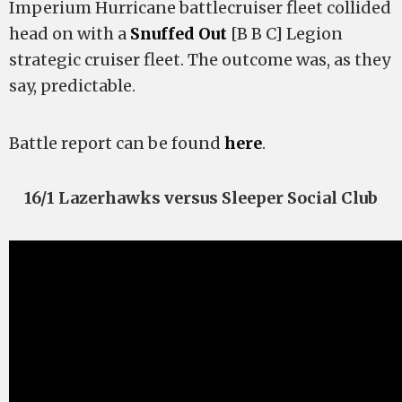
Imperium Hurricane battlecruiser fleet collided
head on with a
Snuffed Out
[B B C] Legion
strategic cruiser fleet. The outcome was, as they
say, predictable.
Battle report can be found
here
.
16/1 Lazerhawks versus Sleeper Social Club