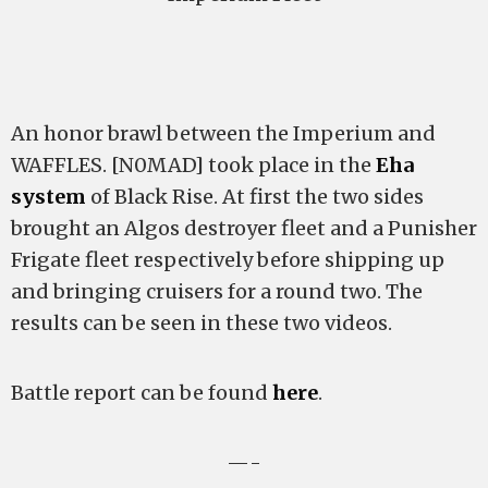
An honor brawl between the Imperium and
WAFFLES. [N0MAD] took place in the
Eha
system
of Black Rise. At first the two sides
brought an Algos destroyer fleet and a Punisher
Frigate fleet respectively before shipping up
and bringing cruisers for a round two. The
results can be seen in these two videos.
Battle report can be found
here
.
—-