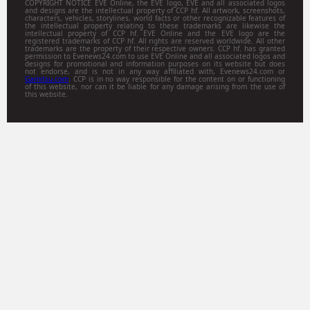
COPYRIGHT NOTICE EVE Online, the EVE logo, EVE and all associated logos
and designs are the intellectual property of CCP hf. All artwork, screenshots,
characters, vehicles, storylines, world facts or other recognizable features of
the intellectual property relating to these trademarks are likewise the
intellectual property of CCP hf. EVE Online and the EVE logo are the
registered trademarks of CCP hf. All rights are reserved worldwide. All other
trademarks are the property of their respective owners. CCP hf. has granted
permission to Evenews24.com to use EVE Online and all associated logos and
designs for promotional and information purposes on its website but does
not endorse, and is not in any way affiliated with, Evenews24.com or
Gamitsu.com
. CCP is in no way responsible for the content on or functioning
of this website, nor can it be liable for any damage arising from the use of
this website.