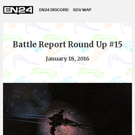
EN24 DISCORD
SOV MAP
Battle Report Round Up #15
January 18, 2016