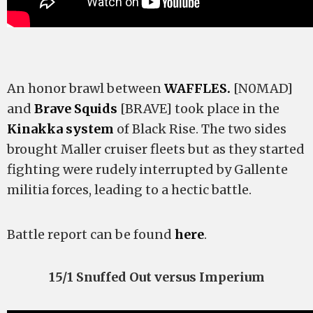
An honor brawl between
WAFFLES.
[N0MAD]
and
Brave Squids
[BRAVE] took place in the
Kinakka system
of Black Rise. The two sides
brought Maller cruiser fleets but as they started
fighting were rudely interrupted by Gallente
militia forces, leading to a hectic battle.
Battle report can be found
here
.
15/1 Snuffed Out versus Imperium