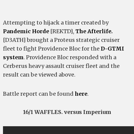
Attempting to hijack a timer created by
Pandemic Horde
[REKTD],
The Afterlife.
[D3ATH] brought a Proteus strategic cruiser
fleet to fight Providence Bloc for the
D-GTMI
system
. Providence Bloc responded with a
Cerberus heavy assault cruiser fleet and the
result can be viewed above.
Battle report can be found
here
.
16/1 WAFFLES. versus Imperium