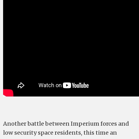
Another battle between Imperium forces and
low security space residents, this time an