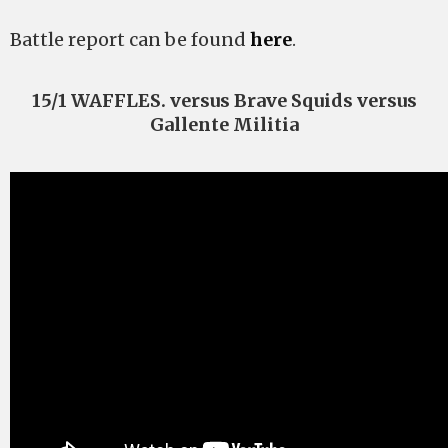
Battle report can be found
here
.
15/1 WAFFLES. versus Brave Squids versus
Gallente Militia