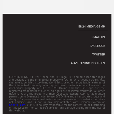
EN24 MEDIA GBMH
EMAIL US
FACEBOOK
TWITTER
ADVERTISING INQUIRIES
COPYRIGHT NOTICE EVE Online, the EVE logo, EVE and all associated logos
and designs are the intellectual property of CCP hf. All artwork, screenshots,
characters, vehicles, storylines, world facts or other recognizable features of
the intellectual property relating to these trademarks are likewise the
intellectual property of CCP hf. EVE Online and the EVE logo are the
registered trademarks of CCP hf. All rights are reserved worldwide. All other
trademarks are the property of their respective owners. CCP hf. has granted
permission to Evenews24.com to use EVE Online and all associated logos and
designs for promotional and information purposes on its website but does
not endorse, and is not in any way affiliated with, Evenews24.com or
Gamitsu.com
. CCP is in no way responsible for the content on or functioning
of this website, nor can it be liable for any damage arising from the use of
this website.