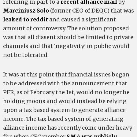
referring in part to a
recent alliance mail
by
Marciniusz Solo
(former CEO of DEQC) that was
leaked to reddit
and caused a significant
amount of controversy. The solution proposed
was that all dissent should be limited to private
channels and that ‘negativity’ in public would
not be tolerated.
It was at this point that financial issues began
to be addressed with the announcement that
PFR, as of February the 1st, would no longer be
holding moons and would instead be relying
upon a tax based system to generate alliance
income. The tax based system of generating
alliance income has recently come under heavy
fire when CFC member
SMA was publicly