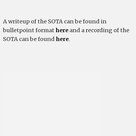
A writeup of the SOTA can be found in
bulletpoint format
here
and a recording of the
SOTA can be found
here
.