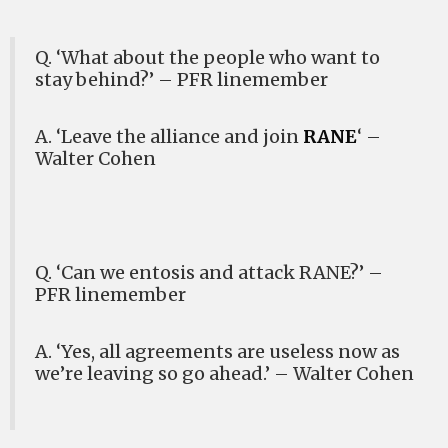
Q. ‘What about the people who want to
stay behind?’ – PFR linemember
A. ‘Leave the alliance and join
RANE
‘ –
Walter Cohen
Q. ‘Can we entosis and attack RANE?’ –
PFR linemember
A. ‘Yes, all agreements are useless now as
we’re leaving so go ahead.’ – Walter Cohen