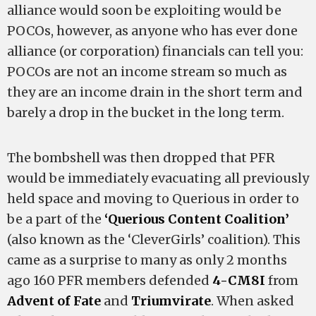
alliance would soon be exploiting would be
POCOs, however, as anyone who has ever done
alliance (or corporation) financials can tell you:
POCOs are not an income stream so much as
they are an income drain in the short term and
barely a drop in the bucket in the long term.
The bombshell was then dropped that PFR
would be immediately evacuating all previously
held space and moving to Querious in order to
be a part of the
‘Querious Content Coalition’
(also known as the ‘CleverGirls’ coalition). This
came as a surprise to many as only 2 months
ago 160 PFR members defended
4-CM8I
from
Advent of Fate
and
Triumvirate
. When asked