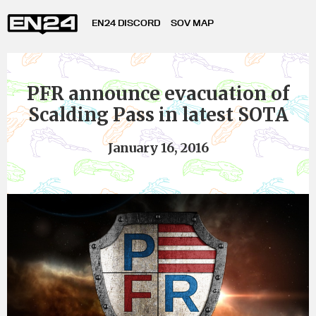
EN24 DISCORD
SOV MAP
PFR announce evacuation of
Scalding Pass in latest SOTA
January 16, 2016