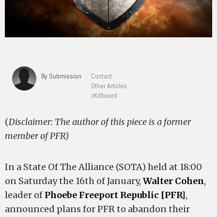
By Submission
Contact
Other Articles
zKillboard
(
Disclaimer: The author of this piece is a former
member of PFR)
In a State Of The Alliance (SOTA) held at 18:00
on Saturday the 16th of January,
Walter Cohen
,
leader of
Phoebe Freeport Republic [PFR]
,
announced plans for PFR to abandon their