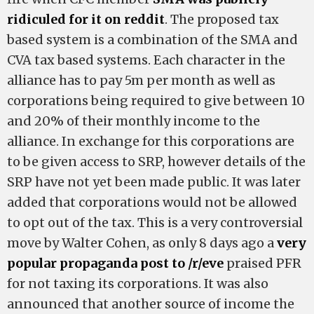
ridiculed for it on reddit
. The proposed tax
based system is a combination of the SMA and
CVA tax based systems. Each character in the
alliance has to pay 5m per month as well as
corporations being required to give between 10
and 20% of their monthly income to the
alliance. In exchange for this corporations are
to be given access to SRP, however details of the
SRP have not yet been made public. It was later
added that corporations would not be allowed
to opt out of the tax. This is a very controversial
move by Walter Cohen, as only 8 days ago a
very
popular propaganda post to /r/eve
praised PFR
for not taxing its corporations. It was also
announced that another source of income the