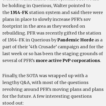
be holding in Querious, Walter pointed to
the
1M4-FK
station system and said there were
plans in place to slowly increase PFR’s sov
footprint in the area as they worked on
rebuilding. PFR was recently gifted the station
of 1M4-FK in Querious by
Pandemic Horde
as a
part of their ‘4th Crusade’ campaign and for the
last week or so has been the staging grounds of
several of PFR’s
more active PvP corporations
.
Finally, the SOTA was wrapped up with a
lengthy Q&A, with most of the questions
revolving around PFR’s moving plans and plans
for the future. A few interesting questions
stood out: