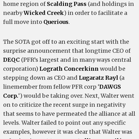
home region of
Scalding Pass
(and holdings in
nearby
Wicked Creek
) in order to facilitate a
full move into
Querious
.
The SOTA got off to an exciting start with the
surprise announcement that longtime CEO of
DEQC
(PFR’s largest and in many ways central
corporation)
Lograth Concerkinn
would be
stepping down as CEO and
Lugaratz Rayl
(a
linemember from fellow PFR corp ‘
DAWGS
Corp.
‘) would be taking over. Next, Walter went
on to criticize the recent surge in negativity
that seems to have permeated the alliance at all
levels. Walter failed to point out any specific
examples, however it was clear that Walter was