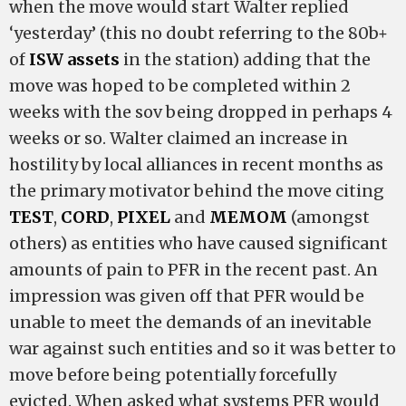
when the move would start Walter replied
‘yesterday’ (this no doubt referring to the 80b+
of
ISW assets
in the station) adding that the
move was hoped to be completed within 2
weeks with the sov being dropped in perhaps 4
weeks or so. Walter claimed an increase in
hostility by local alliances in recent months as
the primary motivator behind the move citing
TEST
,
CORD
,
PIXEL
and
MEMOM
(amongst
others) as entities who have caused significant
amounts of pain to PFR in the recent past. An
impression was given off that PFR would be
unable to meet the demands of an inevitable
war against such entities and so it was better to
move before being potentially forcefully
evicted. When asked what systems PFR would