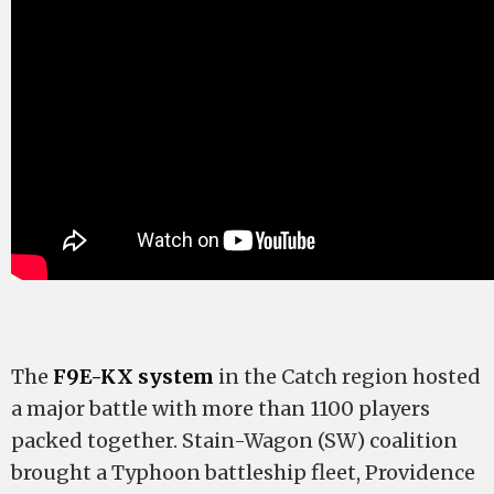
The
F9E-KX system
in the Catch region hosted
a major battle with more than 1100 players
packed together. Stain-Wagon (SW) coalition
brought a Typhoon battleship fleet, Providence