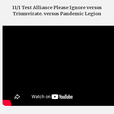
11/1 Test Alliance Please Ignore versus
Triumvirate. versus Pandemic Legion