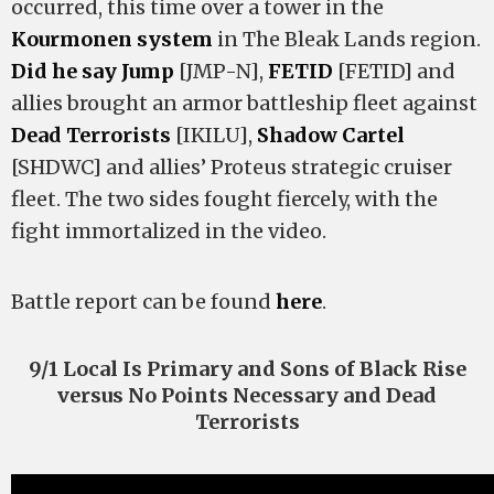
occurred, this time over a tower in the
Kourmonen system
in The Bleak Lands region.
Did he say Jump
[JMP-N],
FETID
[FETID] and
allies brought an armor battleship fleet against
Dead Terrorists
[IKILU],
Shadow Cartel
[SHDWC] and allies’ Proteus strategic cruiser
fleet. The two sides fought fiercely, with the
fight immortalized in the video.
Battle report can be found
here
.
9/1 Local Is Primary and Sons of Black Rise
versus No Points Necessary and Dead
Terrorists