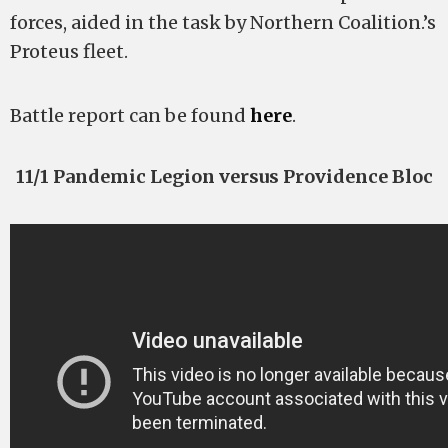
forces, aided in the task by Northern Coalition.’s
Proteus fleet.
Battle report can be found
here
.
11/1 Pandemic Legion versus Providence Bloc