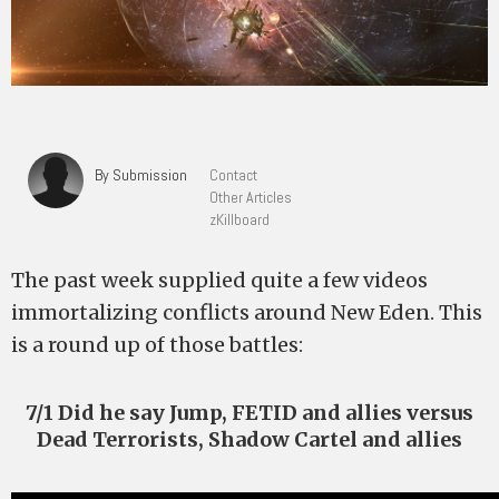
By Submission
Contact
Other Articles
zKillboard
The past week supplied quite a few videos
immortalizing conflicts around New Eden. This
is a round up of those battles:
7/1 Did he say Jump, FETID and allies versus
Dead Terrorists, Shadow Cartel and allies