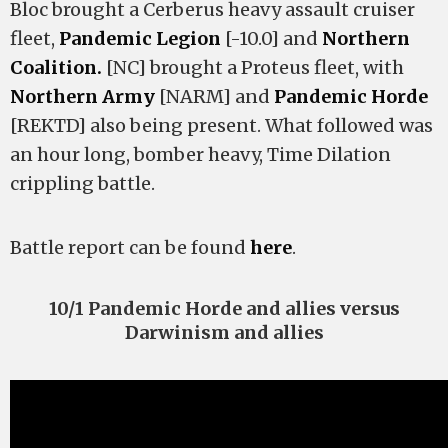
Bloc brought a Cerberus heavy assault cruiser
fleet,
Pandemic Legion
[-10.0] and
Northern
Coalition.
[NC] brought a Proteus fleet, with
Northern Army
[NARM] and
Pandemic Horde
[REKTD] also being present. What followed was
an hour long, bomber heavy, Time Dilation
crippling battle.
Battle report can be found
here
.
10/1 Pandemic Horde and allies versus
Darwinism and allies