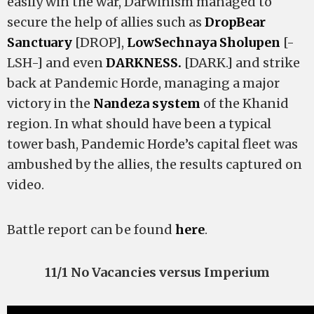
easily win the war, Darwinism managed to
secure the help of allies such as
DropBear
Sanctuary
[DROP],
LowSechnaya Sholupen
[-
LSH-] and even
DARKNESS.
[DARK.] and strike
back at Pandemic Horde, managing a major
victory in the
Nandeza system
of the Khanid
region. In what should have been a typical
tower bash, Pandemic Horde’s capital fleet was
ambushed by the allies, the results captured on
video.
Battle report can be found
here
.
11/1 No Vacancies versus Imperium