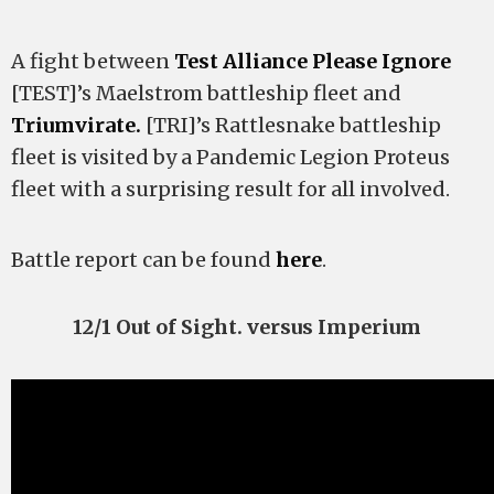
A fight between
Test Alliance Please Ignore
[TEST]’s Maelstrom battleship fleet and
Triumvirate.
[TRI]’s Rattlesnake battleship
fleet is visited by a Pandemic Legion Proteus
fleet with a surprising result for all involved.
Battle report can be found
here
.
12/1 Out of Sight. versus Imperium