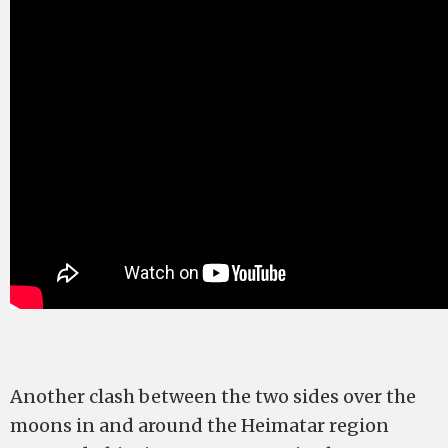
Another clash between the two sides over the
moons in and around the Heimatar region