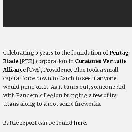
Celebrating 5 years to the foundation of
Pentag
Blade
[P.T.B] corporation in
Curatores Veritatis
Alliance
[CVA], Providence Bloc took a small
capital force down to Catch to see if anyone
would jump on it. As it turns out, someone did,
with Pandemic Legion bringing a few of its
titans along to shoot some fireworks.
Battle report can be found
here
.