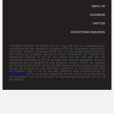
EMAIL US
FACEBOOK
TWITTER
ADVERTISING INQUIRIES
COPYRIGHT NOTICE EVE Online, the EVE logo, EVE and all associated logos
and designs are the intellectual property of CCP hf. All artwork, screenshots,
characters, vehicles, storylines, world facts or other recognizable features of
the intellectual property relating to these trademarks are likewise the
intellectual property of CCP hf. EVE Online and the EVE logo are the
registered trademarks of CCP hf. All rights are reserved worldwide. All other
trademarks are the property of their respective owners. CCP hf. has granted
permission to Evenews24.com to use EVE Online and all associated logos and
designs for promotional and information purposes on its website but does
not endorse, and is not in any way affiliated with, Evenews24.com or
Gamitsu.com
. CCP is in no way responsible for the content on or functioning
of this website, nor can it be liable for any damage arising from the use of
this website.