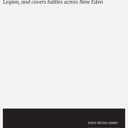
Legion, and covers battles across New Eden
EN24 MEDIA GBMH