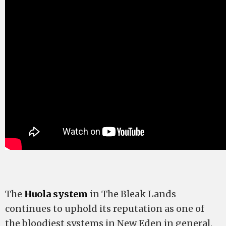
The
Huola system
in The Bleak Lands
continues to uphold its reputation as one of
the bloodiest systems in New Eden in general,