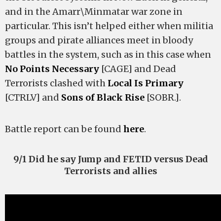
and in the Amarr\Minmatar war zone in
particular. This isn’t helped either when militia
groups and pirate alliances meet in bloody
battles in the system, such as in this case when
No Points Necessary
[CAGE] and Dead
Terrorists clashed with
Local Is Primary
[CTRLV] and
Sons of Black Rise
[SOBR.].
Battle report can be found
here
.
9/1 Did he say Jump and FETID versus Dead
Terrorists and allies