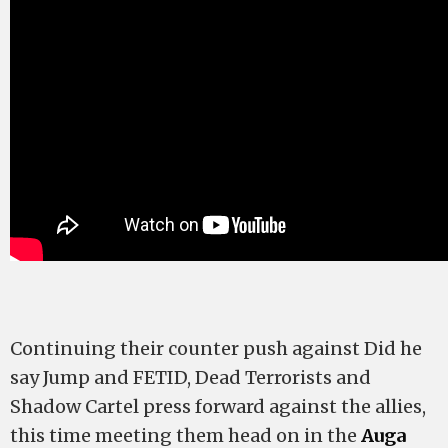
Continuing their counter push against Did he
say Jump and FETID, Dead Terrorists and
Shadow Cartel press forward against the allies,
this time meeting them head on in the
Auga