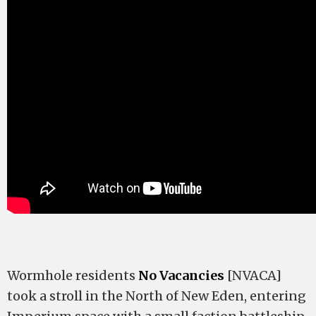
Wormhole residents
No Vacancies
[NVACA]
took a stroll in the North of New Eden, entering