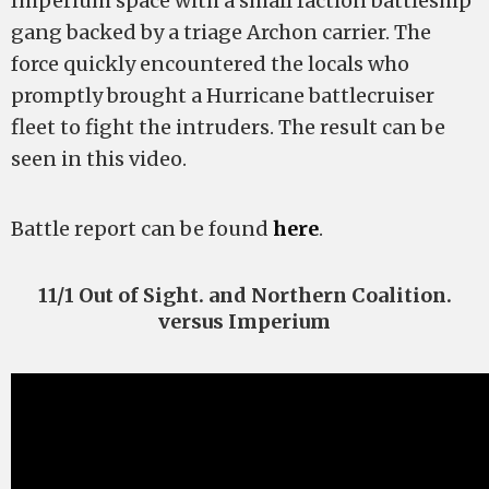
Imperium space with a small faction battleship
gang backed by a triage Archon carrier. The
force quickly encountered the locals who
promptly brought a Hurricane battlecruiser
fleet to fight the intruders. The result can be
seen in this video.
Battle report can be found
here
.
11/1 Out of Sight. and Northern Coalition.
versus Imperium