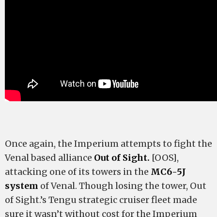
Once again, the Imperium attempts to fight the
Venal based alliance
Out of Sight.
[OOS],
attacking one of its towers in the
MC6-5J
system
of Venal. Though losing the tower, Out
of Sight.’s Tengu strategic cruiser fleet made
sure it wasn’t without cost for the Imperium