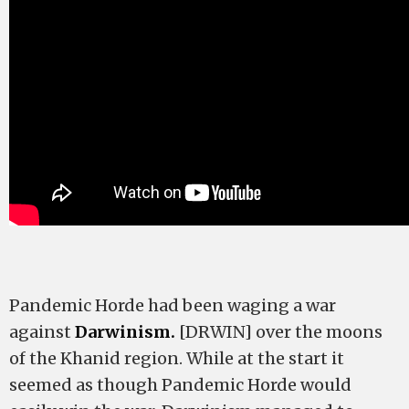
Pandemic Horde had been waging a war
against
Darwinism.
[DRWIN] over the moons
of the Khanid region. While at the start it
seemed as though Pandemic Horde would