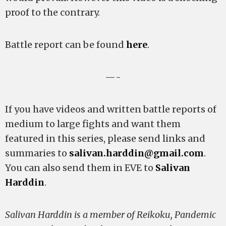
proof to the contrary.
Battle report can be found
here
.
—-
If you have videos and written battle reports of
medium to large fights and want them
featured in this series, please send links and
summaries to
salivan.harddin@gmail.com
.
You can also send them in EVE to
Salivan
Harddin
.
Salivan Harddin is a member of Reikoku, Pandemic