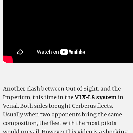
Another clash between Out of Sight. and the
Imperium, this time in the
V3X-L8 system
in
Venal. Both sides brought Cerberus fleets.
Usually when two opponents bring the same
composition, the fleet with the most pilots
would prevail. However this video is a shocking