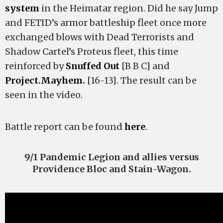
system
in the Heimatar region. Did he say Jump
and FETID’s armor battleship fleet once more
exchanged blows with Dead Terrorists and
Shadow Cartel’s Proteus fleet, this time
reinforced by
Snuffed Out
[B B C] and
Project.Mayhem.
[16-13]. The result can be
seen in the video.
Battle report can be found
here
.
9/1 Pandemic Legion and allies versus
Providence Bloc and Stain-Wagon.