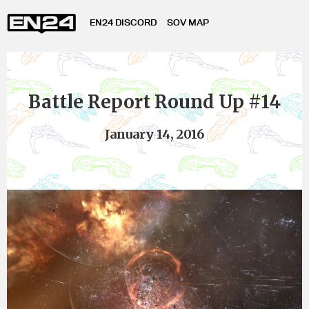
EN24 DISCORD
SOV MAP
Battle Report Round Up #14
January 14, 2016