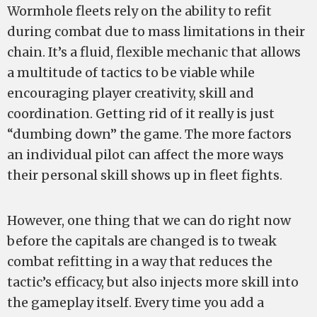
Wormhole fleets rely on the ability to refit
during combat due to mass limitations in their
chain. It’s a fluid, flexible mechanic that allows
a multitude of tactics to be viable while
encouraging player creativity, skill and
coordination. Getting rid of it really is just
“dumbing down” the game. The more factors
an individual pilot can affect the more ways
their personal skill shows up in fleet fights.
However, one thing that we can do right now
before the capitals are changed is to tweak
combat refitting in a way that reduces the
tactic’s efficacy, but also injects more skill into
the gameplay itself. Every time you add a