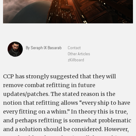
By Seraph IX Basarab
Contact
Other Articles
zKillboard
CCP has strongly suggested that they will
remove combat refitting in future
updates/patches. The stated reason is the
notion that refitting allows “every ship to have
every fitting on a whim.” In theory this is true,
and perhaps refitting is somewhat problematic
and a solution should be considered. However,