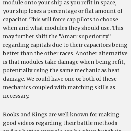
module onto your ship as you refit in space,
your ship loses a percentage or flat amount of
capacitor. This will force cap pilots to choose
when and what modules they should use. This
may further shift the “Amarr superiority”
regarding capitals due to their capacitors being
better than the other races. Another alternative
is that modules take damage when being refit,
potentially using the same mechanic as heat
damage. We could have one or both of these
mechanics coupled with matching skills as
necessary.
Rooks and Kings are well known for making
good videos regarding their battle methods