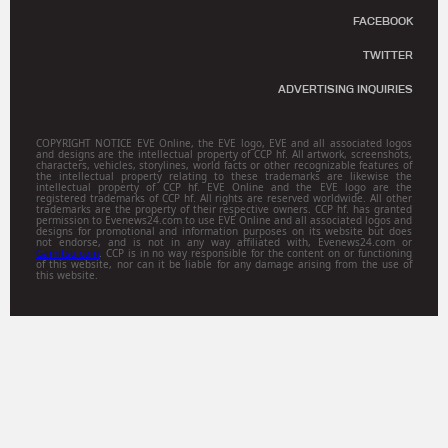
FACEBOOK
TWITTER
ADVERTISING INQUIRIES
COPYRIGHT NOTICE EVE Online, the EVE logo, EVE and all associated logos
and designs are the intellectual property of CCP hf. All artwork, screenshots,
characters, vehicles, storylines, world facts or other recognizable features of
the intellectual property relating to these trademarks are likewise the
intellectual property of CCP hf. EVE Online and the EVE logo are the
registered trademarks of CCP hf. All rights are reserved worldwide. All other
trademarks are the property of their respective owners. CCP hf. has granted
permission to Evenews24.com to use EVE Online and all associated logos and
designs for promotional and information purposes on its website but does
not endorse, and is not in any way affiliated with, Evenews24.com or
Gamitsu.com
. CCP is in no way responsible for the content on or functioning
of this website, nor can it be liable for any damage arising from the use of
this website.