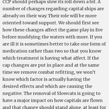
CCP should perhaps slow its roll down a bit. A
number of changes regarding capital ships are
already on their way. Their role will be more
oriented toward support. We should first see
how these changes affect the game play in Eve
before muddying the waters with more. If you
are ill it is sometimes better to take one form of
medication rather than two so that you know
which treatment is having what affect. If the
cap changes are put in place and at the same
time we remove combat refitting, we won’t
know which factor is actually having the
desired effects and which are causing the
negative. The removal of Slowcats is going to
have a major impact on how capitals are flown
and that change should stand alone, at least for