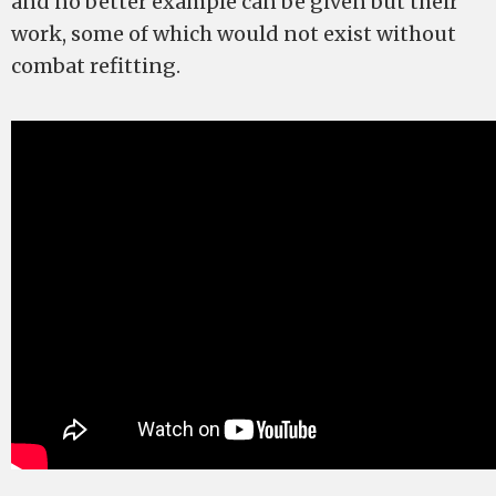
and no better example can be given but their
work, some of which would not exist without
combat refitting.