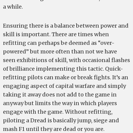
a while.
Ensuring there is a balance between power and
skill is important. There are times when
refitting can perhaps be deemed as “over-
powered” but more often than not we have
seen exhibitions of skill, with occasional flashes
of brilliance implementing this tactic. Quick-
refitting pilots can make or break fights. It’s an
engaging aspect of capital warfare and simply
taking it away does not add to the game in
anyway but limits the way in which players
engage with the game. Without refitting,
piloting a Dread is basically jump, siege and
mash F1 until they are dead or you are.