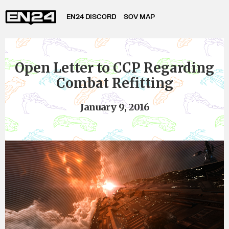
EN24 DISCORD
SOV MAP
Open Letter to CCP Regarding
Combat Refitting
January 9, 2016