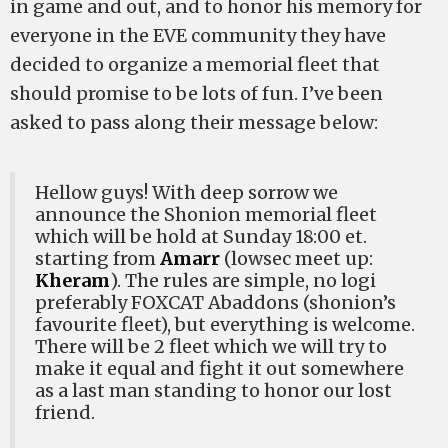
in game and out, and to honor his memory for
everyone in the EVE community they have
decided to organize a memorial fleet that
should promise to be lots of fun. I’ve been
asked to pass along their message below:
Hellow guys! With deep sorrow we
announce the Shonion memorial fleet
which will be hold at Sunday 18:00 et.
starting from
Amarr
(lowsec meet up:
Kheram
). The rules are simple, no logi
preferably FOXCAT Abaddons (shonion’s
favourite fleet), but everything is welcome.
There will be 2 fleet which we will try to
make it equal and fight it out somewhere
as a last man standing to honor our lost
friend.