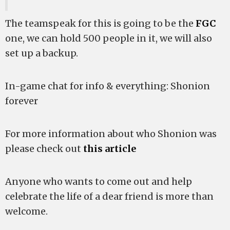
The teamspeak for this is going to be the
FGC
one, we can hold 500 people in it, we will also
set up a backup.
In-game chat for info & everything: Shonion
forever
For more information about who Shonion was
please check out
this article
Anyone who wants to come out and help
celebrate the life of a dear friend is more than
welcome.