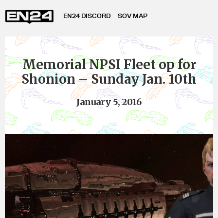
EN24 DISCORD
SOV MAP
Memorial NPSI Fleet op for
Shonion – Sunday Jan. 10th
January 5, 2016