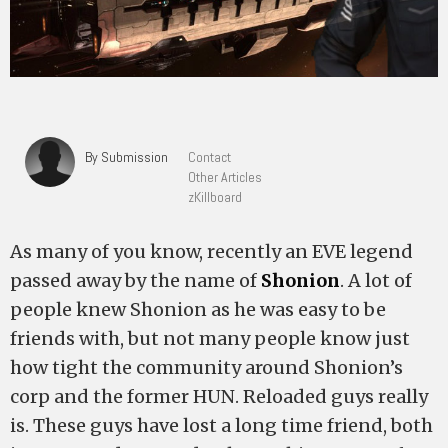
By Submission
Contact
Other Articles
zKillboard
As many of you know, recently an EVE legend
passed away by the name of
Shonion
. A lot of
people knew Shonion as he was easy to be
friends with, but not many people know just
how tight the community around Shonion’s
corp and the former HUN. Reloaded guys really
is. These guys have lost a long time friend, both