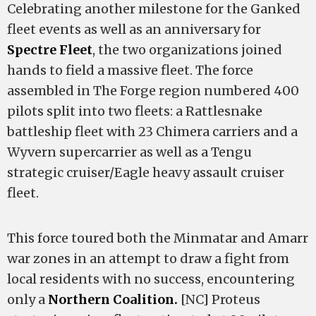
Celebrating another milestone for the Ganked
fleet events as well as an anniversary for
Spectre Fleet
, the two organizations joined
hands to field a massive fleet. The force
assembled in The Forge region numbered 400
pilots split into two fleets: a Rattlesnake
battleship fleet with 23 Chimera carriers and a
Wyvern supercarrier as well as a Tengu
strategic cruiser/Eagle heavy assault cruiser
fleet.
This force toured both the Minmatar and Amarr
war zones in an attempt to draw a fight from
local residents with no success, encountering
only a
Northern Coalition.
[NC] Proteus