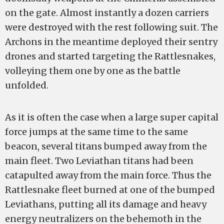
on the gate. Almost instantly a dozen carriers
were destroyed with the rest following suit. The
Archons in the meantime deployed their sentry
drones and started targeting the Rattlesnakes,
volleying them one by one as the battle
unfolded.
As it is often the case when a large super capital
force jumps at the same time to the same
beacon, several titans bumped away from the
main fleet. Two Leviathan titans had been
catapulted away from the main force. Thus the
Rattlesnake fleet burned at one of the bumped
Leviathans, putting all its damage and heavy
energy neutralizers on the behemoth in the