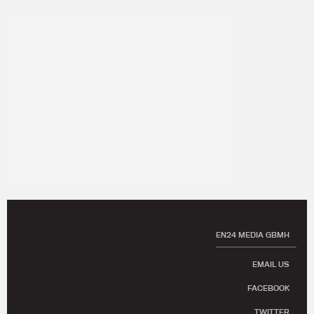
EN24 MEDIA GBMH
EMAIL US
FACEBOOK
TWITTER