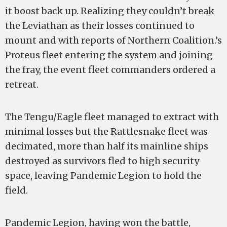
it boost back up. Realizing they couldn’t break
the Leviathan as their losses continued to
mount and with reports of Northern Coalition.’s
Proteus fleet entering the system and joining
the fray, the event fleet commanders ordered a
retreat.
The Tengu/Eagle fleet managed to extract with
minimal losses but the Rattlesnake fleet was
decimated, more than half its mainline ships
destroyed as survivors fled to high security
space, leaving Pandemic Legion to hold the
field.
Pandemic Legion, having won the battle,