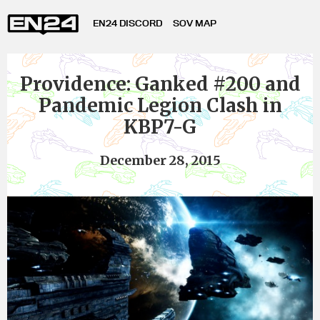
EN24 DISCORD
SOV MAP
Providence: Ganked #200 and
Pandemic Legion Clash in
KBP7-G
December 28, 2015