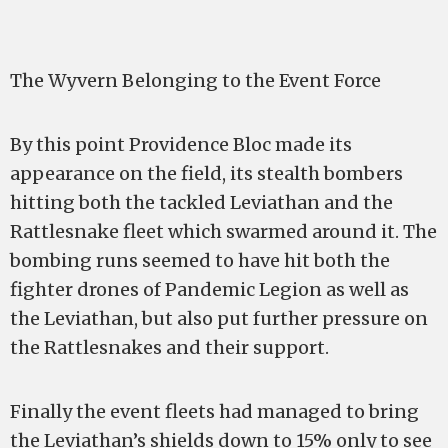
The Wyvern Belonging to the Event Force
By this point Providence Bloc made its
appearance on the field, its stealth bombers
hitting both the tackled Leviathan and the
Rattlesnake fleet which swarmed around it. The
bombing runs seemed to have hit both the
fighter drones of Pandemic Legion as well as
the Leviathan, but also put further pressure on
the Rattlesnakes and their support.
Finally the event fleets had managed to bring
the Leviathan’s shields down to 15% only to see