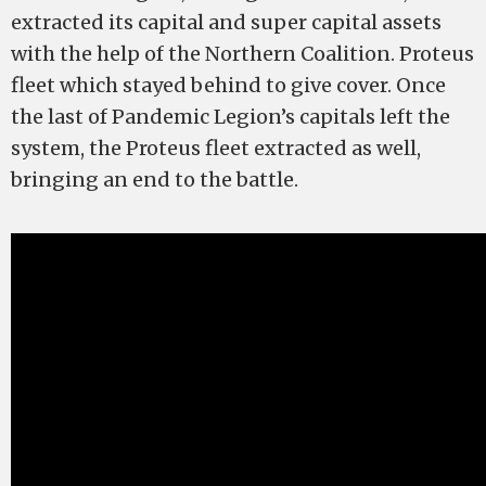
extracted its capital and super capital assets
with the help of the Northern Coalition. Proteus
fleet which stayed behind to give cover. Once
the last of Pandemic Legion’s capitals left the
system, the Proteus fleet extracted as well,
bringing an end to the battle.