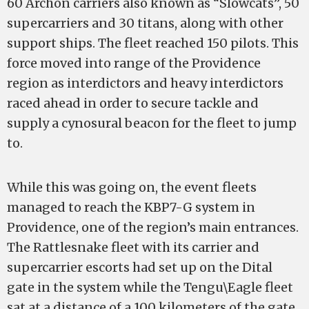
60 Archon carriers also known as “Slowcats”, 50
supercarriers and 30 titans, along with other
support ships. The fleet reached 150 pilots. This
force moved into range of the Providence
region as interdictors and heavy interdictors
raced ahead in order to secure tackle and
supply a cynosural beacon for the fleet to jump
to.
While this was going on, the event fleets
managed to reach the KBP7-G system in
Providence, one of the region’s main entrances.
The Rattlesnake fleet with its carrier and
supercarrier escorts had set up on the Dital
gate in the system while the Tengu\Eagle fleet
sat at a distance of a 100 kilometers of the gate