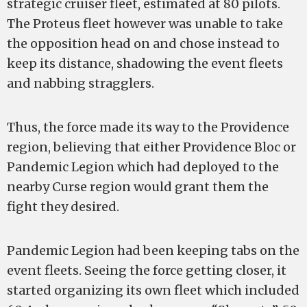
strategic cruiser fleet, estimated at 80 pilots.
The Proteus fleet however was unable to take
the opposition head on and chose instead to
keep its distance, shadowing the event fleets
and nabbing stragglers.
Thus, the force made its way to the Providence
region, believing that either Providence Bloc or
Pandemic Legion which had deployed to the
nearby Curse region would grant them the
fight they desired.
Pandemic Legion had been keeping tabs on the
event fleets. Seeing the force getting closer, it
started organizing its own fleet which included