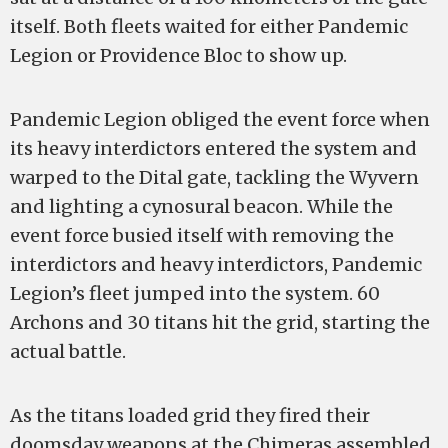
itself. Both fleets waited for either Pandemic
Legion or Providence Bloc to show up.
Pandemic Legion obliged the event force when
its heavy interdictors entered the system and
warped to the Dital gate, tackling the Wyvern
and lighting a cynosural beacon. While the
event force busied itself with removing the
interdictors and heavy interdictors, Pandemic
Legion’s fleet jumped into the system. 60
Archons and 30 titans hit the grid, starting the
actual battle.
As the titans loaded grid they fired their
doomsday weapons at the Chimeras assembled