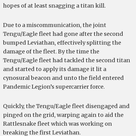
hopes of at least snagging a titan kill.
Due to a miscommunication, the joint
Tengu/Eagle fleet had gone after the second
bumped Leviathan, effectively splitting the
damage of the fleet. By the time the
Tengu/Eagle fleet had tackled the second titan
and started to apply its damage it lit a
cynosural beacon and unto the field entered
Pandemic Legion’s supercarrier force.
Quickly, the Tengu/Eagle fleet disengaged and
pinged on the grid, warping again to aid the
Rattlesnake fleet which was working on
breaking the first Leviathan.