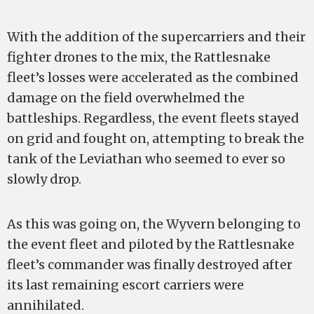
With the addition of the supercarriers and their
fighter drones to the mix, the Rattlesnake
fleet’s losses were accelerated as the combined
damage on the field overwhelmed the
battleships. Regardless, the event fleets stayed
on grid and fought on, attempting to break the
tank of the Leviathan who seemed to ever so
slowly drop.
As this was going on, the Wyvern belonging to
the event fleet and piloted by the Rattlesnake
fleet’s commander was finally destroyed after
its last remaining escort carriers were
annihilated.