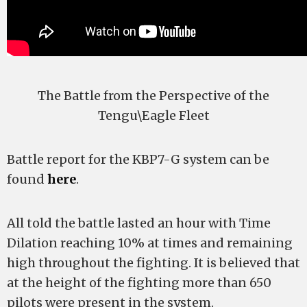
The Battle from the Perspective of the
Tengu\Eagle Fleet
Battle report for the KBP7-G system can be
found
here
.
All told the battle lasted an hour with Time
Dilation reaching 10% at times and remaining
high throughout the fighting. It is believed that
at the height of the fighting more than 650
pilots were present in the system.