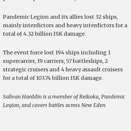
Pandemic Legion and its allies lost 32 ships,
mainly interdictors and heavy interdictors for a
total of 4.32 billion ISK damage.
The event force lost 194 ships including 1
supercarrier, 19 carriers, 57 battleships, 2
strategic cruisers and 4 heavy assault cruisers
for a total of 103.74 billion ISK damage.
Salivan Harddin is a member of Reikoku, Pandemic
Legion, and covers battles across New Eden