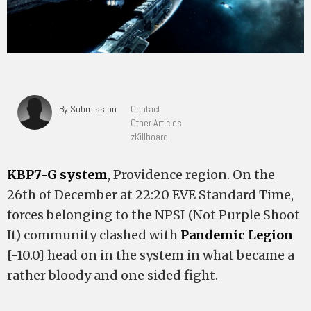
By Submission
Contact
Other Articles
zKillboard
KBP7-G system
, Providence region. On the
26th of December at 22:20 EVE Standard Time,
forces belonging to the NPSI (Not Purple Shoot
It) community clashed with
Pandemic Legion
[-10.0] head on in the system in what became a
rather bloody and one sided fight.