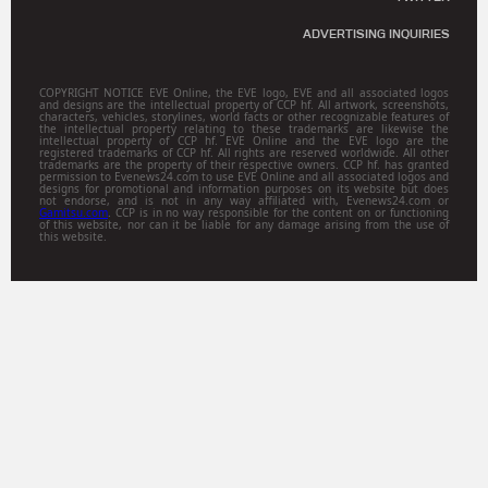
ADVERTISING INQUIRIES
COPYRIGHT NOTICE EVE Online, the EVE logo, EVE and all associated logos
and designs are the intellectual property of CCP hf. All artwork, screenshots,
characters, vehicles, storylines, world facts or other recognizable features of
the intellectual property relating to these trademarks are likewise the
intellectual property of CCP hf. EVE Online and the EVE logo are the
registered trademarks of CCP hf. All rights are reserved worldwide. All other
trademarks are the property of their respective owners. CCP hf. has granted
permission to Evenews24.com to use EVE Online and all associated logos and
designs for promotional and information purposes on its website but does
not endorse, and is not in any way affiliated with, Evenews24.com or
Gamitsu.com
. CCP is in no way responsible for the content on or functioning
of this website, nor can it be liable for any damage arising from the use of
this website.