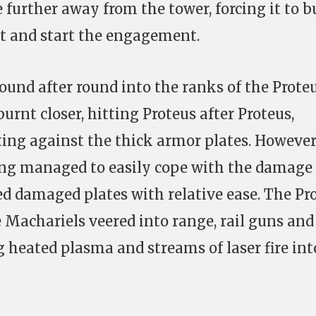
 further away from the tower, forcing it to 
et and start the engagement.
round after round into the ranks of the Prote
burnt closer, hitting Proteus after Proteus,
ting against the thick armor plates. However
ing managed to easily cope with the damage
ed damaged plates with relative ease. The Pr
he Machariels veered into range, rail guns and
 heated plasma and streams of laser fire int