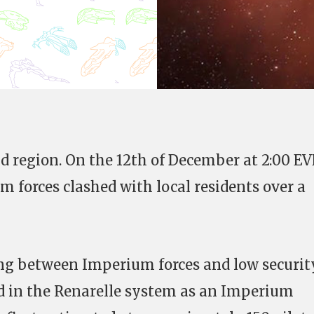
cid region. On the 12th of December at 2:00 EV
 forces clashed with local residents over a
ing between Imperium forces and low securit
d in the Renarelle system as an Imperium