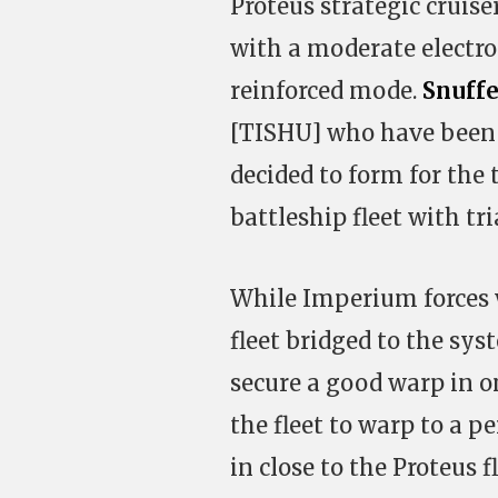
Proteus strategic cruise
with a moderate electro
reinforced mode.
Snuffe
[TISHU] who have been 
decided to form for the 
battleship fleet with tri
While Imperium forces 
fleet bridged to the sys
secure a good warp in o
the fleet to warp to a p
in close to the Proteus 