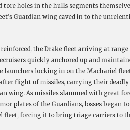
 tore holes in the hulls segments themselve
leet’s Guardian wing caved in to the unrelent
reinforced, the Drake fleet arriving at range 
tlecruisers quickly anchored up and maintain
le launchers locking in on the Machariel flee
after flight of missiles, carrying their deadly
an wing. As missiles slammed with great for
mor plates of the Guardians, losses began to
leet, forcing it to bring triage carriers to t