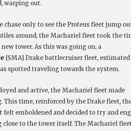
d, warping out.
 chase only to see the Proteus fleet jump ou
tiles around, the Machariel fleet took the t
 new tower. As this was going on, a
ce
[SMA] Drake battlecruiser fleet, estimated
was spotted traveling towards the system.
oyed and active, the Machariel fleet made
 This time, reinforced by the Drake fleet, th
t felt emboldened and decided to try and en
close to the tower itself. The Machariel flee