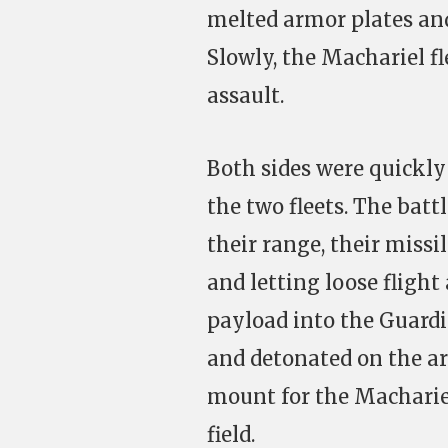
melted armor plates and
Slowly, the Machariel f
assault.
Both sides were quickly 
the two fleets. The bat
their range, their missi
and letting loose flight 
payload into the Guardi
and detonated on the ar
mount for the Machariel f
field.