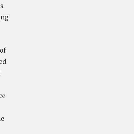
s.
ing
of
ed
t
ce
he