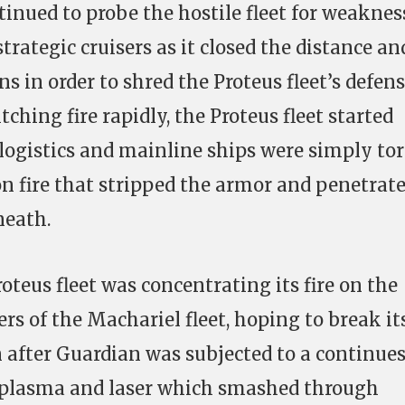
inued to probe the hostile fleet for weaknes
strategic cruisers as it closed the distance an
 in order to shred the Proteus fleet’s defen
itching fire rapidly, the Proteus fleet started
ogistics and mainline ships were simply to
n fire that stripped the armor and penetrat
neath.
oteus fleet was concentrating its fire on the
ers of the Machariel fleet, hoping to break it
n after Guardian was subjected to a continue
 plasma and laser which smashed through