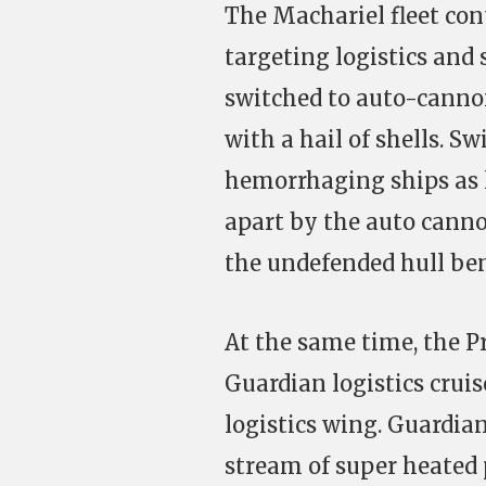
The Machariel fleet cont
targeting logistics and 
switched to auto-cannons
with a hail of shells. Sw
hemorrhaging ships as l
apart by the auto canno
the undefended hull be
At the same time, the Pr
Guardian logistics cruis
logistics wing. Guardia
stream of super heated