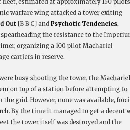
r fleet, estimated at approximately 150 pilots
nic warfare wing attacked a tower exiting
d Out
[B B C] and
Psychotic Tendencies.
spearheading the resistance to the Imperi
timer, organizing a 100 pilot Machariel
age carriers in reserve.
were busy shooting the tower, the Macharie
tem on top of a station before attempting to
n the grid. However, none was available, forc
erch. By the time it managed to get a decent 
fleet the tower itself was destroyed and the