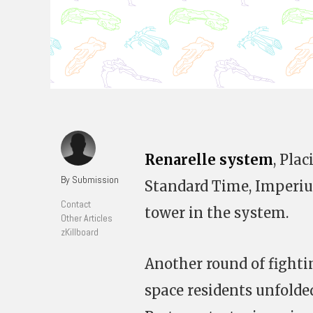
Renarelle system
, Pla
By Submission
Standard Time, Imperium
Contact
tower in the system.
Other Articles
zKillboard
Another round of fight
space residents unfolde