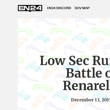
EN24 DISCORD
SOV MAP
Low Sec Ru
Battle 
Renarel
December 13, 201