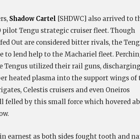
ers,
Shadow Cartel
[SHDWC] also arrived to t
 pilot Tengu strategic cruiser fleet. Though
ed Out are considered bitter rivals, the Ten
 to lend help to the Machariel fleet. Perchi
e Tengus utilized their rail guns, dischargin
per heated plasma into the support wings of 
frigates, Celestis cruisers and even Oneiros
all felled by this small force which hovered a
ow.
in earnest as both sides fought tooth and na