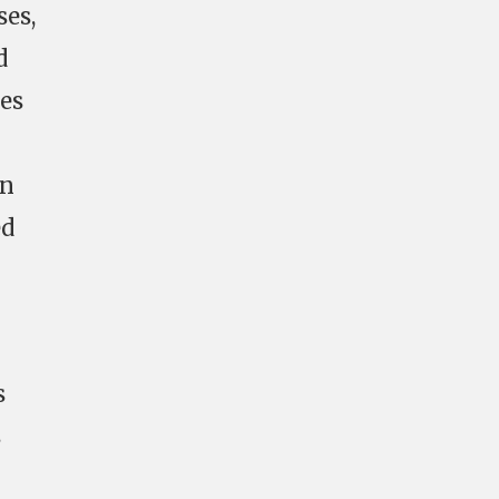
ses,
d
ses
rn
ed
s
s