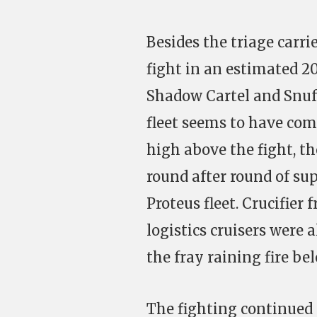
Besides the triage carri
fight in an estimated 20
Shadow Cartel and Snuff
fleet seems to have come
high above the fight, th
round after round of su
Proteus fleet. Crucifier 
logistics cruisers were 
the fray raining fire bel
The fighting continued 