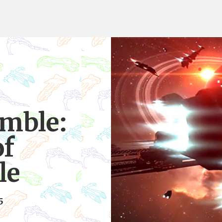
mble:
of
le
5