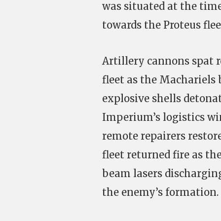
was situated at the time
towards the Proteus fle
Artillery cannons spat 
fleet as the Machariels 
explosive shells detona
Imperium’s logistics w
remote repairers restor
fleet returned fire as t
beam lasers discharging
the enemy’s formation.