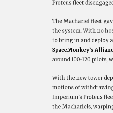
Proteus fleet disengage
The Machariel fleet gave
the system. With no hos
to bring in and deploy a
SpaceMonkey’s Allian
around 100-120 pilots, 
With the new tower depl
motions of withdrawing.
Imperium’s Proteus flee
the Machariels, warping 