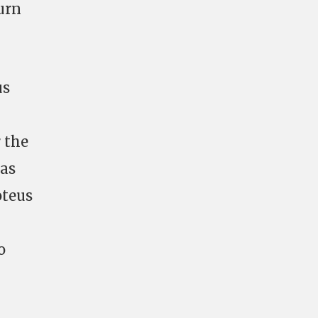
burn
us
 the
 as
oteus
o