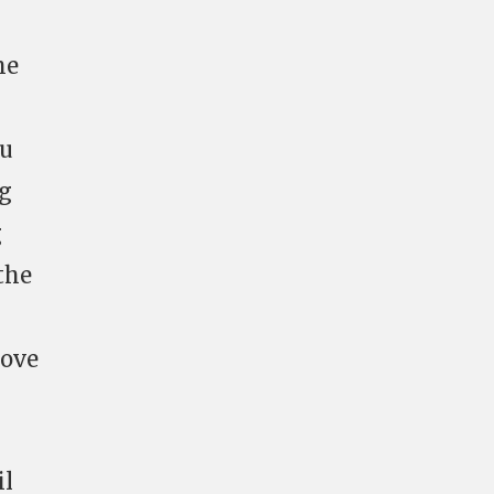
he
gu
ng
g
the
bove
il