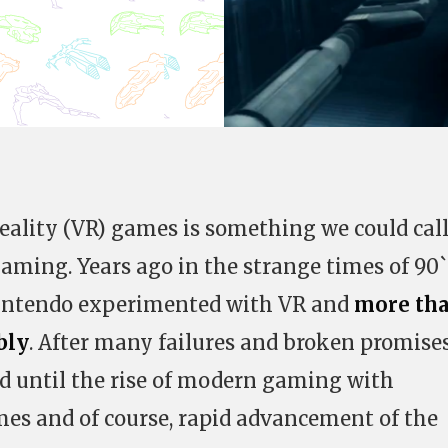
eality (VR) games is something we could cal
aming. Years ago in the strange times of 90`
intendo experimented with VR and
more th
bly
. After many failures and broken promise
d until the rise of modern gaming with
es and of course, rapid advancement of the