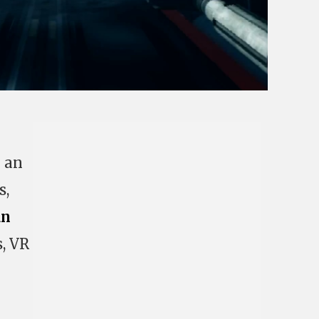
l an
s,
an
s, VR