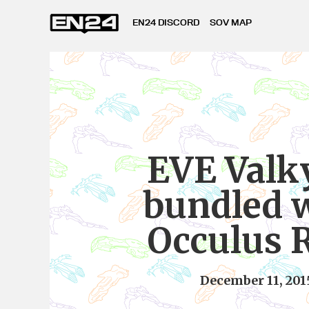
EN24 DISCORD
SOV MAP
EVE Valk
bundled 
Occulus R
December 11, 201