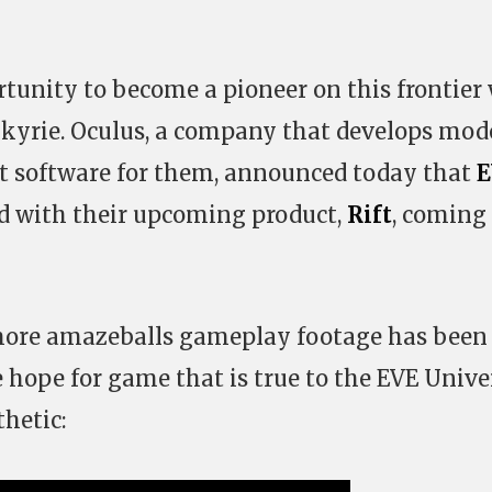
unity to become a pioneer on this frontier
lkyrie. Oculus, a company that develops mod
t software for them, announced today that
E
d with their upcoming product,
Rift
, coming
, more amazeballs gameplay footage has been
e hope for game that is true to the EVE Unive
hetic: