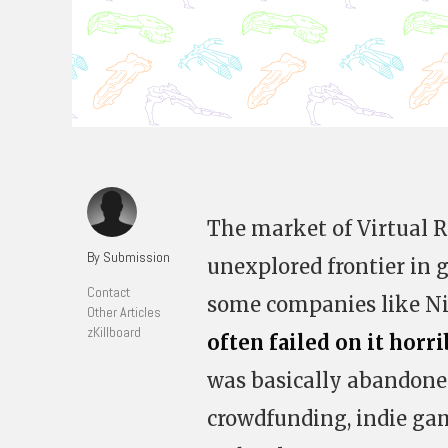
The market of Virtual R
By Submission
unexplored frontier in g
Contact
some companies like N
Other Articles
zKillboard
often failed on it horri
was basically abandone
crowdfunding, indie gam