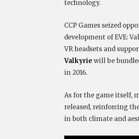
technology.
CCP Games seized opport
development of EVE: Va
VR headsets and suppor
Valkyrie
will be bundle
in 2016.
As for the game itself
released, reinforcing th
in both climate and aest