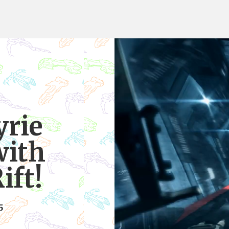
yrie
with
ift!
5