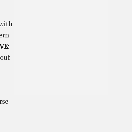
 with
ern
VE:
 out
rse