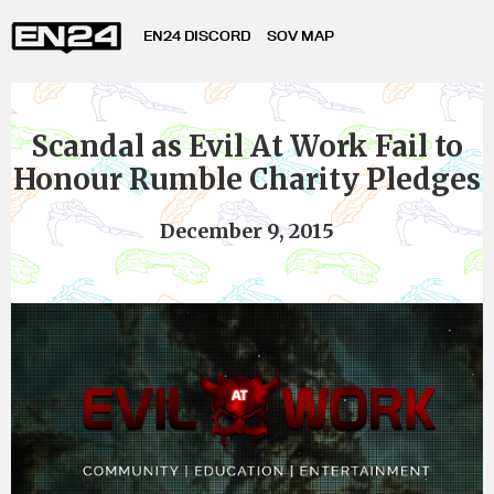
EN24 DISCORD
SOV MAP
Scandal as Evil At Work Fail to
Honour Rumble Charity Pledges
December 9, 2015