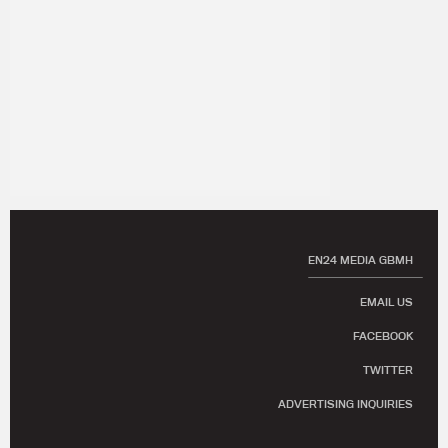
EN24 MEDIA GBMH
EMAIL US
FACEBOOK
TWITTER
ADVERTISING INQUIRIES