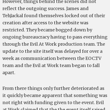
However, things behind the scenes did not
reflect the outgoing success. James and
TehJackal found themselves locked out of their
creation after access to the website was
restricted. They became bogged down by
ongoing bureaucracy having to pass everything
through the Evil At Work production team. The
update to the site itself was delayed for over a
week as communication between the EOC.TV
team and the Evil at Work team began to fall
apart.
From there things only further deteriorated as
it quickly became apparent that something was
not right with funding given to the event. Evil
at Work claimed that the the event itself raised