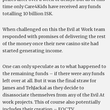
time only Care4Kids have received any funds
totalling 10 billion ISK.
When challenged on this the Evil at Work team
responded with promises of delivering the rest
of the money once their new casino site had
started generating income.
One can only speculate as to what happened to
the remaining funds – if there were any funds
left over at all. But it was the final straw for
James and TehJackal as they decide to
disassociate themselves from any of the Evil At
work projects. This of course also potentially
includes their creation – EOC.TV.