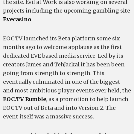
the site. Evil at Work is also working on several
projects including the upcoming gambling site
Evecasino
EOC.TV launched its Beta platform some six
months ago to welcome applause as the first
dedicated EVE based media service. Led by its
creators James and TehJackal it has been been
going from strength to strength. This
eventually culminated in one of the biggest
and most ambitious player events ever held, the
EOC.TV Rumble
, as a promotion to help launch
EOC.TV out of Beta and into Version 2. The
event itself was a massive success.