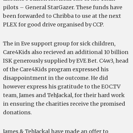
pilots – General StarGazer. These funds have
been forwarded to Chribba to use at the next
PLEX for good drive organised by CCP.
The in Eve support group for sick children,
Care4Kids also recieved an additional 10 billion
ISK generously supplied by EVE Bet. C4w3, head
of the Care4Kids program expressed his
disappointment in the outcome. He did
however express his gratitude to the EOC.TV
team, James and TehJackal, for their hard work
in ensuring the charities receive the promised
donations.
James & TehJackal have made an offer to