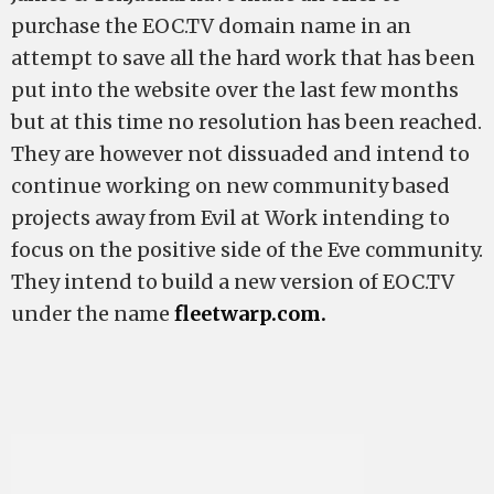
purchase the EOC.TV domain name in an
attempt to save all the hard work that has been
put into the website over the last few months
but at this time no resolution has been reached.
They are however not dissuaded and intend to
continue working on new community based
projects away from Evil at Work intending to
focus on the positive side of the Eve community.
They intend to build a new version of EOC.TV
under the name
fleetwarp.com.