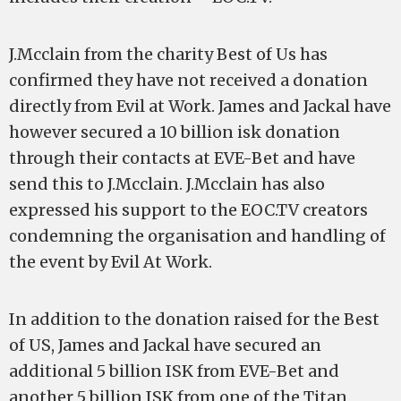
J.Mcclain from the charity Best of Us has
confirmed they have not received a donation
directly from Evil at Work. James and Jackal have
however secured a 10 billion isk donation
through their contacts at EVE-Bet and have
send this to J.Mcclain. J.Mcclain has also
expressed his support to the EOC.TV creators
condemning the organisation and handling of
the event by Evil At Work.
In addition to the donation raised for the Best
of US, James and Jackal have secured an
additional 5 billion ISK from EVE-Bet and
another 5 billion ISK from one of the Titan