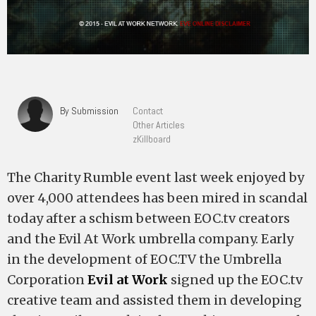
By Submission
Contact
Other Articles
zKillboard
The Charity Rumble event last week enjoyed by
over 4,000 attendees has been mired in scandal
today after a schism between EOC.tv creators
and the Evil At Work umbrella company. Early
in the development of EOC.TV the Umbrella
Corporation
Evil at Work
signed up the EOC.tv
creative team and assisted them in developing