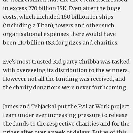
in excess 270 billion ISK. Even after the huge
costs, which included 160 billion for ships
(including a Titan), towers and other such
organisational expenses there would have
been 110 billion ISK for prizes and charities.
Eve’s most trusted 3rd party Chribba was tasked
with overseeing its distribution to the winners.
However not all the funding was received, and
the charity donations were never forthcoming.
James and TehJackal put the Evil at Work project
team under ever increasing pressure to release
the funds to the respective charities and for the
prizes after over a week of delays. But as of this