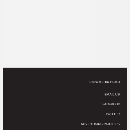
EN24 MEDIA GBMH
EMAIL US
FACEBOOK
TWITTER
ADVERTISING INQUIRIES