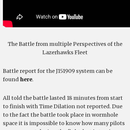
The Battle from multiple Perspectives of the
Lazerhawks Fleet
Battle report for the J151909 system can be
found
here
.
All told the battle lasted 18 minutes from start
to finish with Time Dilation not reported. Due
to the fact the battle took place in wormhole
space it is impossible to know how many pilots