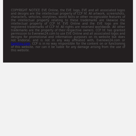
COPYRIGHT NOTICE EVE Online, the EVE logo, EVE and all associated logos
and designs are the intellectual property of CCP hf. All artwork, screenshots,
characters, vehicles, storylines, world facts or other recognizable features of
the intellectual property relating to these trademarks are likewise the
intellectual property of CCP hf. EVE Online and the EVE logo are the
registered trademarks of CCP hf. All rights are reserved worldwide. All other
trademarks are the property of their respective owners. CCP hf. has granted
permission to Evenews24.com to use EVE Online and all associated logos and
designs for promotional and information purposes on its website but does
not endorse, and is not in any way affiliated with, Evenews24.com or
Gamitsu.com
. CCP is in no way responsible for the content on or functioning
of this website, nor can it be liable for any damage arising from the use of
this website.