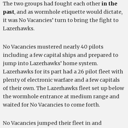
The two groups had fought each other
in the
past
, and as wormhole etiquette would dictate,
it was No Vacancies’ turn to bring the fight to
Lazerhawks.
No Vacancies mustered nearly 40 pilots
including a few capital ships and prepared to
jump into Lazerhawks’ home system.
Lazerhawks for its part had a 26 pilot fleet with
plenty of electronic warfare and a few capitals
of their own. The Lazerhawks fleet set up below
the wormhole entrance at medium range and
waited for No Vacancies to come forth.
No Vacancies jumped their fleet in and