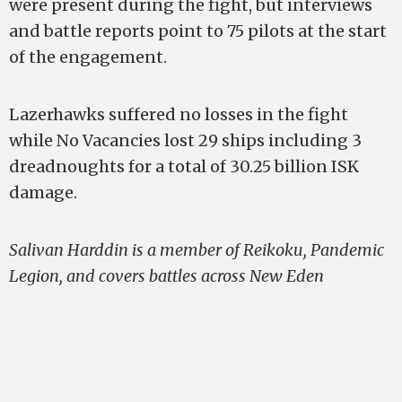
were present during the fight, but interviews
and battle reports point to 75 pilots at the start
of the engagement.
Lazerhawks suffered no losses in the fight
while No Vacancies lost 29 ships including 3
dreadnoughts for a total of 30.25 billion ISK
damage.
Salivan Harddin is a member of Reikoku, Pandemic
Legion, and covers battles across New Eden