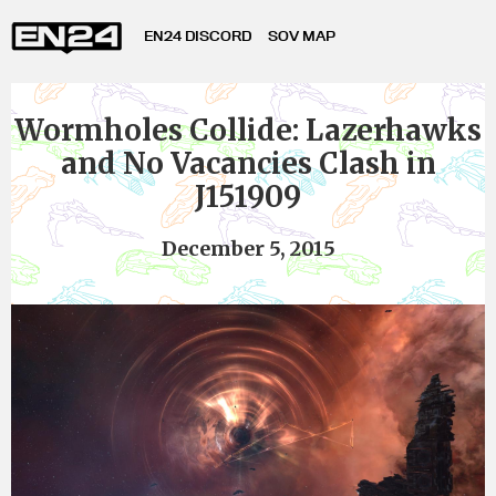
EN24 DISCORD
SOV MAP
Wormholes Collide: Lazerhawks
and No Vacancies Clash in
J151909
December 5, 2015