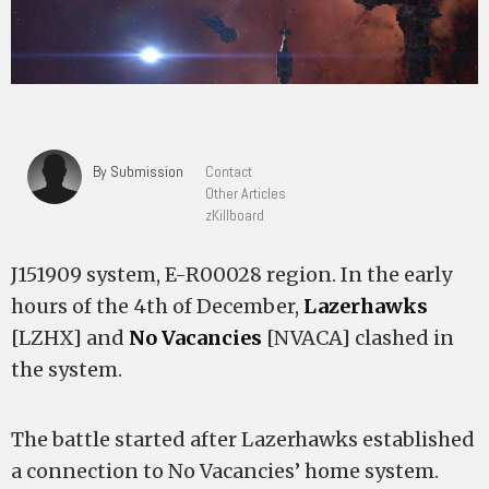
By Submission
Contact
Other Articles
zKillboard
J151909 system, E-R00028 region. In the early
hours of the 4th of December,
Lazerhawks
[LZHX] and
No Vacancies
[NVACA] clashed in
the system.
The battle started after Lazerhawks established
a connection to No Vacancies’ home system.