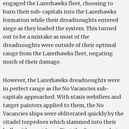
engaged the Lazerhawks fleet, choosing to
burn their sub-capitals into the Lazerhawks
formation while their dreadnoughts entered
siege as they loaded the system. This turned
out to be a mistake as most of the
dreadnoughts were outside of their optimal
range from the Lazerhawks fleet, negating
much of their damage.
However, the Lazerhawks dreadnoughts were
in perfect range as the No Vacancies sub-
capitals approached. With stasis webifiers and
target painters applied to them, the No
Vacancies ships were obliterated quickly by the
citadel torpedoes which slammed into their