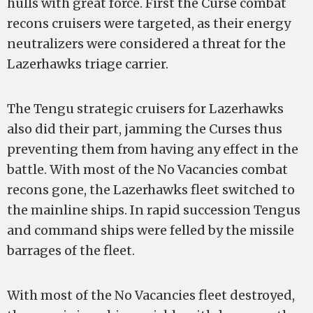
hulls with great force. First the Curse combat
recons cruisers were targeted, as their energy
neutralizers were considered a threat for the
Lazerhawks triage carrier.
The Tengu strategic cruisers for Lazerhawks
also did their part, jamming the Curses thus
preventing them from having any effect in the
battle. With most of the No Vacancies combat
recons gone, the Lazerhawks fleet switched to
the mainline ships. In rapid succession Tengus
and command ships were felled by the missile
barrages of the fleet.
With most of the No Vacancies fleet destroyed,