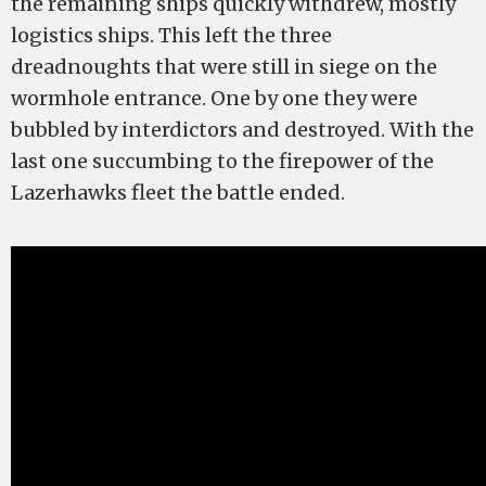
the remaining ships quickly withdrew, mostly
logistics ships. This left the three
dreadnoughts that were still in siege on the
wormhole entrance. One by one they were
bubbled by interdictors and destroyed. With the
last one succumbing to the firepower of the
Lazerhawks fleet the battle ended.