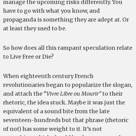
manage the upcoming risks differently. You
have to go with what you know, and
propaganda is something they are adept at. Or
at least they used to be.
So how does all this rampant speculation relate
to Live Free or Die?
When eighteenth century French
revolutionaries began to popularize the slogan,
and attach the “
Vivre Libre ou Mourir”
to their
rhetoric, the idea stuck. Maybe it was just the
equivalent of a sound bite from the late
seventeen-hundreds but that phrase (rhetoric
of not) has some weight to it. It’s not