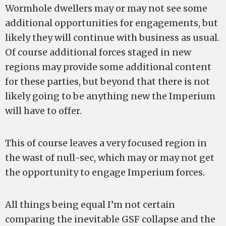
Wormhole dwellers may or may not see some
additional opportunities for engagements, but
likely they will continue with business as usual.
Of course additional forces staged in new
regions may provide some additional content
for these parties, but beyond that there is not
likely going to be anything new the Imperium
will have to offer.
This of course leaves a very focused region in
the wast of null-sec, which may or may not get
the opportunity to engage Imperium forces.
All things being equal I’m not certain
comparing the inevitable GSF collapse and the