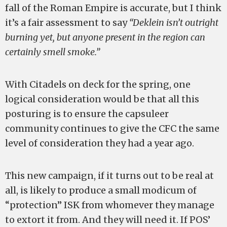
fall of the Roman Empire is accurate, but I think
it’s a fair assessment to say
“Deklein isn’t outright
burning yet, but anyone present in the region can
certainly smell smoke.”
With Citadels on deck for the spring, one
logical consideration would be that all this
posturing is to ensure the capsuleer
community continues to give the CFC the same
level of consideration they had a year ago.
This new campaign, if it turns out to be real at
all, is likely to produce a small modicum of
“protection” ISK from whomever they manage
to extort it from. And they will need it. If POS’