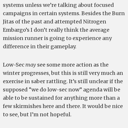
systems unless we’re talking about focused
campaigns in certain systems. Besides the Burn
Jitas of the past and attempted Nitrogen
Embargo’s I don’t really think the average
mission runner is going to experience any
difference in their gameplay.
Low-Sec
may
see some more action as the
winter progresses, but this is still very much an
exercise in saber rattling. It’s still unclear if the
supposed “we do low-sec now” agenda will be
able to be sustained for anything more than a
few skirmishes here and there. It would be nice
to see, but I’m not hopeful.