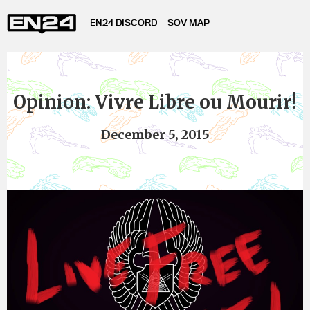
EN24 DISCORD
SOV MAP
Opinion: Vivre Libre ou Mourir!
December 5, 2015