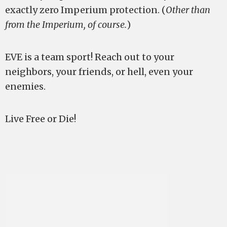
exactly zero Imperium protection. (
Other than
from the Imperium, of course.
)
EVE is a team sport! Reach out to your
neighbors, your friends, or hell, even your
enemies.
Live Free or Die!