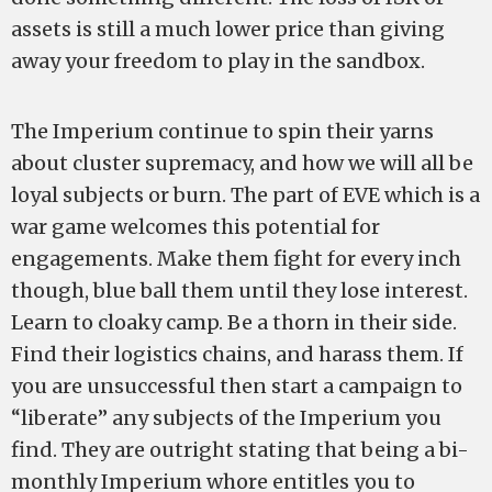
assets is still a much lower price than giving
away your freedom to play in the sandbox.
The Imperium continue to spin their yarns
about cluster supremacy, and how we will all be
loyal subjects or burn. The part of EVE which is a
war game welcomes this potential for
engagements. Make them fight for every inch
though, blue ball them until they lose interest.
Learn to cloaky camp. Be a thorn in their side.
Find their logistics chains, and harass them. If
you are unsuccessful then start a campaign to
“liberate” any subjects of the Imperium you
find. They are outright stating that being a bi-
monthly Imperium whore entitles you to