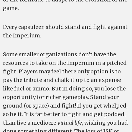
game.
Every capsuleer, should stand and fight against
the Imperium.
Some smaller organizations don’t have the
resources to take on the Imperium in a pitched
fight. Players may feel there only option is to
pay the tribute and chalk it up to an expense
like fuel or ammo. But in doing so, you lose the
opportunity for richer gameplay. Stand your
ground (or space) and fight! If you get whelped,
so be it. It is far better to fight and get podded,
than live a mediocre
virtual life
; wishing you had
done something different. The loss of ISK or