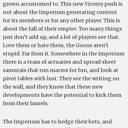
grown accustomed to. This new Viceroy push is
not about the Imperium generating content
for its members or for any other player. This is
about the fall of their empire. Too many things
just don’t add up, and a lot of players see that.
Love them or hate them, the Goons aren’t
stupid. Far from it. Somewhere in the Imperium
there is a team of actuaries and spread sheet
samurais that run macros for fun, and look at
pivot tables with lust. They see the writing on
the wall, and they know that these new
developments have the potential to kick them
from their laurels.
The Imperium has to hedge their bets, and