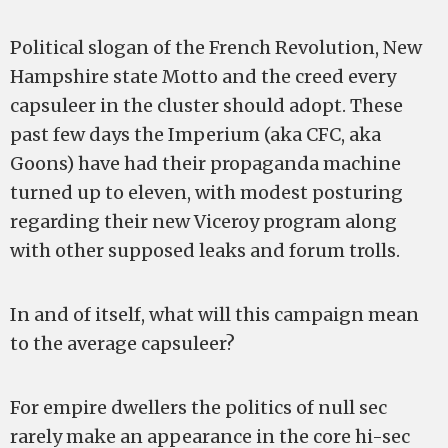
Political slogan of the French Revolution, New
Hampshire state Motto and the creed every
capsuleer in the cluster should adopt. These
past few days the Imperium (aka CFC, aka
Goons) have had their propaganda machine
turned up to eleven, with modest posturing
regarding their new Viceroy program along
with other supposed leaks and forum trolls.
In and of itself, what will this campaign mean
to the average capsuleer?
For empire dwellers the politics of null sec
rarely make an appearance in the core hi-sec