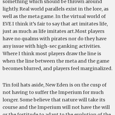
something which should be thrown around
lightly. Real world parallels exist in the lore, as
well as the meta game. In the virtual world of
EVE I think it’s fair to say that art imitates life,
just as much as life imitates art.Most players
have no qualms with pirates nor do they have
any issue with high-sec ganking activities.
Where I think most players draw the line is
when the line between the meta and the game
becomes blurred, and players feel marginalized.
Tin foil hats aside, New Eden is on the cusp of
not having to suffer the Imperium for much
longer. Some believe that nature will take its
course and the Imperium will not have the will
or the fortitude to adapt to the evolution of the