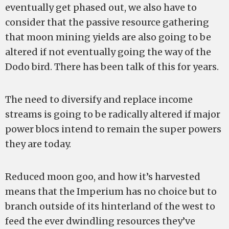
eventually get phased out, we also have to
consider that the passive resource gathering
that moon mining yields are also going to be
altered if not eventually going the way of the
Dodo bird. There has been talk of this for years.
The need to diversify and replace income
streams is going to be radically altered if major
power blocs intend to remain the super powers
they are today.
Reduced moon goo, and how it’s harvested
means that the Imperium has no choice but to
branch outside of its hinterland of the west to
feed the ever dwindling resources they’ve