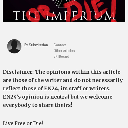
By Submission
Contact
Other Articles
zKillboard
Disclaimer: The opinions within this article
are those of the writer and do not necessarily
reflect those of EN24, its staff or writers.
EN24’s opinion is neutral but we welcome
everybody to share theirs!
Live Free or Die!