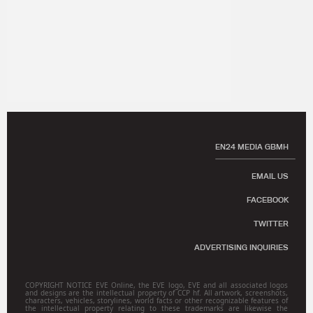
EN24 MEDIA GBMH
EMAIL US
FACEBOOK
TWITTER
ADVERTISING INQUIRIES
COPYRIGHT NOTICE EVE Online, the EVE logo, EVE and all associated logos
and designs are the intellectual property of CCP hf. All artwork, screenshots,
characters, vehicles, storylines, world facts or other recognizable features of
the intellectual property relating to these trademarks are likewise the