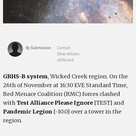
By Submission
Contact
Other Articles
zKillboard
GRHS-B system
, Wicked Creek region. On the
26th of November at 16:30 EVE Standard Time,
Red Menace Coalition (RMC) forces clashed
with
Test Alliance Please Ignore
[TEST] and
Pandemic Legion
[-10.0] over a tower in the
region.