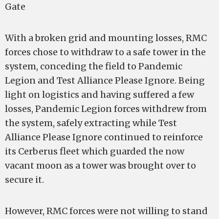
Gate
With a broken grid and mounting losses, RMC
forces chose to withdraw to a safe tower in the
system, conceding the field to Pandemic
Legion and Test Alliance Please Ignore. Being
light on logistics and having suffered a few
losses, Pandemic Legion forces withdrew from
the system, safely extracting while Test
Alliance Please Ignore continued to reinforce
its Cerberus fleet which guarded the now
vacant moon as a tower was brought over to
secure it.
However, RMC forces were not willing to stand