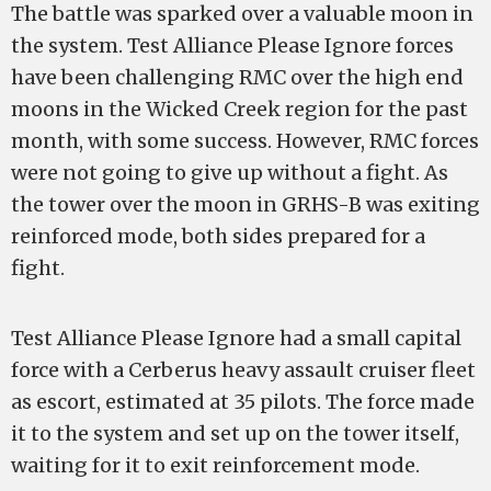
The battle was sparked over a valuable moon in
the system. Test Alliance Please Ignore forces
have been challenging RMC over the high end
moons in the Wicked Creek region for the past
month, with some success. However, RMC forces
were not going to give up without a fight. As
the tower over the moon in GRHS-B was exiting
reinforced mode, both sides prepared for a
fight.
Test Alliance Please Ignore had a small capital
force with a Cerberus heavy assault cruiser fleet
as escort, estimated at 35 pilots. The force made
it to the system and set up on the tower itself,
waiting for it to exit reinforcement mode.