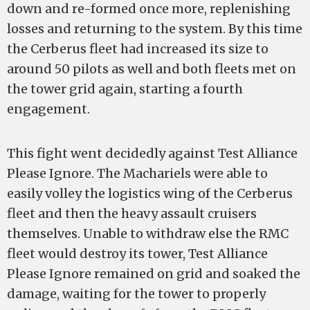
down and re-formed once more, replenishing
losses and returning to the system. By this time
the Cerberus fleet had increased its size to
around 50 pilots as well and both fleets met on
the tower grid again, starting a fourth
engagement.
This fight went decidedly against Test Alliance
Please Ignore. The Machariels were able to
easily volley the logistics wing of the Cerberus
fleet and then the heavy assault cruisers
themselves. Unable to withdraw else the RMC
fleet would destroy its tower, Test Alliance
Please Ignore remained on grid and soaked the
damage, waiting for the tower to properly