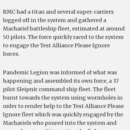
RMC had a titan and several super-carriers
logged off in the system and gathered a
Machariel battleship fleet, estimated at around
50 pilots. The force quickly raced to the system
to engage the Test Alliance Please Ignore
forces.
Pandemic Legion was informed of what was
happening and assembled its own force, a 37
pilot Sleipnir command ship fleet. The fleet
burnt towards the system using wormholes in
order to render help to the Test Alliance Please
Ignore fleet which was quickly engaged by the
Machariels who poured into the system and