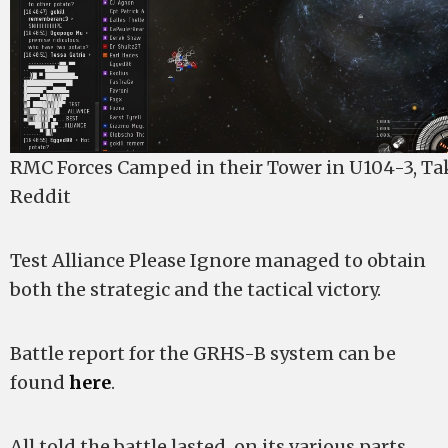
RMC Forces Camped in their Tower in U104-3, T
Reddit
Test Alliance Please Ignore managed to obtain
both the strategic and the tactical victory.
Battle report for the GRHS-B system can be
found
here
.
All told the battle lasted, on its various parts,