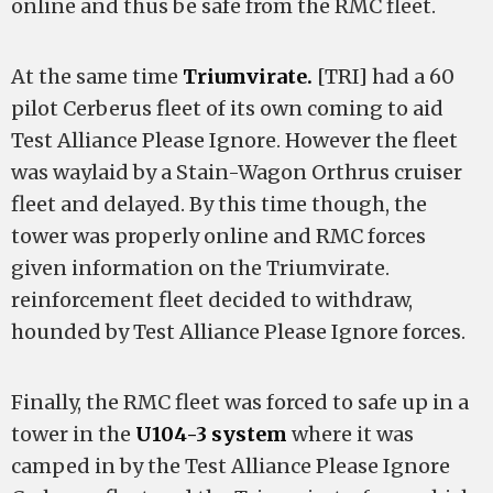
online and thus be safe from the RMC fleet.
At the same time
Triumvirate.
[TRI] had a 60
pilot Cerberus fleet of its own coming to aid
Test Alliance Please Ignore. However the fleet
was waylaid by a Stain-Wagon Orthrus cruiser
fleet and delayed. By this time though, the
tower was properly online and RMC forces
given information on the Triumvirate.
reinforcement fleet decided to withdraw,
hounded by Test Alliance Please Ignore forces.
Finally, the RMC fleet was forced to safe up in a
tower in the
U104-3 system
where it was
camped in by the Test Alliance Please Ignore