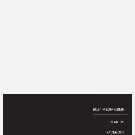
EN24 MEDIA GBMH
EMAIL US
FACEBOOK