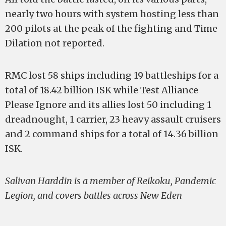
nearly two hours with system hosting less than
200 pilots at the peak of the fighting and Time
Dilation not reported.
RMC lost 58 ships including 19 battleships for a
total of 18.42 billion ISK while Test Alliance
Please Ignore and its allies lost 50 including 1
dreadnought, 1 carrier, 23 heavy assault cruisers
and 2 command ships for a total of 14.36 billion
ISK.
Salivan Harddin is a member of Reikoku, Pandemic
Legion, and covers battles across New Eden