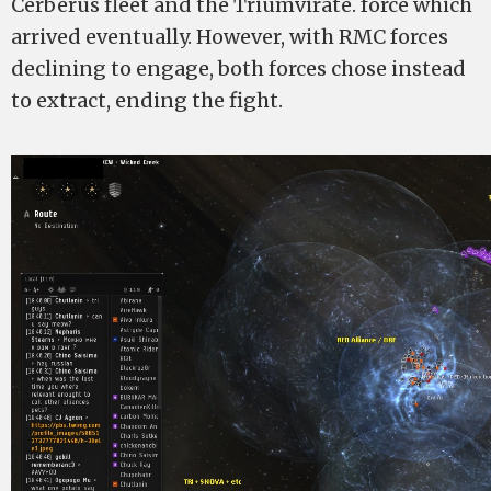
Cerberus fleet and the Triumvirate. force which
arrived eventually. However, with RMC forces
declining to engage, both forces chose instead
to extract, ending the fight.