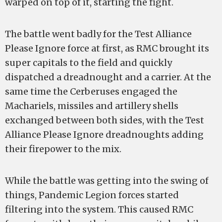
warped on top of it, starting the fight.
The battle went badly for the Test Alliance
Please Ignore force at first, as RMC brought its
super capitals to the field and quickly
dispatched a dreadnought and a carrier. At the
same time the Cerberuses engaged the
Machariels, missiles and artillery shells
exchanged between both sides, with the Test
Alliance Please Ignore dreadnoughts adding
their firepower to the mix.
While the battle was getting into the swing of
things, Pandemic Legion forces started
filtering into the system. This caused RMC