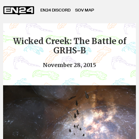
EN24 DISCORD
SOV MAP
Wicked Creek: The Battle of
GRHS-B
November 28, 2015