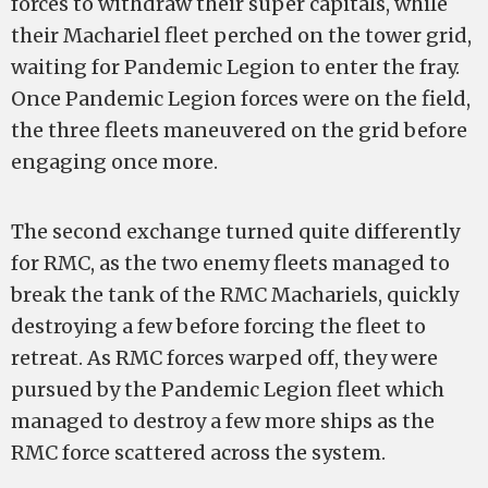
forces to withdraw their super capitals, while
their Machariel fleet perched on the tower grid,
waiting for Pandemic Legion to enter the fray.
Once Pandemic Legion forces were on the field,
the three fleets maneuvered on the grid before
engaging once more.
The second exchange turned quite differently
for RMC, as the two enemy fleets managed to
break the tank of the RMC Machariels, quickly
destroying a few before forcing the fleet to
retreat. As RMC forces warped off, they were
pursued by the Pandemic Legion fleet which
managed to destroy a few more ships as the
RMC force scattered across the system.