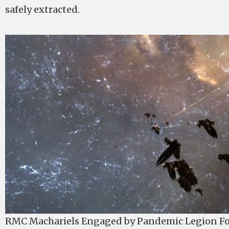
safely extracted.
RMC Machariels Engaged by Pandemic Legion Fo