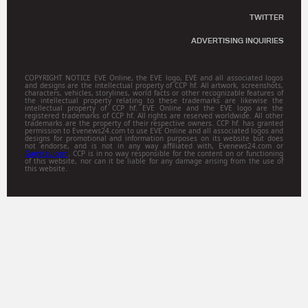
TWITTER
ADVERTISING INQUIRIES
COPYRIGHT NOTICE EVE Online, the EVE logo, EVE and all associated logos
and designs are the intellectual property of CCP hf. All artwork, screenshots,
characters, vehicles, storylines, world facts or other recognizable features of
the intellectual property relating to these trademarks are likewise the
intellectual property of CCP hf. EVE Online and the EVE logo are the
registered trademarks of CCP hf. All rights are reserved worldwide. All other
trademarks are the property of their respective owners. CCP hf. has granted
permission to Evenews24.com to use EVE Online and all associated logos and
designs for promotional and information purposes on its website but does
not endorse, and is not in any way affiliated with, Evenews24.com or
Gamitsu.com
. CCP is in no way responsible for the content on or functioning
of this website, nor can it be liable for any damage arising from the use of
this website.