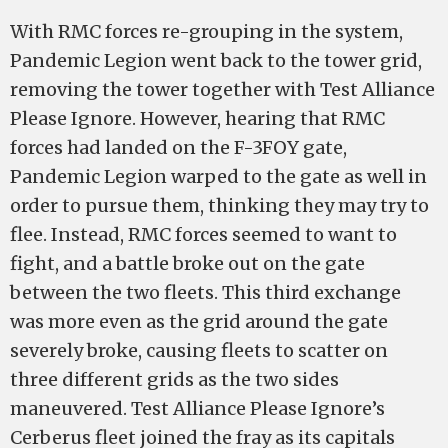
With RMC forces re-grouping in the system,
Pandemic Legion went back to the tower grid,
removing the tower together with Test Alliance
Please Ignore. However, hearing that RMC
forces had landed on the F-3FOY gate,
Pandemic Legion warped to the gate as well in
order to pursue them, thinking they may try to
flee. Instead, RMC forces seemed to want to
fight, and a battle broke out on the gate
between the two fleets. This third exchange
was more even as the grid around the gate
severely broke, causing fleets to scatter on
three different grids as the two sides
maneuvered. Test Alliance Please Ignore’s
Cerberus fleet joined the fray as its capitals