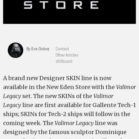
By Eve Online
Contact
Other Articles
zKillboard
A brand new Designer SKIN line is now
available in the New Eden Store with the
Valimor
Legacy
set. The new SKINs of the
Valimor
Legacy
line are first available for Gallente Tech-1
ships; SKINs for Tech-2 ships will follow in the
coming week. The
Valimor Legacy
line was
designed by the famous sculptor Dominique