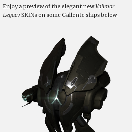
Enjoy a preview of the elegant new
Valimor
Legacy
SKINs on some Gallente ships below.