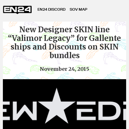
EN24 DISCORD
SOV MAP
New Designer SKIN line
“Valimor Legacy” for Gallente
ships and Discounts on SKIN
bundles
November 24, 2015