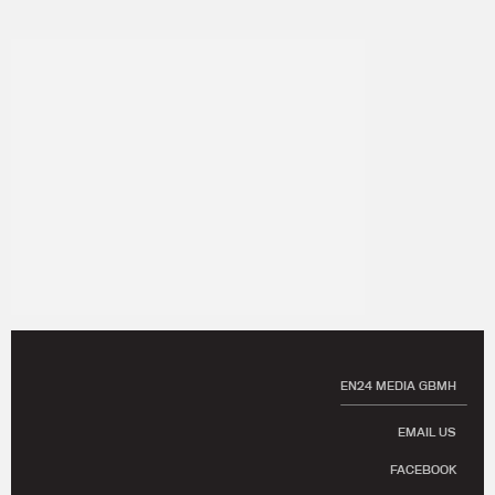
EN24 MEDIA GBMH
EMAIL US
FACEBOOK