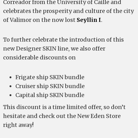
Correador from the University of Caille and
celebrates the prosperity and culture of the city
of Valimor on the now lost
Seyllin I
.
To further celebrate the introduction of this
new Designer SKIN line, we also offer
considerable discounts on
Frigate ship SKIN bundle
Cruiser ship SKIN bundle
Capital ship SKIN bundle
This discount is a time limited offer, so don’t
hesitate and check out the New Eden Store
right away!