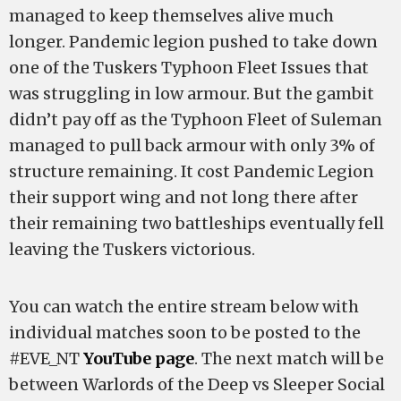
managed to keep themselves alive much
longer. Pandemic legion pushed to take down
one of the Tuskers Typhoon Fleet Issues that
was struggling in low armour. But the gambit
didn’t pay off as the Typhoon Fleet of Suleman
managed to pull back armour with only 3% of
structure remaining. It cost Pandemic Legion
their support wing and not long there after
their remaining two battleships eventually fell
leaving the Tuskers victorious.
You can watch the entire stream below with
individual matches soon to be posted to the
#EVE_NT
YouTube page
. The next match will be
between Warlords of the Deep vs Sleeper Social