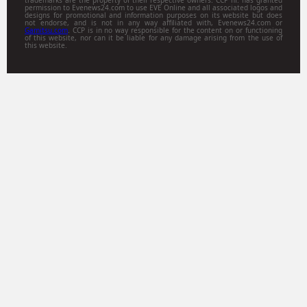
permission to Evenews24.com to use EVE Online and all associated logos and
designs for promotional and information purposes on its website but does
not endorse, and is not in any way affiliated with, Evenews24.com or
Gamitsu.com
. CCP is in no way responsible for the content on or functioning
of this website, nor can it be liable for any damage arising from the use of
this website.