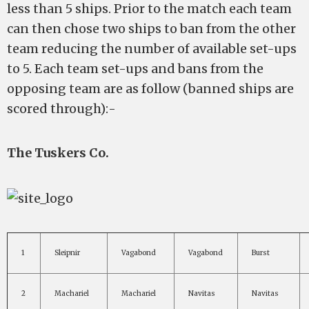
less than 5 ships. Prior to the match each team
can then chose two ships to ban from the other
team reducing the number of available set-ups
to 5. Each team set-ups and bans from the
opposing team are as follow (banned ships are
scored through):-
The Tuskers Co.
1
Sleipnir
Vagabond
Vagabond
Burst
2
Machariel
Machariel
Navitas
Navitas