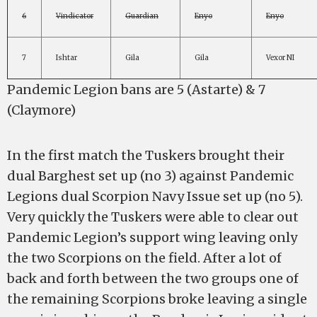
6
Vindicator
Guardian
Enyo
Enyo
7
Ishtar
Gila
Gila
Vexor NI
Pandemic Legion bans are 5 (Astarte) & 7
(Claymore)
In the first match the Tuskers brought their
dual Barghest set up (no 3) against Pandemic
Legions dual Scorpion Navy Issue set up (no 5).
Very quickly the Tuskers were able to clear out
Pandemic Legion’s support wing leaving only
the two Scorpions on the field. After a lot of
back and forth between the two groups one of
the remaining Scorpions broke leaving a single