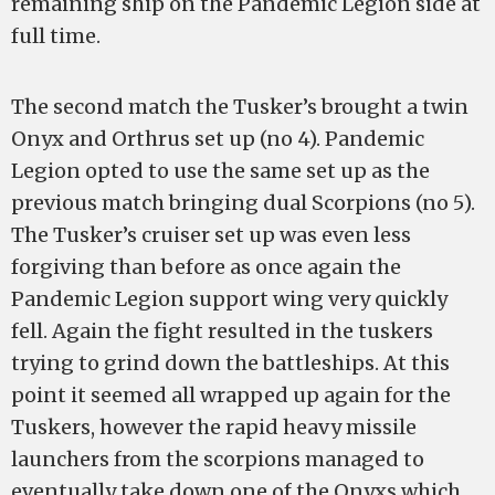
remaining ship on the Pandemic Legion side at
full time.
The second match the Tusker’s brought a twin
Onyx and Orthrus set up (no 4). Pandemic
Legion opted to use the same set up as the
previous match bringing dual Scorpions (no 5).
The Tusker’s cruiser set up was even less
forgiving than before as once again the
Pandemic Legion support wing very quickly
fell. Again the fight resulted in the tuskers
trying to grind down the battleships. At this
point it seemed all wrapped up again for the
Tuskers, however the rapid heavy missile
launchers from the scorpions managed to
eventually take down one of the Onyxs which