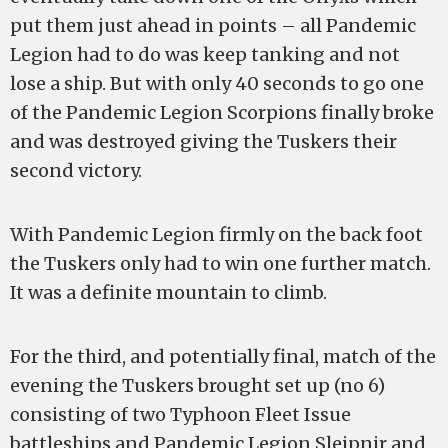
put them just ahead in points – all Pandemic
Legion had to do was keep tanking and not
lose a ship. But with only 40 seconds to go one
of the Pandemic Legion Scorpions finally broke
and was destroyed giving the Tuskers their
second victory.
With Pandemic Legion firmly on the back foot
the Tuskers only had to win one further match.
It was a definite mountain to climb.
For the third, and potentially final, match of the
evening the Tuskers brought set up (no 6)
consisting of two Typhoon Fleet Issue
battleships and Pandemic Legion Sleipnir and