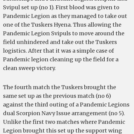
Svipul set up (no 1). First blood was given to
Pandemic Legion as they managed to take out
one of the Tuskers Hyena. Thus allowing the
Pandemic Legion Svipuls to move around the
field unhindered and take out the Tuskers
logistics. After that it was a simple case of
Pandemic legion cleaning up the field for a
clean sweep victory.
The fourth match the Tuskers brought the
same set up as the previous match (no 6)
against the third outing of a Pandemic Legions
dual Scorpion Navy Issue arrangement (no 5).
Unlike the first two matches where Pandemic
Legion brought this set up the support wing