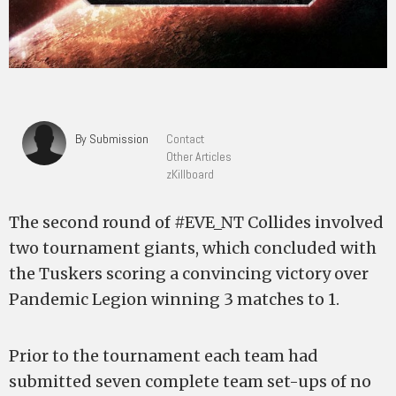
By Submission
Contact
Other Articles
zKillboard
The second round of #EVE_NT Collides involved
two tournament giants, which concluded with
the Tuskers scoring a convincing victory over
Pandemic Legion winning 3 matches to 1.
Prior to the tournament each team had
submitted seven complete team set-ups of no