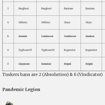
3
Barghest
Barghest
Bantam
Bantam
4
Orthrus
Orthrus
Onyx
Onyx
5
Astarte
Confessor
Confessor
Oneiros
6
Typhoon FI
Typhoon FI
Inquisitor
Inquisitor
7
Claymore
Scimitar
Svipul
Svipul
Tuskers bans are 2 (Absolution) & 6 (Vindicator)
Pandemic Legion