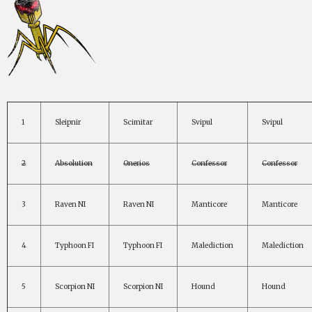
1
Sleipnir
Scimitar
Svipul
Svipul
2
Absolution
Onerios
Confessor
Confessor
3
Raven NI
Raven NI
Manticore
Manticore
4
Typhoon FI
Typhoon FI
Malediction
Malediction
5
Scorpion NI
Scorpion NI
Hound
Hound