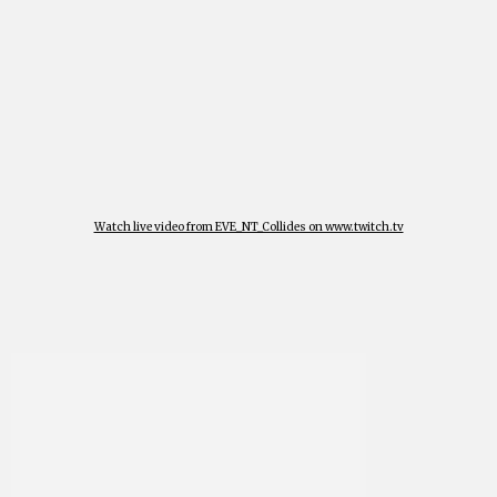
Watch live video from EVE_NT_Collides on www.twitch.tv