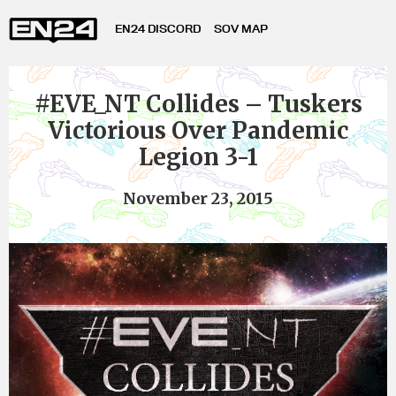
EN24 DISCORD
SOV MAP
#EVE_NT Collides – Tuskers
Victorious Over Pandemic
Legion 3-1
November 23, 2015