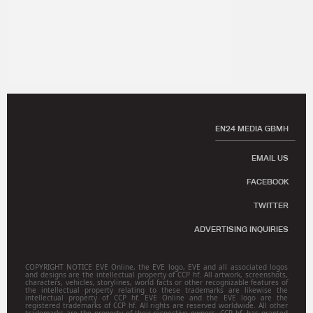
EN24 MEDIA GBMH
EMAIL US
FACEBOOK
TWITTER
ADVERTISING INQUIRIES
COPYRIGHT NOTICE EVE Online, the EVE logo, EVE and all associated logos
and designs are the intellectual property of CCP hf. All artwork, screenshots,
characters, vehicles, storylines, world facts or other recognizable features of
the intellectual property relating to these trademarks are likewise the
intellectual property of CCP hf. EVE Online and the EVE logo are the
registered trademarks of CCP hf. All rights are reserved worldwide. All other
trademarks are the property of their respective owners. CCP hf. has granted