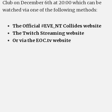
Club on December 6th at 20:00 which can be
watched via one of the following methods:
The Official #EVE_NT Collides website
The Twitch Streaming website
Or via the EOC.tv website