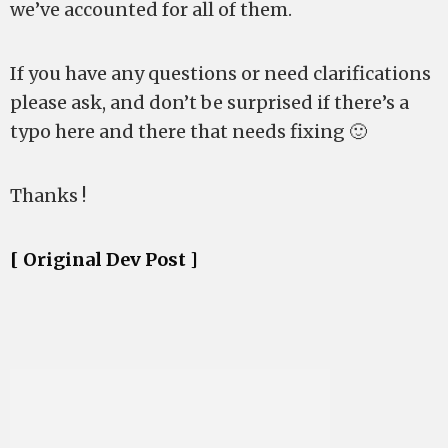
we’ve accounted for all of them.
If you have any questions or need clarifications
please ask, and don’t be surprised if there’s a
typo here and there that needs fixing 🙂
Thanks !
[ Original Dev Post ]