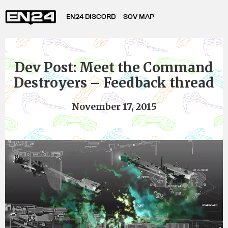
EN24 DISCORD
SOV MAP
Dev Post: Meet the Command
Destroyers – Feedback thread
November 17, 2015