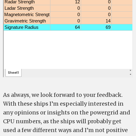
As always, we look forward to your feedback.
With these ships I’m especially interested in
any opinions or insights on the powergrid and
CPU numbers, as the ships will probably get
used a few different ways and I’m not positive