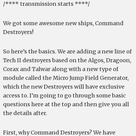
/**** transmission starts ****/
We got some awesome new ships, Command
Destroyers!
So here’s the basics. We are adding a new line of
Tech II destroyers based on the Algos, Dragoon,
Corax and Talwar along with a new type of
module called the Micro Jump Field Generator,
which the new Destroyers will have exclusive
access to. I’m going to go through some basic
questions here at the top and then give you all
the details after.
First, why Command Destroyers? We have