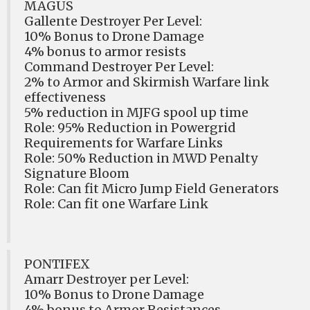
MAGUS
Gallente Destroyer Per Level:
10% Bonus to Drone Damage
4% bonus to armor resists
Command Destroyer Per Level:
2% to Armor and Skirmish Warfare link
effectiveness
5% reduction in MJFG spool up time
Role: 95% Reduction in Powergrid
Requirements for Warfare Links
Role: 50% Reduction in MWD Penalty
Signature Bloom
Role: Can fit Micro Jump Field Generators
Role: Can fit one Warfare Link
PONTIFEX
Amarr Destroyer per Level:
10% Bonus to Drone Damage
4% bonus to Armor Resistances