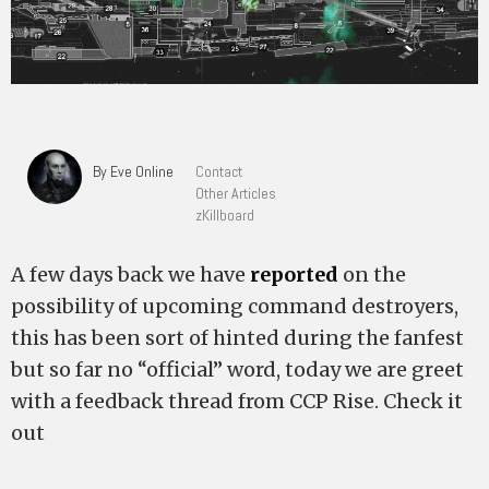
By Eve Online
Contact
Other Articles
zKillboard
A few days back we have
reported
on the
possibility of upcoming command destroyers,
this has been sort of hinted during the fanfest
but so far no “official” word, today we are greet
with a feedback thread from CCP Rise. Check it
out