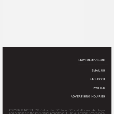
EN24 MEDIA GBMH
EMAIL US
FACEBOOK
TWITTER
ADVERTISING INQUIRIES
COPYRIGHT NOTICE EVE Online, the EVE logo, EVE and all associated logos
and designs are the intellectual property of CCP hf. All artwork, screenshots,