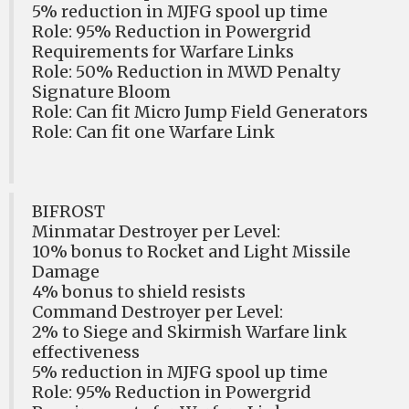
5% reduction in MJFG spool up time
Role: 95% Reduction in Powergrid
Requirements for Warfare Links
Role: 50% Reduction in MWD Penalty
Signature Bloom
Role: Can fit Micro Jump Field Generators
Role: Can fit one Warfare Link
BIFROST
Minmatar Destroyer per Level:
10% bonus to Rocket and Light Missile
Damage
4% bonus to shield resists
Command Destroyer per Level:
2% to Siege and Skirmish Warfare link
effectiveness
5% reduction in MJFG spool up time
Role: 95% Reduction in Powergrid