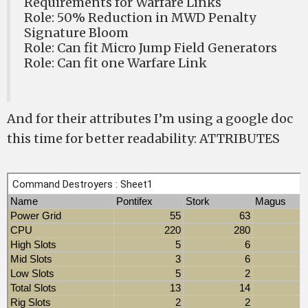
Requirements for Warfare Links
Role: 50% Reduction in MWD Penalty
Signature Bloom
Role: Can fit Micro Jump Field Generators
Role: Can fit one Warfare Link
And for their attributes I’m using a google doc
this time for better readability: ATTRIBUTES