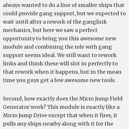
always wanted to do a line of smaller ships that
could provide gang support, but we expected to
wait until after a rework of the ganglink
mechanics, but here we saw a perfect
opportunity to bring you this awesome new
module and combining the role with gang
support seems ideal. We still want to rework
links and think these will slot in perfectly to
that rework when it happens, but in the mean
time you guys get a few awesome new tools.
Second, how exactly does the Micro Jump Field
Generator work? This module is exactly like a
Micro Jump Drive except that when it fires, it
pulls any ships nearby along with it for the