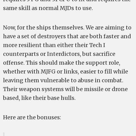
same skill as normal MJDs to use.
Now, for the ships themselves. We are aiming to
have a set of destroyers that are both faster and
more resilient than either their Tech I
counterparts or Interdictors, but sacrifice
offense. This should make the support role,
whether with MJFG or links, easier to fill while
leaving them vulnerable to abuse in combat.
Their weapon systems will be missile or drone
based, like their base hulls.
Here are the bonuses: