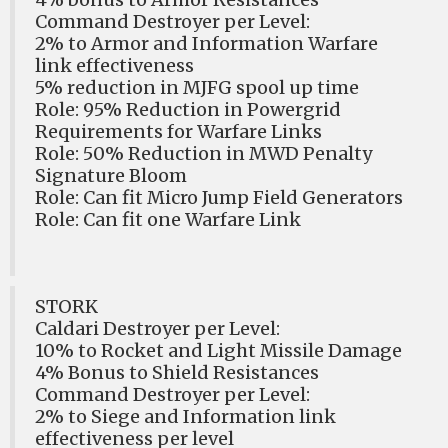
Command Destroyer per Level:
2% to Armor and Information Warfare
link effectiveness
5% reduction in MJFG spool up time
Role: 95% Reduction in Powergrid
Requirements for Warfare Links
Role: 50% Reduction in MWD Penalty
Signature Bloom
Role: Can fit Micro Jump Field Generators
Role: Can fit one Warfare Link
STORK
Caldari Destroyer per Level:
10% to Rocket and Light Missile Damage
4% Bonus to Shield Resistances
Command Destroyer per Level:
2% to Siege and Information link
effectiveness per level