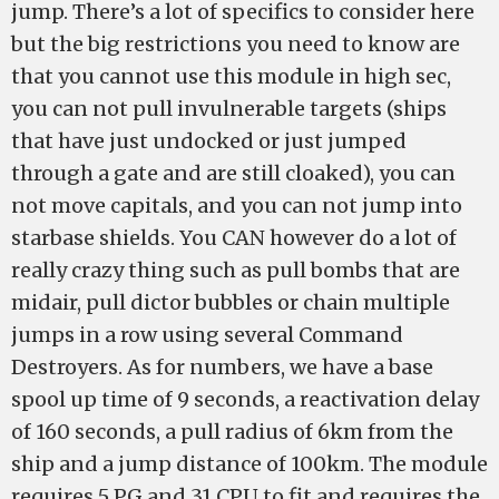
jump. There’s a lot of specifics to consider here
but the big restrictions you need to know are
that you cannot use this module in high sec,
you can not pull invulnerable targets (ships
that have just undocked or just jumped
through a gate and are still cloaked), you can
not move capitals, and you can not jump into
starbase shields. You CAN however do a lot of
really crazy thing such as pull bombs that are
midair, pull dictor bubbles or chain multiple
jumps in a row using several Command
Destroyers. As for numbers, we have a base
spool up time of 9 seconds, a reactivation delay
of 160 seconds, a pull radius of 6km from the
ship and a jump distance of 100km. The module
requires 5 PG and 31 CPU to fit and requires the