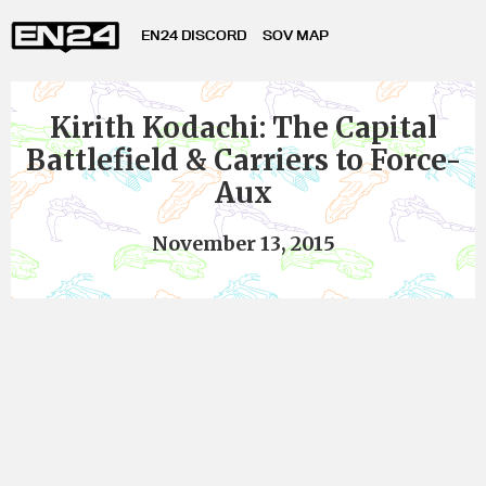
EN24 DISCORD
SOV MAP
Kirith Kodachi: The Capital
Battlefield & Carriers to Force-
Aux
November 13, 2015