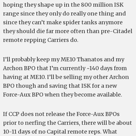
hoping they shape up in the 800 million ISK
range since they only do really one thing and
since they can’t make spider tanks anymore
they should die far more often than pre-Citadel
remote repping Carriers do.
I’ll probably keep my ME10 Thanatos and my
Archon BPO that I’m currently ~140 days from
having at ME10. I’ll be selling my other Archon
BPO though and saving that ISK for a new
Force-Aux BPO when they become available.
If CCP does not release the Force-Aux BPOs
prior to nerfing the Carriers, there will be about
10-11 days of no Capital remote reps. What