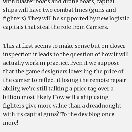
with blaster boats and drone boats, capital
ships will have two combat lines (guns and
fighters). They will be supported by new logistic
capitals that steal the role from Carriers.
This at first seems to make sense but on closer
inspection it leads to the question of how it will
actually work in practice. Even if we suppose
that the game designers lowering the price of
the carrier to reflect it losing the remote repair
ability, we’re still talking a price tag over a
billion most likely. How will a ship using
fighters give more value than a dreadnought
with its capital guns? To the dev blog once
more!