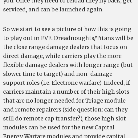
you. Once they need to reload they fly back, get
serviced, and can be launched again.
So we start to see a picture of how this is going
to play out in EVE. Dreadnoughts/Titans will be
the close range damage dealers that focus on
direct damage, while carriers play the more
flexible damage dealers with longer range (but
slower time to target) and non-damage
support roles (i.e. Electronc warfare). Indeed, if
carriers maintain a number of their high slots
that are no longer needed for Triage module
and remote repairers (side question: can they
still do remote cap transfer?), those high slot
modules can be used for the new Capital
Energy Warfare modules and provide capital