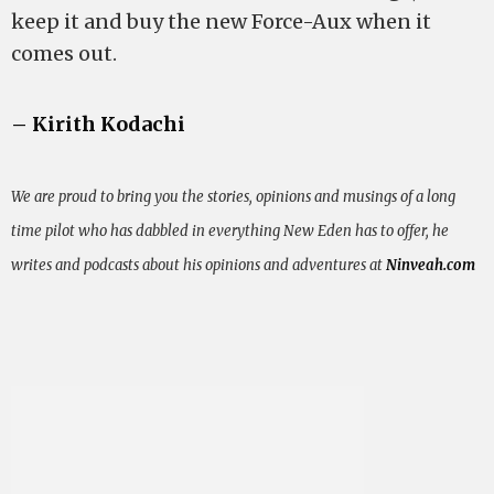
keep it and buy the new Force-Aux when it
comes out.
– Kirith Kodachi
We are proud to bring you the stories, opinions and musings of a long
time pilot who has dabbled in everything New Eden has to offer, he
writes and podcasts about his opinions and adventures at
Ninveah.com