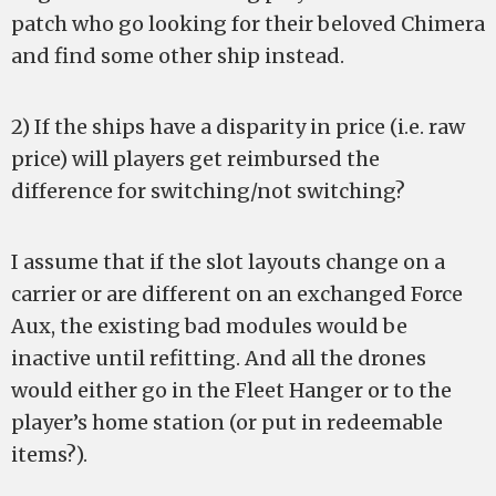
patch who go looking for their beloved Chimera
and find some other ship instead.
2) If the ships have a disparity in price (i.e. raw
price) will players get reimbursed the
difference for switching/not switching?
I assume that if the slot layouts change on a
carrier or are different on an exchanged Force
Aux, the existing bad modules would be
inactive until refitting. And all the drones
would either go in the Fleet Hanger or to the
player’s home station (or put in redeemable
items?).