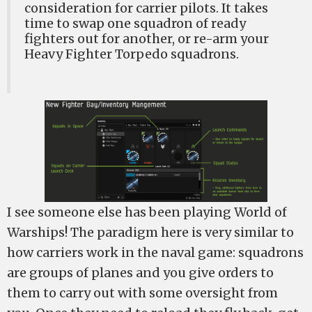
consideration for carrier pilots. It takes
time to swap one squadron of ready
fighters out for another, or re-arm your
Heavy Fighter Torpedo squadrons.
I see someone else has been playing World of
Warships! The paradigm here is very similar to
how carriers work in the naval game: squadrons
are groups of planes and you give orders to
them to carry out with some oversight from