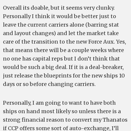
Overall its doable, but it seems very clunky.
Personally I think it would be better just to
leave the current carriers alone (barring stat
and layout changes) and let the market take
care of the transition to the new Force Aux. Yes,
that means there will be a couple weeks where
no one has capital reps but I don’t think that
would be such a big deal. If it is a deal-breaker,
just release the blueprints for the new ships 10
days or so before changing carriers.
Personally, I am going to want to have both
ships on hand most likely so unless there is a
strong financial reason to convert my Thanatos
if CCP offers some sort of auto-exchange, I’ll