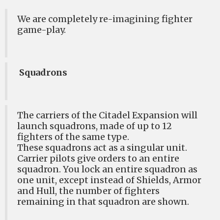
We are completely re-imagining fighter
game-play.
Squadrons
The carriers of the Citadel Expansion will
launch squadrons, made of up to 12
fighters of the same type.
These squadrons act as a singular unit.
Carrier pilots give orders to an entire
squadron. You lock an entire squadron as
one unit, except instead of Shields, Armor
and Hull, the number of fighters
remaining in that squadron are shown.