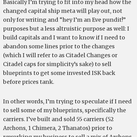
Basically I’m trying to fit into my head how the
changed capital ship meta will play out, not
only for writing and “hey I’m an Eve pundit!”
purposes but a less altruistic purpose as well: I
build capitals and I want to know if I need to
abandon some lines prior to the changes
(which I will refer to as Citadel Changes or
Citadel caps for simplicity’s sake) to sell
blueprints to get some invested ISK back
before prices tank.
In other words, I’m trying to speculate if I need
to sell some of my blueprints, specifically the
carriers. I’ve built and sold 55 carriers (52
Archons, 1 Chimera, 2 Thanatos) prior to
reworking my business to sell a mix of Archons