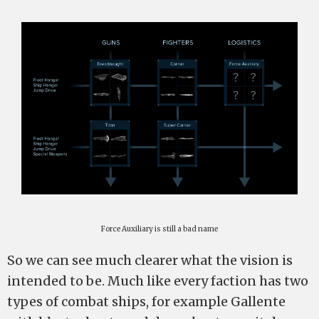
Force Auxiliary is still a bad name
So we can see much clearer what the vision is
intended to be. Much like every faction has two
types of combat ships, for example Gallente