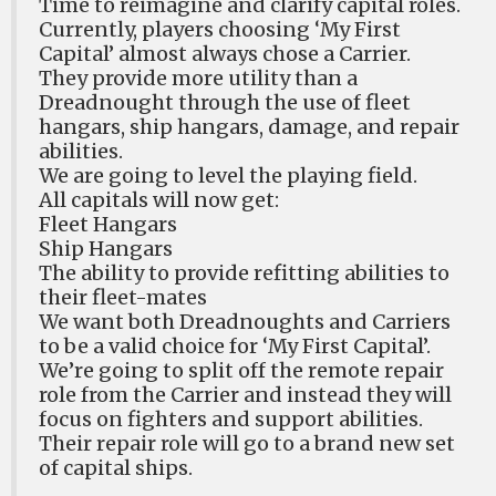
Time to reimagine and clarify capital roles.
Currently, players choosing ‘My First
Capital’ almost always chose a Carrier.
They provide more utility than a
Dreadnought through the use of fleet
hangars, ship hangars, damage, and repair
abilities.
We are going to level the playing field.
All capitals will now get:
Fleet Hangars
Ship Hangars
The ability to provide refitting abilities to
their fleet-mates
We want both Dreadnoughts and Carriers
to be a valid choice for ‘My First Capital’.
We’re going to split off the remote repair
role from the Carrier and instead they will
focus on fighters and support abilities.
Their repair role will go to a brand new set
of capital ships.