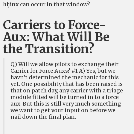
hijinx can occur in that window?
Carriers to Force-
Aux: What Will Be
the Transition?
Q) Will we allow pilots to exchange their
Carrier for Force Auxs? #1 A) Yes, but we
havn’t determined the mechanic for this
yet. One possibility that has been raised is
that on patch day, any carrier with a triage
module fitted will be turned in to a force
aux. But this is still very much something
we want to get your input on before we
nail down the final plan.