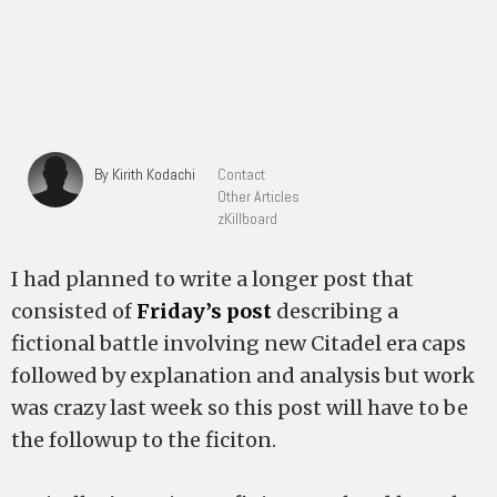
By Kirith Kodachi
Contact
Other Articles
zKillboard
I had planned to write a longer post that
consisted of
Friday’s post
describing a
fictional battle involving new Citadel era caps
followed by explanation and analysis but work
was crazy last week so this post will have to be
the followup to the ficiton.