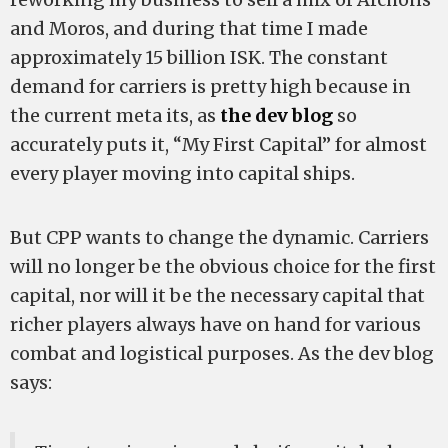
and Moros, and during that time I made
approximately 15 billion ISK. The constant
demand for carriers is pretty high because in
the current meta its, as
the dev blog
so
accurately puts it, “My First Capital” for almost
every player moving into capital ships.
But CPP wants to change the dynamic. Carriers
will no longer be the obvious choice for the first
capital, nor will it be the necessary capital that
richer players always have on hand for various
combat and logistical purposes. As the dev blog
says: