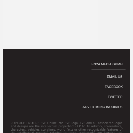
EN24 MEDIA GBMH
EMAIL US
FACEBOOK
TWITTER
ADVERTISING INQUIRIES
COPYRIGHT NOTICE EVE Online, the EVE logo, EVE and all associated logos
and designs are the intellectual property of CCP hf. All artwork, screenshots,
characters, vehicles, storylines, world facts or other recognizable features of
the intellectual property relating to these trademarks are likewise the