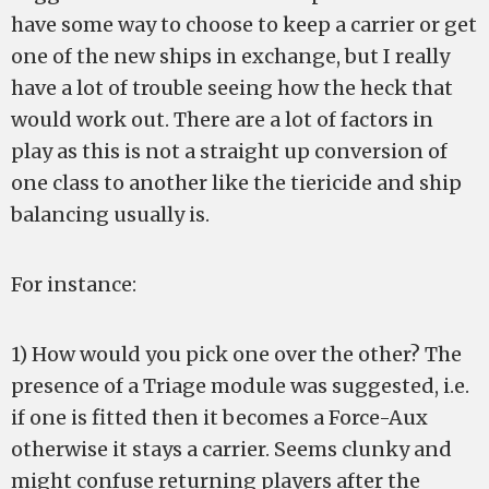
have some way to choose to keep a carrier or get
one of the new ships in exchange, but I really
have a lot of trouble seeing how the heck that
would work out. There are a lot of factors in
play as this is not a straight up conversion of
one class to another like the tiericide and ship
balancing usually is.
For instance:
1) How would you pick one over the other? The
presence of a Triage module was suggested, i.e.
if one is fitted then it becomes a Force-Aux
otherwise it stays a carrier. Seems clunky and
might confuse returning players after the