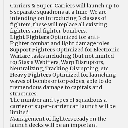
Carriers & Super-Carriers will launch up to
5 separate squadrons at a time. We are
intending on introducing 3 classes of
fighters, these will replace all existing
fighters and fighter-bombers.
Light Fighters
Optimized for anti-
Fighter combat and light damage roles
Support Fighters
Optimized for Electronic
Warfare tasks including (but not limited
to) Stasis Webifiers, Warp Disruptors,
Neutralizing, Tracking Disrupting, etc.
Heavy Fighters
Optimized for launching
waves of bombs or torpedoes, able to do
tremendous damage to capitals and
structures.
The number and types of squadrons a
carrier or super-carrier can launch will be
limited.
Management of fighters ready on the
launch decks will be an important