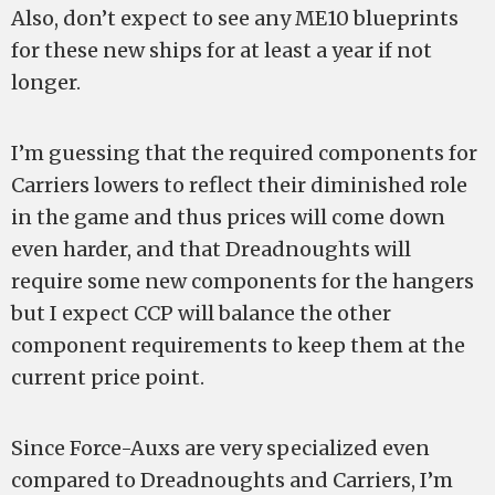
Also, don’t expect to see any ME10 blueprints
for these new ships for at least a year if not
longer.
I’m guessing that the required components for
Carriers lowers to reflect their diminished role
in the game and thus prices will come down
even harder, and that Dreadnoughts will
require some new components for the hangers
but I expect CCP will balance the other
component requirements to keep them at the
current price point.
Since Force-Auxs are very specialized even
compared to Dreadnoughts and Carriers, I’m