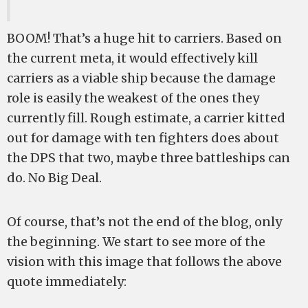
BOOM! That’s a huge hit to carriers. Based on
the current meta, it would effectively kill
carriers as a viable ship because the damage
role is easily the weakest of the ones they
currently fill. Rough estimate, a carrier kitted
out for damage with ten fighters does about
the DPS that two, maybe three battleships can
do. No Big Deal.
Of course, that’s not the end of the blog, only
the beginning. We start to see more of the
vision with this image that follows the above
quote immediately: