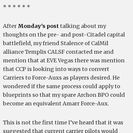
* * * * * *
After
Monday’s post
talking about my
thoughts on the pre- and post-Citadel capital
battlefield, my friend Stalence of CalMil
alliance Templis CALSF contacted me and
mention that at EVE Vegas there was mention
that CCP is looking into ways to convert
Carriers to Force-Auxs as players desired. He
wondered if the same process could apply to
blueprints so that my spare Archon BPO could
become an equivalent Amarr Force-Aux.
This is not the first time I’ve heard that it was
suggested that current carrier pilots would