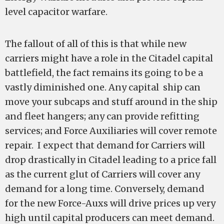
level capacitor warfare.
The fallout of all of this is that while new
carriers might have a role in the Citadel capital
battlefield, the fact remains its going to be a
vastly diminished one. Any capital ship can
move your subcaps and stuff around in the ship
and fleet hangers; any can provide refitting
services; and Force Auxiliaries will cover remote
repair. I expect that demand for Carriers will
drop drastically in Citadel leading to a price fall
as the current glut of Carriers will cover any
demand for a long time. Conversely, demand
for the new Force-Auxs will drive prices up very
high until capital producers can meet demand.