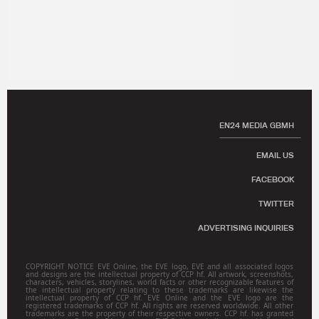
EN24 MEDIA GBMH
EMAIL US
FACEBOOK
TWITTER
ADVERTISING INQUIRIES
COPYRIGHT NOTICE EVE Online, the EVE logo, EVE and all associated logos
and designs are the intellectual property of CCP hf. All artwork, screenshots,
characters, vehicles, storylines, world facts or other recognizable features of
the intellectual property relating to these trademarks are likewise the
intellectual property of CCP hf. EVE Online and the EVE logo are the
registered trademarks of CCP hf. All rights are reserved worldwide. All other
trademarks are the property of their respective owners. CCP hf. has granted