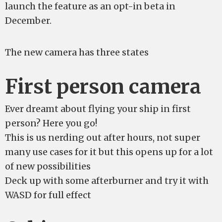
launch the feature as an opt-in beta in
December.
The new camera has three states
First person camera
Ever dreamt about flying your ship in first
person? Here you go!
This is us nerding out after hours, not super
many use cases for it but this opens up for a lot
of new possibilities
Deck up with some afterburner and try it with
WASD for full effect