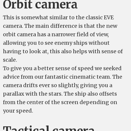
Orbit camera
This is somewhat similar to the classic EVE
camera. The main difference is that the new
orbit camera has a narrower field of view,
allowing you to see enemy ships without
having to look at, this also helps with sense of
scale.
To give you a better sense of speed we seeked
advice from our fantastic cinematic team. The
camera drifts ever so slightly, giving you a
parallax with the stars. The ship also offsets
from the center of the screen depending on
your speed.