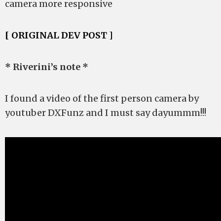
camera more responsive
[ ORIGINAL DEV POST ]
* Riverini’s note *
I found a video of the first person camera by
youtuber DXFunz and I must say dayummm!!!