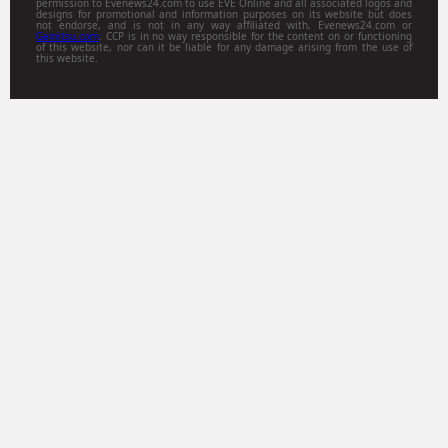
permission to Evenews24.com to use EVE Online and all associated logos and
designs for promotional and information purposes on its website but does
not endorse, and is not in any way affiliated with, Evenews24.com or
Gamitsu.com
. CCP is in no way responsible for the content on or functioning
of this website, nor can it be liable for any damage arising from the use of
this website.