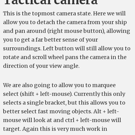
Tactical camera
This is the topmost camera state. Here we will
allow you to detach the camera from your ship
and pan around (right mouse button), allowing
you to get a far better sense of your
surroundings. Left button will still allow you to
rotate and scroll wheel pans the camera in the
direction of your view angle.
We are also going to allow you to marquee
select (shift + left-mouse). Currently this only
selects a single bracket, but this allows you to
better select fast moving objects. Alt + left-
mouse will look at and ctrl + left-mouse will
target. Again this is very much work in