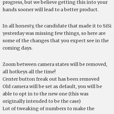
progress, but we believe getting this into your
hands sooner will lead to a better product.
In all honesty, the candidate that made it to SiSi
yesterday was missing few things, so here are
some of the changes that you expect see in the
coming days.
Zoom between camera states will be removed,
all hotkeys all the time!
Center button freak out has been removed
Old camera will be set as default, you will be
able to opt in to the new one (this was
originally intended to be the case)
Lot of tweaking of numbers to make the