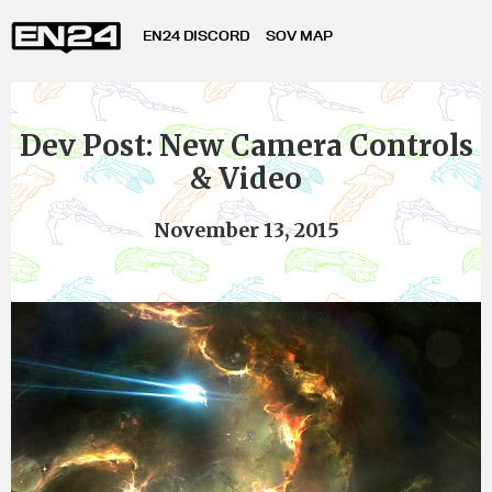
EN24 DISCORD
SOV MAP
Dev Post: New Camera Controls
& Video
November 13, 2015