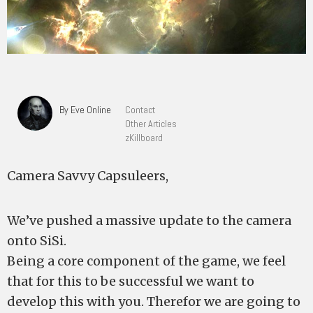
By Eve Online
Contact
Other Articles
zKillboard
Camera Savvy Capsuleers,
We’ve pushed a massive update to the camera
onto SiSi.
Being a core component of the game, we feel
that for this to be successful we want to
develop this with you. Therefor we are going to