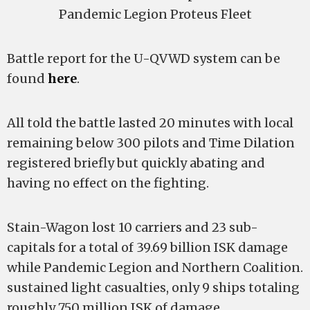
Pandemic Legion Proteus Fleet
Battle report for the U-QVWD system can be
found
here
.
All told the battle lasted 20 minutes with local
remaining below 300 pilots and Time Dilation
registered briefly but quickly abating and
having no effect on the fighting.
Stain-Wagon lost 10 carriers and 23 sub-
capitals for a total of 39.69 billion ISK damage
while Pandemic Legion and Northern Coalition.
sustained light casualties, only 9 ships totaling
roughly 750 million ISK of damage.