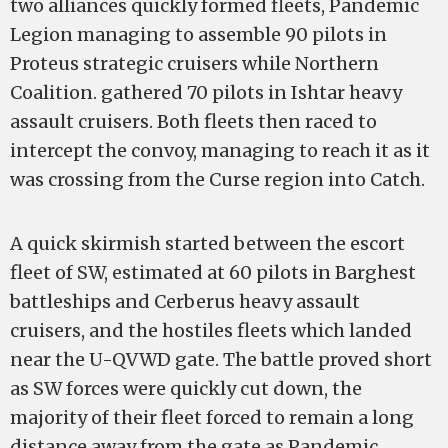
two alliances quickly formed fleets, Pandemic
Legion managing to assemble 90 pilots in
Proteus strategic cruisers while Northern
Coalition. gathered 70 pilots in Ishtar heavy
assault cruisers. Both fleets then raced to
intercept the convoy, managing to reach it as it
was crossing from the Curse region into Catch.
A quick skirmish started between the escort
fleet of SW, estimated at 60 pilots in Barghest
battleships and Cerberus heavy assault
cruisers, and the hostiles fleets which landed
near the U-QVWD gate. The battle proved short
as SW forces were quickly cut down, the
majority of their fleet forced to remain a long
distance away from the gate as Pandemic