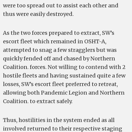
were too spread out to assist each other and
thus were easily destroyed.
As the two forces prepared to extract, SW’s
escort fleet which remained in OSHT-A,
attempted to snag a few stragglers but was
quickly fended off and chased by Northern
Coalition. forces. Not willing to contend with 2
hostile fleets and having sustained quite a few
losses, SW’s escort fleet preferred to retreat,
allowing both Pandemic Legion and Northern
Coalition. to extract safely.
Thus, hostilities in the system ended as all
involved returned to their respective staging