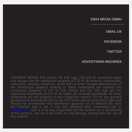
EN24 MEDIA GBMH
EMAIL US
FACEBOOK
TWITTER
ADVERTISING INQUIRIES
COPYRIGHT NOTICE EVE Online, the EVE logo, EVE and all associated logos
and designs are the intellectual property of CCP hf. All artwork, screenshots,
characters, vehicles, storylines, world facts or other recognizable features of
the intellectual property relating to these trademarks are likewise the
intellectual property of CCP hf. EVE Online and the EVE logo are the
registered trademarks of CCP hf. All rights are reserved worldwide. All other
trademarks are the property of their respective owners. CCP hf. has granted
permission to Evenews24.com to use EVE Online and all associated logos and
designs for promotional and information purposes on its website but does
not endorse, and is not in any way affiliated with, Evenews24.com or
Gamitsu.com
. CCP is in no way responsible for the content on or functioning
of this website, nor can it be liable for any damage arising from the use of
this website.