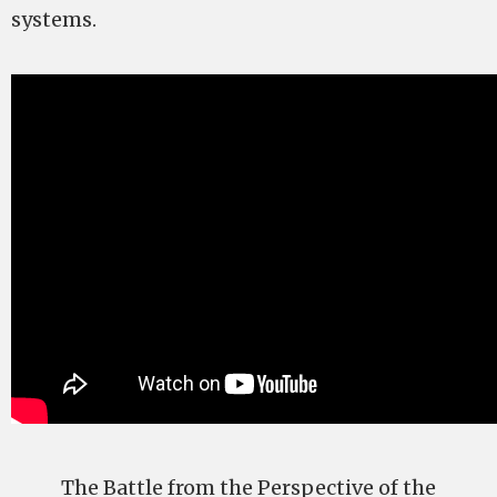
systems.
The Battle from the Perspective of the