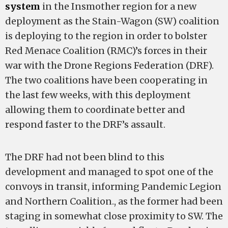
system
in the Insmother region for a new
deployment as the Stain-Wagon (SW) coalition
is deploying to the region in order to bolster
Red Menace Coalition (RMC)’s forces in their
war with the Drone Regions Federation (DRF).
The two coalitions have been cooperating in
the last few weeks, with this deployment
allowing them to coordinate better and
respond faster to the DRF’s assault.
The DRF had not been blind to this
development and managed to spot one of the
convoys in transit, informing Pandemic Legion
and Northern Coalition., as the former had been
staging in somewhat close proximity to SW. The