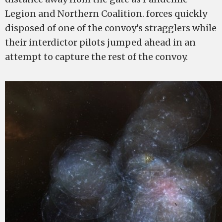
Legion and Northern Coalition. forces quickly
disposed of one of the convoy’s stragglers while
their interdictor pilots jumped ahead in an
attempt to capture the rest of the convoy.