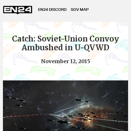
EN24 DISCORD
SOV MAP
Catch: Soviet-Union Convoy
Ambushed in U-QVWD
November 12, 2015