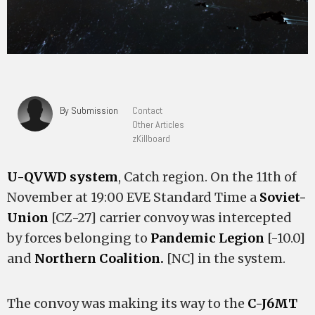
By Submission
Contact
Other Articles
zKillboard
U-QVWD system
, Catch region. On the 11th of
November at 19:00 EVE Standard Time a
Soviet-
Union
[CZ-27] carrier convoy was intercepted
by forces belonging to
Pandemic Legion
[-10.0]
and
Northern Coalition.
[NC] in the system.
The convoy was making its way to the
C-J6MT