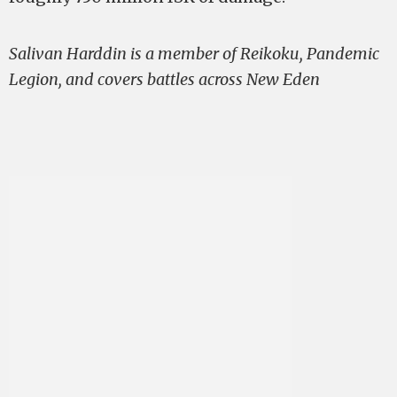
Salivan Harddin is a member of Reikoku, Pandemic
Legion, and covers battles across New Eden