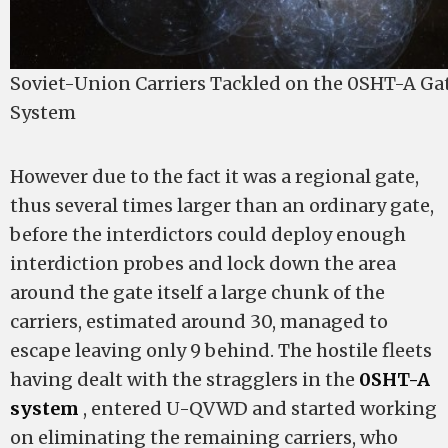
Soviet-Union Carriers Tackled on the 0SHT-A G
System
However due to the fact it was a regional gate,
thus several times larger than an ordinary gate,
before the interdictors could deploy enough
interdiction probes and lock down the area
around the gate itself a large chunk of the
carriers, estimated around 30, managed to
escape leaving only 9 behind. The hostile fleets
having dealt with the stragglers in the
0SHT-A
system
, entered U-QVWD and started working
on eliminating the remaining carriers, who